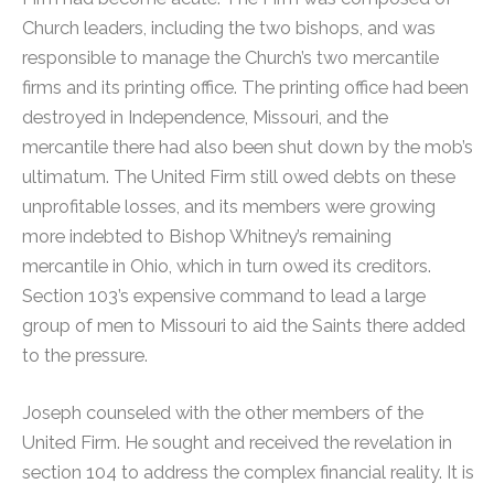
Church leaders, including the two bishops, and was
responsible to manage the Church’s two mercantile
firms and its printing office. The printing office had been
destroyed in Independence, Missouri, and the
mercantile there had also been shut down by the mob’s
ultimatum. The United Firm still owed debts on these
unprofitable losses, and its members were growing
more indebted to Bishop Whitney’s remaining
mercantile in Ohio, which in turn owed its creditors.
Section 103’s expensive command to lead a large
group of men to Missouri to aid the Saints there added
to the pressure.
Joseph counseled with the other members of the
United Firm. He sought and received the revelation in
section 104 to address the complex financial reality.
It is