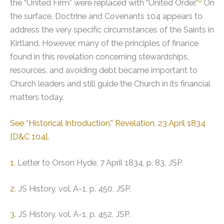
6
the “United Firm” were replaced with “United Order.”
On
the surface, Doctrine and Covenants 104 appears to
address the very specific circumstances of the Saints in
Kirtland. However, many of the principles of finance
found in this revelation concerning stewardships,
resources, and avoiding debt became important to
Church leaders and still guide the Church in its financial
matters today.
See “Historical Introduction,” Revelation, 23 April 1834
[D&C 104]
.
1
. Letter to Orson Hyde, 7 April 1834, p. 83, JSP.
2
. JS History, vol. A-1, p. 450, JSP.
3
. JS History, vol. A-1, p. 452, JSP.