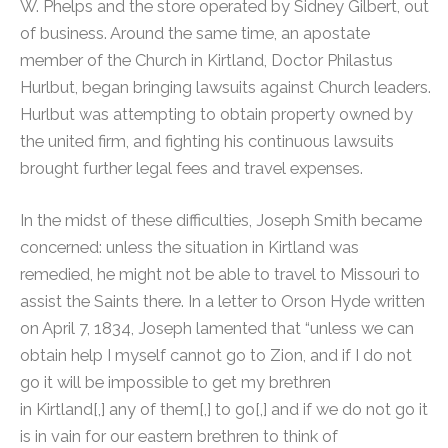
W. Phelps and the store operated by Sidney Gilbert, out
of business. Around the same time, an apostate
member of the Church in Kirtland, Doctor Philastus
Hurlbut, began bringing lawsuits against Church leaders.
Hurlbut was attempting to obtain property owned by
the united firm, and fighting his continuous lawsuits
brought further legal fees and travel expenses.
In the midst of these difficulties, Joseph Smith became
concerned: unless the situation in Kirtland was
remedied, he might not be able to travel to Missouri to
assist the Saints there.
In a letter to Orson Hyde written
on April 7, 1834, Joseph lamented that “unless we can
obtain help I myself cannot go to Zion, and if I do not
go it will be impossible to get my brethren
in Kirtland[,] any of them[,] to go[,] and if we do not go it
is in vain for our eastern brethren to think of