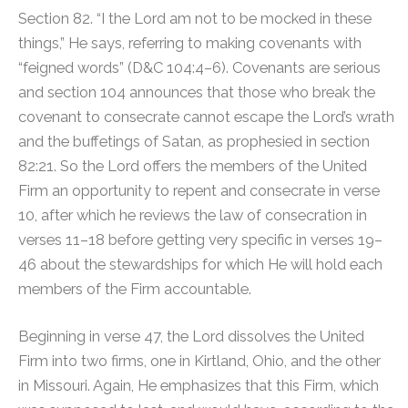
Section 82. “I the Lord am not to be mocked in these
things,” He says, referring to making covenants with
“feigned words” (D&C 104:4–6). Covenants are serious
and section 104 announces that those who break the
covenant to consecrate cannot escape the Lord’s wrath
and the buffetings of Satan, as prophesied in section
82:21. So the Lord offers the members of the United
Firm an opportunity to repent and consecrate in verse
10, after which he reviews the law of consecration in
verses 11–18 before getting very specific in verses 19–
46 about the stewardships for which He will hold each
members of the Firm accountable.
Beginning in verse 47, the Lord dissolves the United
Firm into two firms, one in Kirtland, Ohio, and the other
in Missouri. Again, He emphasizes that this Firm, which