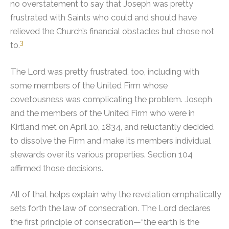
no overstatement to say that Joseph was pretty
frustrated with Saints who could and should have
relieved the Church’s financial obstacles but chose not
3
to.
The Lord was pretty frustrated, too, including with
some members of the United Firm whose
covetousness was complicating the problem. Joseph
and the members of the United Firm who were in
Kirtland met on April 10, 1834, and reluctantly decided
to dissolve the Firm and make its members individual
stewards over its various properties. Section 104
affirmed those decisions.
All of that helps explain why the revelation emphatically
sets forth the law of consecration. The Lord declares
the first principle of consecration—“the earth is the