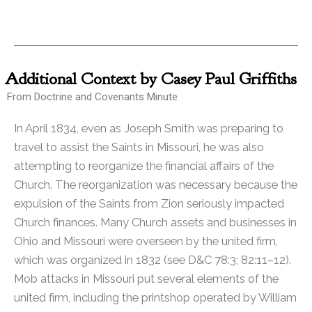
Additional
Context by Casey Paul Griffiths
From Doctrine and Covenants Minute
In April 1834, even as Joseph Smith was preparing to
travel to assist the Saints in Missouri, he was also
attempting to reorganize the financial affairs of the
Church. The reorganization was necessary because the
expulsion of the Saints from Zion seriously impacted
Church finances. Many Church assets and businesses in
Ohio and Missouri were overseen by the united firm,
which was organized in 1832 (see D&C 78:3; 82:11–12).
Mob attacks in Missouri put several elements of the
united firm, including the printshop operated by William