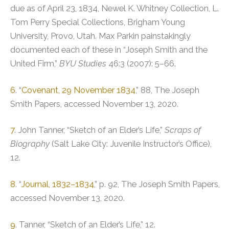
due as of April 23, 1834, Newel K. Whitney Collection, L.
Tom Perry Special Collections, Brigham Young
University, Provo, Utah. Max Parkin painstakingly
documented each of these in “Joseph Smith and the
United Firm,”
BYU Studies
46:3 (2007): 5–66.
6
. “
Covenant, 29 November 1834
,” 88, The Joseph
Smith Papers, accessed November 13, 2020.
7
. John Tanner, “Sketch of an Elder’s Life,”
Scraps of
Biography
(Salt Lake City: Juvenile Instructor’s Office),
12.
8
. “
Journal, 1832–1834
,” p. 92, The Joseph Smith Papers,
accessed November 13, 2020.
9
. Tanner, “Sketch of an Elder’s Life,” 12.