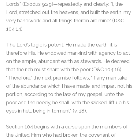
Lord’s” (Exodus 9:29)—repeatedly and clearly: “I, the
Lord, stretched out the heavens, and built the earth, my
very handiwork; and all things therein are mine” (D&C
104:14).
The Lord’s logic is potent: He made the earth; it is
therefore His. He endowed mankind with agency to act
on the ample, abundant earth as stewards. He decreed
that the rich must share with the poor (D&C 104:16).
“Therefore,” the next premise follows, “if any man take
of the abundance which I have made, and impart not his
portion, according to the law of my gospel, unto the
poor and the needy, he shall, with the wicked, lift up his
eyes in hell, being in torment” (v. 18).
Section 104 begins with a curse upon the members of
the United Firm who had broken the covenant of