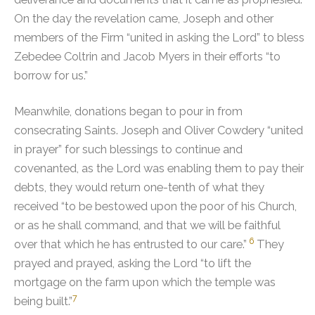
On the day the revelation came, Joseph and other
members of the Firm “united in asking the Lord” to bless
Zebedee Coltrin and Jacob Myers in their efforts “to
borrow for us.”
Meanwhile, donations began to pour in from
consecrating Saints.
Joseph and Oliver Cowdery “united
in prayer” for such blessings to continue and
covenanted, as the Lord was enabling them to pay their
debts, they would return one-tenth of what they
received “to be bestowed upon the poor of his Church,
or as he shall command, and that we will be faithful
6
over that which he has entrusted to our care.”
They
prayed and prayed, asking the Lord “to lift the
mortgage on the farm upon which the temple was
7
being built.”