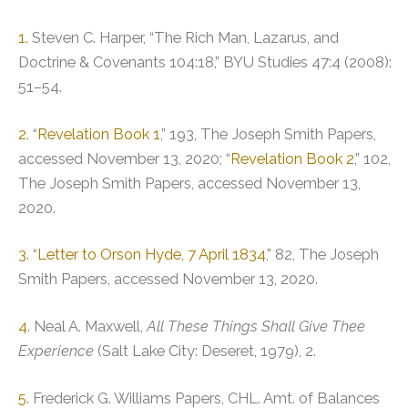
1
. Steven C. Harper, “The Rich Man, Lazarus, and
Doctrine & Covenants 104:18,” BYU Studies 47:4 (2008):
51–54.
2
. “
Revelation Book 1
,” 193, The Joseph Smith Papers,
accessed November 13, 2020; “
Revelation Book 2
,” 102,
The Joseph Smith Papers, accessed November 13,
2020.
3
. “
Letter to Orson Hyde, 7 April 1834
,” 82, The Joseph
Smith Papers, accessed November 13, 2020.
4
. Neal A. Maxwell,
All These Things Shall Give Thee
Experience
(Salt Lake City: Deseret, 1979), 2.
5
. Frederick G. Williams Papers, CHL. Amt. of Balances