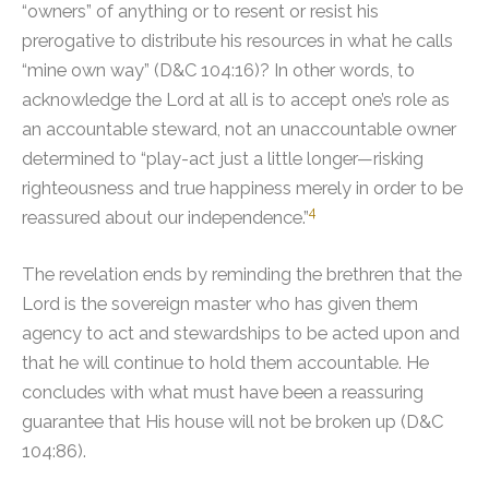
“owners” of anything or to resent or resist his
prerogative to distribute his resources in what he calls
“mine own way” (D&C 104:16)?
In other words, to
acknowledge the Lord at all is to accept one’s role as
an accountable steward, not an unaccountable owner
determined to “play-act just a little longer—risking
righteousness and true happiness merely in order to be
4
reassured about our independence.”
The revelation ends by reminding the brethren that the
Lord is the sovereign master who has given them
agency to act and stewardships to be acted upon and
that he will continue to hold them accountable. He
concludes with what must have been a reassuring
guarantee that His house will not be broken up (D&C
104:86).