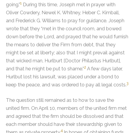
1
going.”
During this time, Joseph met in prayer with
Oliver Cowdery, Newel K. Whitney, Heber C. Kimball,
and Frederick G. Williams to pray for guidance.
Joseph
wrote that they “met in the council room, and bowed
down before the Lord, and prayed that he would furnish
the means to deliver the Firm from debt, that they
might be set at liberty; also that I might prevail against
that wicked man, Hurlburt [Doctor Philastus Hurlbut],
2
and that he might be put to shame.”
A few days later,
Hurlbut lost his lawsuit, was placed under a bond to
3
keep the peace, and was ordered to pay all legal costs.
The question still remained as to how to save the
united firm.
On April 10, members of the united firm met
and agreed that the firm should be dissolved and that
each member should have their stewardship given to
4
them as private property.
In hopes of obtaining funds