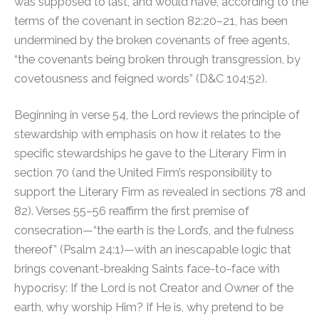
was supposed to last, and would have, according to the
terms of the covenant in section 82:20–21, has been
undermined by the broken covenants of free agents,
“the covenants being broken through transgression, by
covetousness and feigned words” (D&C 104:52).
Beginning in verse 54, the Lord reviews the principle of
stewardship with emphasis on how it relates to the
specific stewardships he gave to the Literary Firm in
section 70 (and the United Firm’s responsibility to
support the Literary Firm as revealed in sections 78 and
82). Verses 55–56 reaffirm the first premise of
consecration—“the earth is the Lord’s, and the fulness
thereof” (Psalm 24:1)—with an inescapable logic that
brings covenant-breaking Saints face-to-face with
hypocrisy: If the Lord is not Creator and Owner of the
earth, why worship Him? If He is, why pretend to be