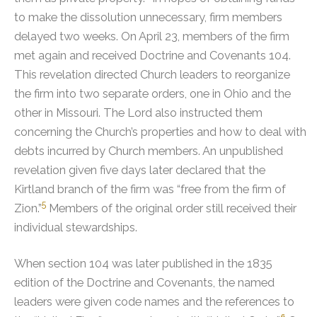
to make the dissolution unnecessary, firm members
delayed two weeks. On April 23, members of the firm
met again and received Doctrine and Covenants 104.
This revelation directed Church leaders to reorganize
the firm into two separate orders, one in Ohio and the
other in Missouri. The Lord also instructed them
concerning the Church’s properties and how to deal with
debts incurred by Church members.
An unpublished
revelation given five days later declared that the
Kirtland branch of the firm was “free from the firm of
5
Zion.”
Members of the original order still received their
individual stewardships.
When section 104 was later published in the 1835
edition of the Doctrine and Covenants, the named
leaders were given code names and the references to