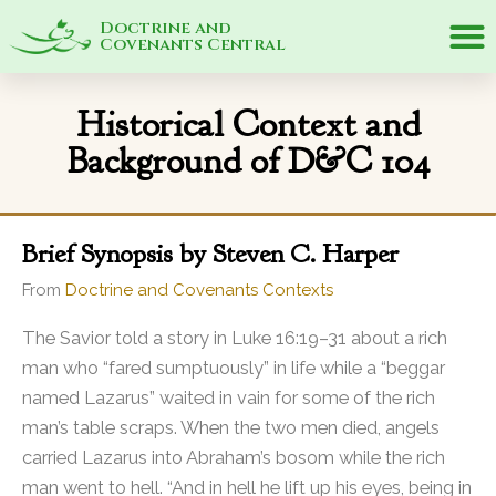
Doctrine and
Covenants Central
Historical Context and
Background of D&C 104
Brief Synopsis by Steven C. Harper
From
Doctrine and Covenants Contexts
The Savior told a story in Luke 16:19–31 about a rich
man who “fared sumptuously” in life while a “beggar
named Lazarus” waited in vain for some of the rich
man’s table scraps. When the two men died, angels
carried Lazarus into Abraham’s bosom while the rich
man went to hell. “And in hell he lift up his eyes, being in