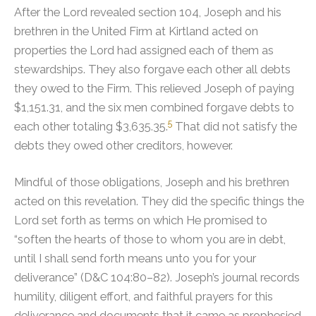
After the Lord revealed section 104, Joseph and his
brethren in the United Firm at Kirtland acted on
properties the Lord had assigned each of them as
stewardships. They also forgave each other all debts
they owed to the Firm.
This relieved Joseph of paying
$1,151.31, and the six men combined forgave debts to
5
each other totaling $3,635.35.
That did not satisfy the
debts they owed other creditors, however.
Mindful of those obligations, Joseph and his brethren
acted on this revelation. They did the specific things the
Lord set forth as terms on which He promised to
“soften the hearts of those to whom you are in debt,
until I shall send forth means unto you for your
deliverance” (D&C 104:80–82). Joseph’s journal records
humility, diligent effort, and faithful prayers for this
deliverance and documents that it came as prophesied.