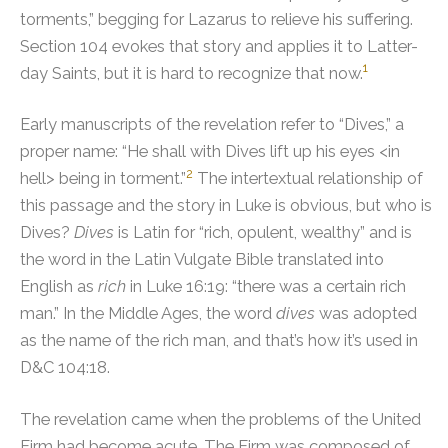
torments,” begging for Lazarus to relieve his suffering.
Section 104 evokes that story and applies it to Latter-
1
day Saints, but it is hard to recognize that now.
Early manuscripts of the revelation refer to “Dives,” a
proper name: “He shall with Dives lift up his eyes <in
2
hell> being in torment.”
The intertextual relationship of
this passage and the story in Luke is obvious, but who is
Dives?
Dives
is Latin for “rich, opulent, wealthy” and is
the word in the Latin Vulgate Bible translated into
English as
rich
in Luke 16:19: “there was a certain rich
man.” In the Middle Ages, the word
dives
was adopted
as the name of the rich man, and that’s how it’s used in
D&C 104:18.
The revelation came when the problems of the United
Firm had become acute. The Firm was composed of