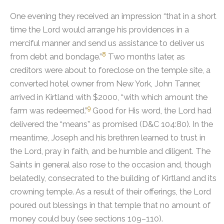
One evening they received an impression “that in a short
time the Lord would arrange his providences in a
merciful manner and send us assistance to deliver us
8
from debt and bondage.”
Two months later, as
creditors were about to foreclose on the temple site, a
converted hotel owner from New York, John Tanner,
arrived in Kirtland with $2000, “with which amount the
9
farm was redeemed.”
Good for His word, the Lord had
delivered the “means” as promised (D&C 104:80). In the
meantime, Joseph and his brethren learned to trust in
the Lord, pray in faith, and be humble and diligent. The
Saints in general also rose to the occasion and, though
belatedly, consecrated to the building of Kirtland and its
crowning temple. As a result of their offerings, the Lord
poured out blessings in that temple that no amount of
money could buy (see sections 109–110).