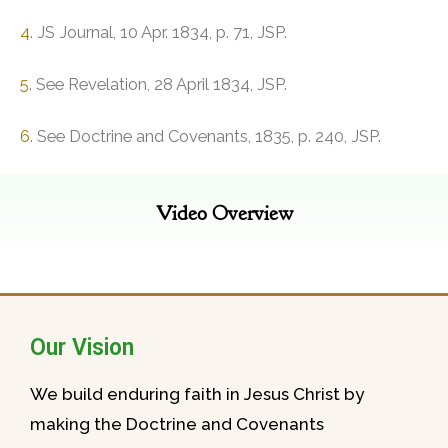
4
. JS Journal, 10 Apr. 1834, p. 71, JSP.
5
. See Revelation, 28 April 1834, JSP.
6
. See Doctrine and Covenants, 1835, p. 240, JSP.
Video Overview
Our Vision
We build enduring faith in Jesus Christ by
making the Doctrine and Covenants