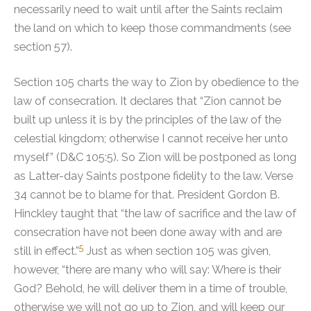
necessarily need to wait until after the Saints reclaim
the land on which to keep those commandments (see
section 57).
Section 105 charts the way to Zion by obedience to the
law of consecration. It declares that “Zion cannot be
built up unless it is by the principles of the law of the
celestial kingdom; otherwise I cannot receive her unto
myself” (D&C 105:5). So Zion will be postponed as long
as Latter-day Saints postpone fidelity to the law. Verse
34 cannot be to blame for that.
President Gordon B.
Hinckley taught that “the law of sacrifice and the law of
consecration have not been done away with and are
5
still in effect.”
Just as when section 105 was given,
however, “there are many who will say: Where is their
God? Behold, he will deliver them in a time of trouble,
otherwise we will not go up to Zion, and will keep our