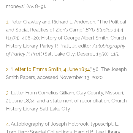
moneys” (vv. 8–9).
1
. Peter Crawley and Richard L. Anderson, “The Political
and Social Realities of Zion’s Camp,”
BYU Studies
14:4
(1974): 406–20; History of George Albert Smith, Church
History Library. Parley P. Pratt, Jr., editor,
Autobiography
of Parley P. Pratt
(Salt Lake City: Deseret, 1950), 115.
2
. “
Letter to Emma Smith, 4 June 1834
,” 56, The Joseph
Smith Papers, accessed November 13, 2020.
3
. Letter From Cornelius Gilliam, Clay County, Missouri,
21 June 1834, and a statement of reconciliation, Church
History Library, Salt Lake City.
4
. Autobiography of Joseph Holbrook, typescript, L.
Tom Perry Special Collections, Harold B. Lee Library,