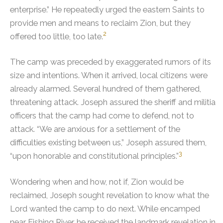
enterprise.”
He repeatedly urged the eastern Saints to
provide men and means to reclaim Zion, but they
2
offered too little, too late.
The camp was preceded by exaggerated rumors of its
size and intentions. When it arrived, local citizens were
already alarmed. Several hundred of them gathered,
threatening attack. Joseph assured the sheriff and militia
officers that the camp had come to defend, not to
attack.
“We are anxious for a settlement of the
difficulties existing between us,” Joseph assured them,
3
“upon honorable and constitutional principles.”
Wondering when and how, not if, Zion would be
reclaimed, Joseph sought revelation to know what the
Lord wanted the camp to do next.
While encamped
near Fishing River, he received the landmark revelation in