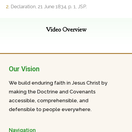
2
. Declaration, 21 June 1834, p. 1, JSP.
Video Overview
Our Vision
We build enduring faith in Jesus Christ by
making the Doctrine and Covenants
accessible, comprehensible, and
defensible to people everywhere.
Navigation