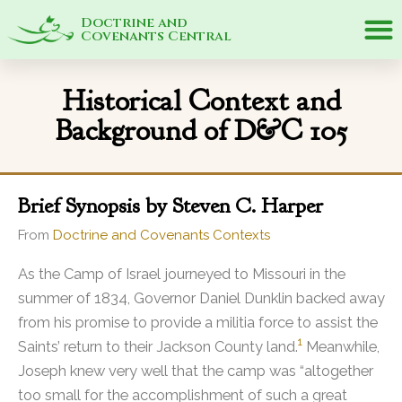
Doctrine and
Covenants Central
Historical Context and
Background of D&C 105
Brief Synopsis by Steven C. Harper
From
Doctrine and Covenants Contexts
As the Camp of Israel journeyed to Missouri in the
summer of 1834, Governor Daniel Dunklin backed away
from his promise to provide a militia force to assist the
1
Saints’ return to their Jackson County land.
Meanwhile,
Joseph knew very well that the camp was “altogether
too small for the accomplishment of such a great