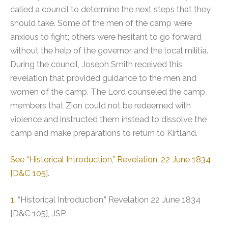
called a council to determine the next steps that they
should take. Some of the men of the camp were
anxious to fight; others were hesitant to go forward
without the help of the governor and the local militia.
During the council, Joseph Smith received this
revelation that provided guidance to the men and
women of the camp. The Lord counseled the camp
members that Zion could not be redeemed with
violence and instructed them instead to dissolve the
camp and make preparations to return to Kirtland.
See “Historical Introduction,” Revelation, 22 June 1834
[D&C 105]
.
1
. “Historical Introduction,” Revelation 22 June 1834
[D&C 105], JSP.