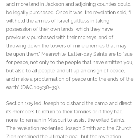
and more land in Jackson and adjoining counties could
be legally purchased. Once it was, the revelation said, “I
will hold the armies of Israel guiltless in taking
possession of their own lands, which they have
previously purchased with their moneys, and of
throwing down the towers of mine enemies that may
be upon them.” Meanwhile, Latter-day Saints are to “sue
for peace, not only to the people that have smitten you,
but also to all people; and lift up an ensign of peace,
and make a proclamation of peace unto the ends of the
earth” (D&C 105:38–39).
Section 105 led Joseph to disband the camp and direct
its members to return to their families or, if they had
none, to remain in Missouri to assist the exiled Saints.
The revelation reoriented Joseph Smith and the Church.
Zion remained the ultimate goal, but the revelation