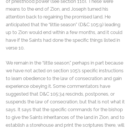
of priesthood power (see section 110). These were
means to the end of Zion, and Joseph turned his
attention back to regaining the promised land. He
anticipated that the “little season” (D&C 105:9) leading
up to Zion would end within a few months, and it could
have if the Saints had done the specific things listed in
verse 10.
We remain in the “little season,” perhaps in part because
we have not acted on section 105’s specific instructions
to learn obedience to the law of consecration and gain
experience obeying it. Some commentators have
suggested that D&C 105:34 rescinds, postpones, or
suspends the law of consecration, but that is not what it
says. It says that the specific commands for the bishop
to give the Saints inheritances of the land in Zion, and to
establish a storehouse and print the scriptures there, will