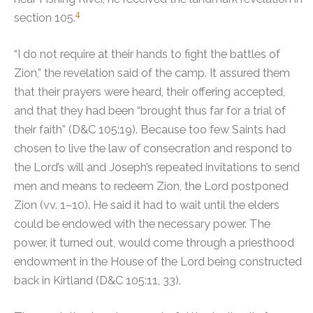
4
section 105.
“I do not require at their hands to fight the battles of
Zion,” the revelation said of the camp. It assured them
that their prayers were heard, their offering accepted,
and that they had been “brought thus far for a trial of
their faith” (D&C 105:19). Because too few Saints had
chosen to live the law of consecration and respond to
the Lord’s will and Joseph’s repeated invitations to send
men and means to redeem Zion, the Lord postponed
Zion (vv. 1–10). He said it had to wait until the elders
could be endowed with the necessary power. The
power, it turned out, would come through a priesthood
endowment in the House of the Lord being constructed
back in Kirtland (D&C 105:11, 33).