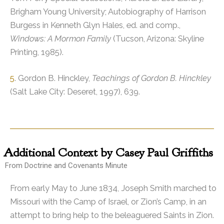
Brigham Young University; Autobiography of Harrison
Burgess in Kenneth Glyn Hales, ed. and comp.,
Windows: A Mormon Family
(Tucson, Arizona: Skyline
Printing, 1985).
5
. Gordon B. Hinckley,
Teachings of Gordon B. Hinckley
(Salt Lake City: Deseret, 1997), 639.
Additional
Context by Casey Paul Griffiths
From Doctrine and Covenants Minute
From early May to June 1834, Joseph Smith marched to
Missouri with the Camp of Israel, or Zion’s Camp, in an
attempt to bring help to the beleaguered Saints in Zion.