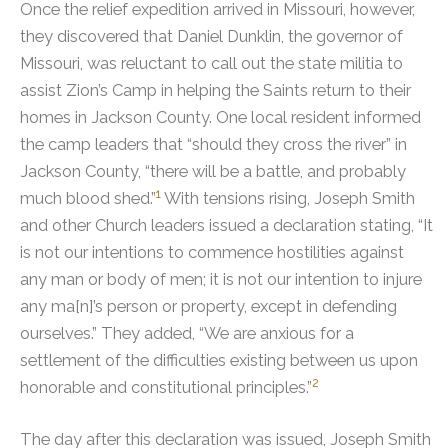
Once the relief expedition arrived in Missouri, however,
they discovered that Daniel Dunklin, the governor of
Missouri, was reluctant to call out the state militia to
assist Zion’s Camp in helping the Saints return to their
homes in Jackson County.
One local resident informed
the camp leaders that “should they cross the river” in
Jackson County, “there will be a battle, and probably
1
much blood shed.”
With tensions rising, Joseph Smith
and other Church leaders issued a declaration stating, “It
is not our intentions to commence hostilities against
any man or body of men; it is not our intention to injure
any ma[n]’s person or property, except in defending
ourselves.” They added, “We are anxious for a
settlement of the difficulties existing between us upon
2
honorable and constitutional principles.”
The day after this declaration was issued, Joseph Smith