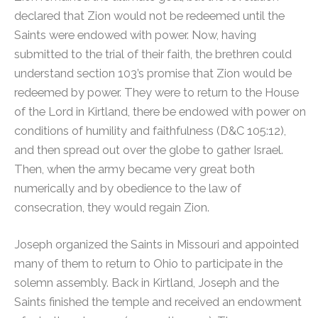
declared that Zion would not be redeemed until the
Saints were endowed with power. Now, having
submitted to the trial of their faith, the brethren could
understand section 103’s promise that Zion would be
redeemed by power. They were to return to the House
of the Lord in Kirtland, there be endowed with power on
conditions of humility and faithfulness (D&C 105:12),
and then spread out over the globe to gather Israel.
Then, when the army became very great both
numerically and by obedience to the law of
consecration, they would regain Zion.
Joseph organized the Saints in Missouri and appointed
many of them to return to Ohio to participate in the
solemn assembly. Back in Kirtland, Joseph and the
Saints finished the temple and received an endowment