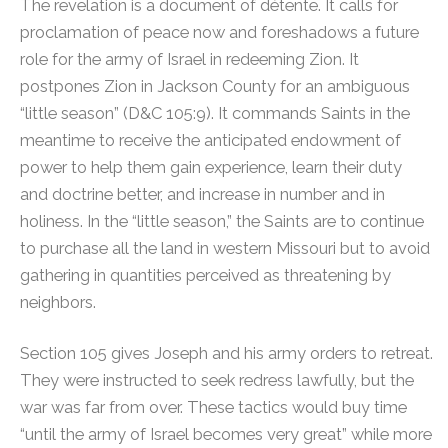
The revelation is a document of détente. It calls for
proclamation of peace now and foreshadows a future
role for the army of Israel in redeeming Zion. It
postpones Zion in Jackson County for an ambiguous
“little season” (D&C 105:9). It commands Saints in the
meantime to receive the anticipated endowment of
power to help them gain experience, learn their duty
and doctrine better, and increase in number and in
holiness. In the “little season,” the Saints are to continue
to purchase all the land in western Missouri but to avoid
gathering in quantities perceived as threatening by
neighbors.
Section 105 gives Joseph and his army orders to retreat.
They were instructed to seek redress lawfully, but the
war was far from over. These tactics would buy time
“until the army of Israel becomes very great” while more