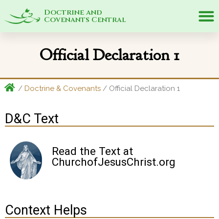
Doctrine and
Covenants Central
Official Declaration 1
/
Doctrine & Covenants
/ Official Declaration 1
D&C Text
Read the Text at
ChurchofJesusChrist.org
Context Helps