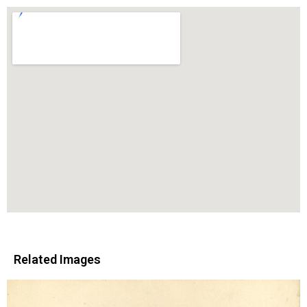
Related Images