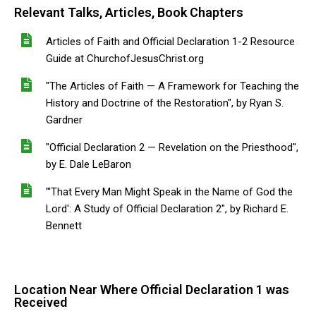
Relevant Talks, Articles, Book Chapters
Articles of Faith and Official Declaration 1-2 Resource
Guide at ChurchofJesusChrist.org
"The Articles of Faith — A Framework for Teaching the
History and Doctrine of the Restoration", by Ryan S.
Gardner
"Official Declaration 2 — Revelation on the Priesthood",
by E. Dale LeBaron
"'That Every Man Might Speak in the Name of God the
Lord': A Study of Official Declaration 2", by Richard E.
Bennett
Location Near Where Official Declaration 1 was
Received