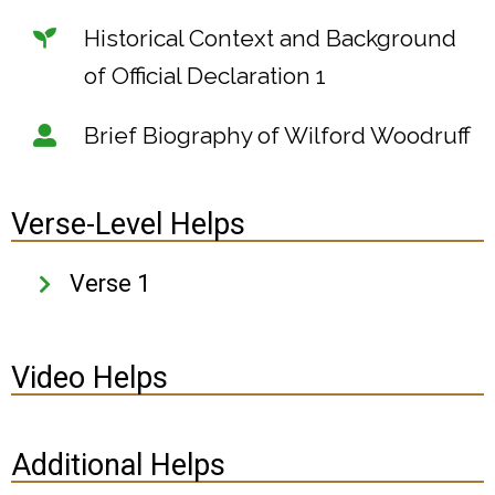
Historical Context and Background
of Official Declaration 1
Brief Biography of Wilford Woodruff
Verse-Level Helps
Verse 1
Video Helps
Additional Helps