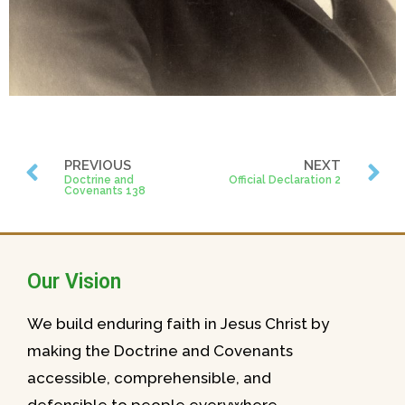
PREVIOUS
NEXT
Doctrine and
Official Declaration 2
Covenants 138
Our Vision
We build enduring faith in Jesus Christ by
making the Doctrine and Covenants
accessible, comprehensible, and
defensible to people everywhere.