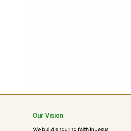
Our Vision
We build enduring faith in Jesus