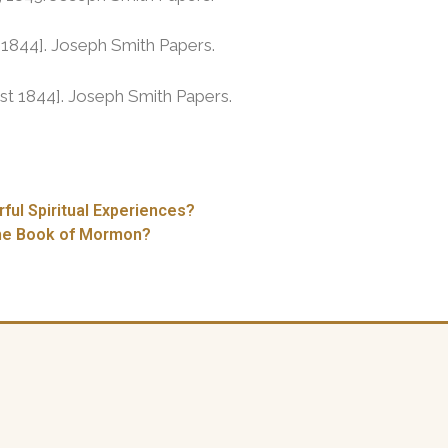
l 1844]. Joseph Smith Papers.
st 1844]. Joseph Smith Papers.
ul Spiritual Experiences?
the Book of Mormon?