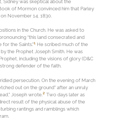
 Sidney was skeptical about the
 Book of Mormon convinced him that Parley
rs on November 14, 1830.
sitions in the Church.
He was asked to
 pronouncing “this land consecrated and
1
for the Saints.”
He scribed much of the
d by the Prophet Joseph Smith. He was
rophet, including the visions of glory (D&C
trong defender of the faith.
bridled persecution.
On the evening of March
etched out on the ground” after an unruly
2
ead,” Joseph wrote.
Two days later as
rect result of the physical abuse of the
turbing rantings and ramblings which
ram.