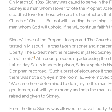
On March 18, 1833 Sidney was called to serve in the F
Sidney is a man whom I love,” wrote the Prophet Josep
steadfast love for those who are his benefactors that
Church of Christ . . . But notwithstanding these things, 
man whom God will uphold, if he will continue faithful to
Sidney’s love of the Prophet Joseph and The Church o
tested in Missouri. He was taken prisoner and incarc
Liberty.
The ill-treatment he received in jail led Sidney
4
a fool to his.”
At a court proceeding addressing the ch
Latter-day Saints leaders in prison, Sidney spoke in h
Doniphan recorded, “Such a burst of eloquence it was n
there was not a dry eye in the room, all were moved t
“We came here determined to do injury to this man. He i
gentlemen, out with your money and help the man to ret
raised and given to Sidney.
From the time Sidney was allowed to leave Liberty Jai