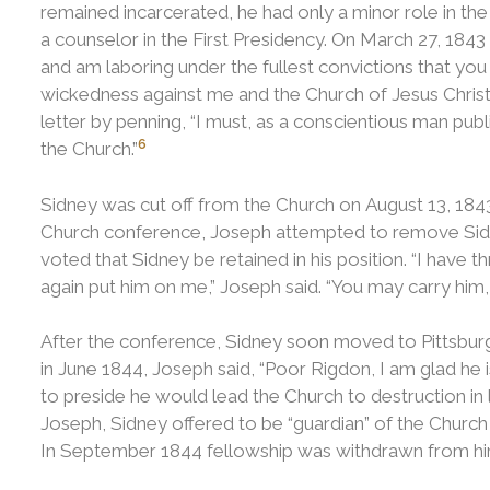
remained incarcerated, he had only a minor role in th
a counselor in the First Presidency.
On March 27, 1843 
and am laboring under the fullest convictions that you
wickedness against me and the Church of Jesus Christ 
letter by penning, “I must, as a conscientious man pu
6
the Church.”
Sidney was cut off from the Church on August 13, 184
Church conference, Joseph attempted to remove Sid
voted that Sidney be retained in his position.
“I have t
again put him on me,” Joseph said. “You may carry him, b
After the conference, Sidney soon moved to Pittsburg
in June 1844, Joseph said, “Poor Rigdon, I am glad he 
to preside he would lead the Church to destruction in l
Joseph, Sidney offered to be “guardian” of the Churc
In September 1844 fellowship was withdrawn from hi