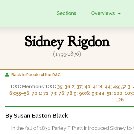
Sections
Overviews
Sidney Rigdon
(1793-1876)
Back to People of the D&C
D&C
35
;
36:2
;
37
;
40
;
41:8
;
44
;
49
;
52:3, 
63:55–56
;
70:1
;
71
;
73
;
76
;
78:9
;
90:6
;
93:44, 51
;
100
;
103
126
By Susan Easton Black
In the fall of 1830 Parley P. Pratt introduced Sidney t