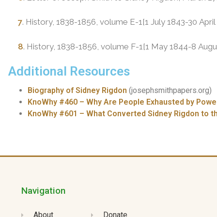
7
. History, 1838-1856, volume E-1[1 July 1843-30 Apri
8
. History, 1838-1856, volume F-1[1 May 1844-8 Augu
Additional Resources
Biography of Sidney Rigdon
(josephsmithpapers.org)
KnoWhy #460 – Why Are People Exhausted by Powerf
KnoWhy #601 – What Converted Sidney Rigdon to 
Navigation
About
Donate