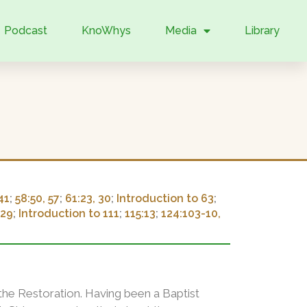
Podcast
KnoWhys
Media
Library
41
;
58:50, 57
;
61:23, 30
;
Introduction to 63
;
:29
;
Introduction to 111
;
115:13
;
124:103-10,
o the Restoration. Having been a Baptist