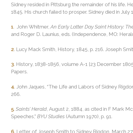
Sidney resided in Pittsburg the remainder of his life. H
1845. His church failed to prosper. Sidney died in July 
1
. John Whitmer,
An Early Latter Day Saint History: 
and Roger D. Launius, eds. (Independence, MO: Herald 
2
. Lucy Mack Smith, History, 1845, p. 216. Joseph Smi
3
. History, 1838-1856, volume A-1 [23 December 1805
Papers.
4
. John Jaques, “The Life and Labors of Sidney Rigdo
266.
5
.
Saints’ Herald
, August 2, 1884, as cited in F Mark M
Speeches,”
BYU Studies
(Autumn 1970), p. 91.
6
. Letter of Joseph Smith to Sidney Rigdon, March 27