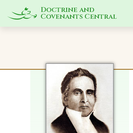
Doctrine and
Covenants Central