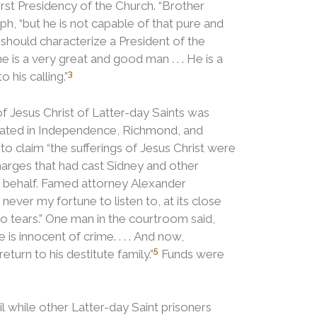
irst Presidency of the Church.
“Brother
h, “but he is not capable of that pure and
 should characterize a President of the
he is a very great and good man . . . He is a
3
 his calling.”
f Jesus Christ of Latter-day Saints was
erated in Independence, Richmond, and
 to claim “the sufferings of Jesus Christ were
arges that had cast Sidney and other
is behalf. Famed attorney Alexander
ever my fortune to listen to, at its close
o tears.”
One man in the courtroom said,
s innocent of crime. . . . And now,
5
urn to his destitute family.”
Funds were
l while other Latter-day Saint prisoners