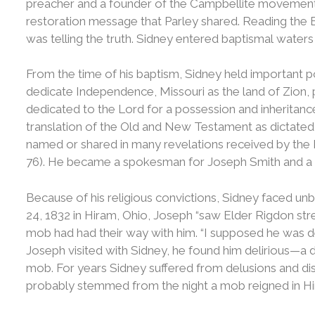
preacher and a founder of the Campbellite movement,
restoration message that Parley shared. Reading the
was telling the truth. Sidney entered baptismal wate
From the time of his baptism, Sidney held important po
dedicate Independence, Missouri as the land of Zion,
dedicated to the Lord for a possession and inheritance 
translation of the Old and New Testament as dictate
named or shared in many revelations received by the P
76). He became a spokesman for Joseph Smith and a s
Because of his religious convictions, Sidney faced un
24, 1832 in Hiram, Ohio, Joseph “saw Elder Rigdon str
mob had had their way with him. “I supposed he was d
Joseph visited with Sidney, he found him delirious—a di
mob. For years Sidney suffered from delusions and dis
probably stemmed from the night a mob reigned in Hi