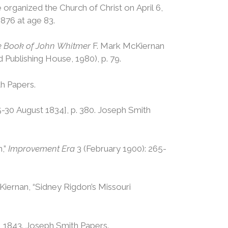
e organized the Church of Christ on April 6,
1876 at age 83.
The Book of John Whitmer
F. Mark McKiernan
Publishing House, 1980), p. 79.
th Papers.
-30 August 1834], p. 380. Joseph Smith
n,”
Improvement Era
3 (February 1900): 265-
cKiernan, “Sidney Rigdon’s Missouri
, 1843. Joseph Smith Papers.