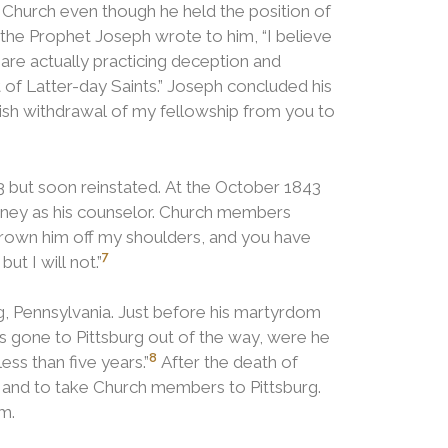
e Church even though he held the position of
the Prophet Joseph wrote to him, “I believe
 are actually practicing deception and
of Latter-day Saints.” Joseph concluded his
blish withdrawal of my fellowship from you to
3 but soon reinstated. At the October 1843
ney as his counselor. Church members
hrown him off my shoulders, and you have
7
ut I will not.”
, Pennsylvania.
Just before his martyrdom
is gone to Pittsburg out of the way, were he
8
ess than five years.”
After the death of
h and to take Church members to Pittsburg.
m.