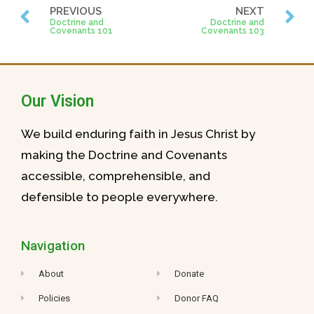
PREVIOUS
NEXT
Doctrine and
Doctrine and
Covenants 101
Covenants 103
Our Vision
We build enduring faith in Jesus Christ by
making the Doctrine and Covenants
accessible, comprehensible, and
defensible to people everywhere.
Navigation
About
Donate
Policies
Donor FAQ