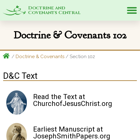
Doctrine and
Covenants Central
Doctrine & Covenants 102
/
Doctrine & Covenants
/ Section 102
D&C Text
Read the Text at
ChurchofJesusChrist.org
Earliest Manuscript at
JosephSmithPapers.org