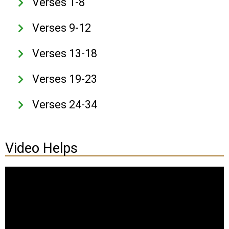
Verses 1-8
Verses 9-12
Verses 13-18
Verses 19-23
Verses 24-34
Video Helps