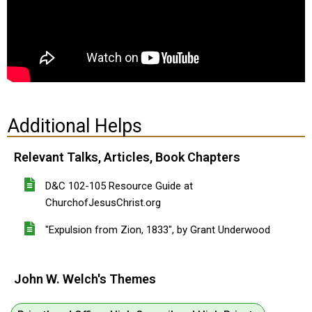
Additional Helps
Relevant Talks, Articles, Book Chapters
D&C 102-105 Resource Guide at
ChurchofJesusChrist.org
"Expulsion from Zion, 1833", by Grant Underwood
John W. Welch's Themes