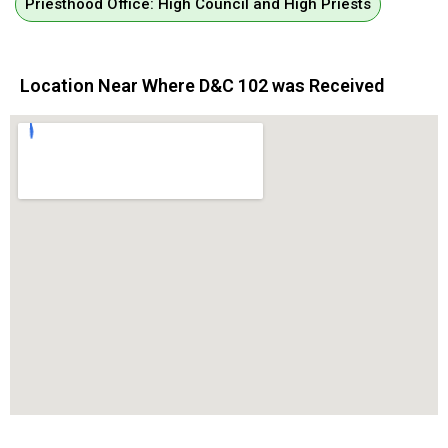
Priesthood Office: High Council and High Priests
Location Near Where D&C 102 was Received