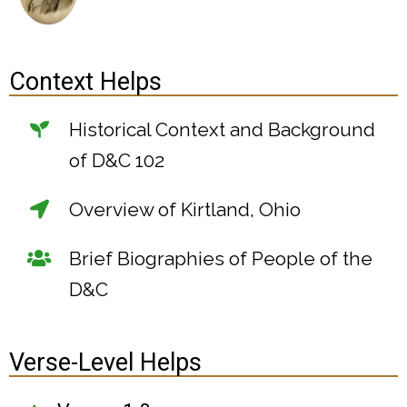
Context Helps
Historical Context and Background
of D&C 102
Overview of Kirtland, Ohio
Brief Biographies of People of the
D&C
Verse-Level Helps