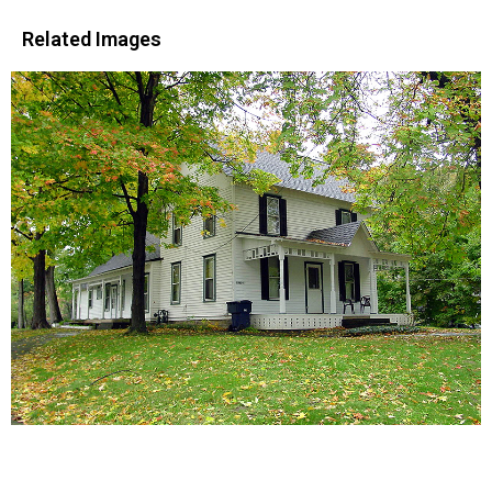
Related Images