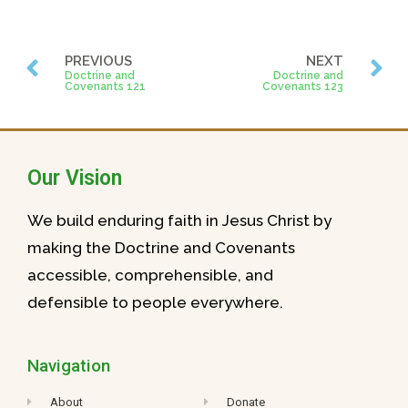
PREVIOUS
NEXT
Doctrine and
Doctrine and
Covenants 121
Covenants 123
Our Vision
We build enduring faith in Jesus Christ by
making the Doctrine and Covenants
accessible, comprehensible, and
defensible to people everywhere.
Navigation
About
Donate