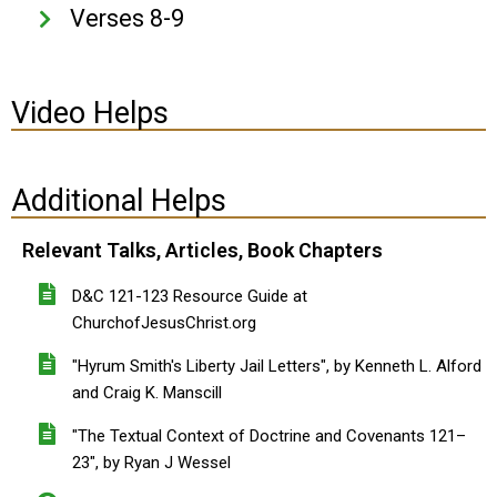
Verses 8-9
Video Helps
Additional Helps
Relevant Talks, Articles, Book Chapters
D&C 121-123 Resource Guide at
ChurchofJesusChrist.org
"Hyrum Smith's Liberty Jail Letters", by Kenneth L. Alford
and Craig K. Manscill
"The Textual Context of Doctrine and Covenants 121–
23", by Ryan J Wessel