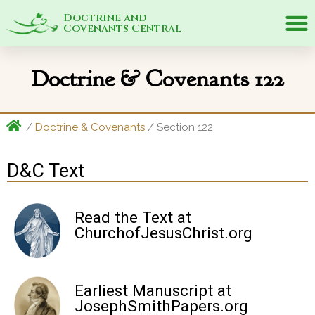
Doctrine and
Covenants Central
Doctrine & Covenants 122
/
Doctrine & Covenants
/ Section 122
D&C Text
Read the Text at
ChurchofJesusChrist.org
Earliest Manuscript at
JosephSmithPapers.org