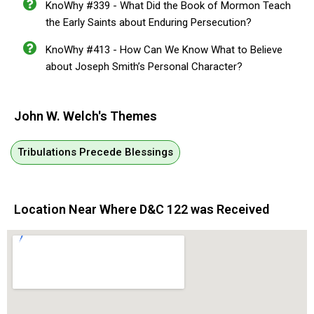
KnoWhy #339 - What Did the Book of Mormon Teach
the Early Saints about Enduring Persecution?
KnoWhy #413 - How Can We Know What to Believe
about Joseph Smith’s Personal Character?
John W. Welch's Themes
Tribulations Precede Blessings
Location Near Where D&C 122 was Received