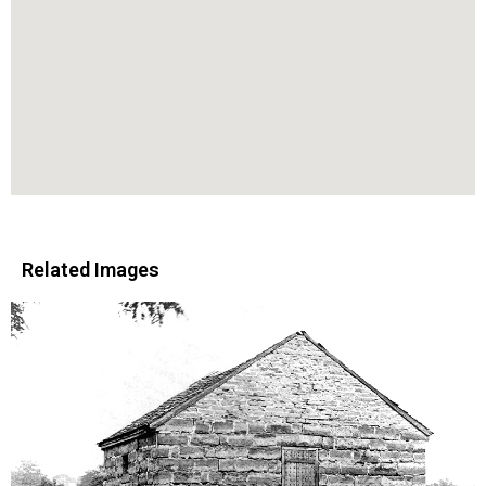
Related Images