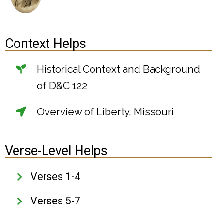
Context Helps
Historical Context and Background
of D&C 122
Overview of Liberty, Missouri
Verse-Level Helps
Verses 1-4
Verses 5-7