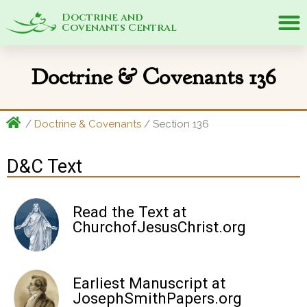
Doctrine and
Covenants Central
Doctrine & Covenants 136
/
Doctrine & Covenants
/ Section
136
D&C Text
Read the Text at
ChurchofJesusChrist.org
Earliest Manuscript at
JosephSmithPapers.org