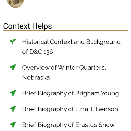
Context Helps
Historical Context and Background
of D&C 136
Overview of Winter Quarters,
Nebraska
Brief Biography of Brigham Young
Brief Biography of Ezra T. Benson
Brief Biography of Erastus Snow