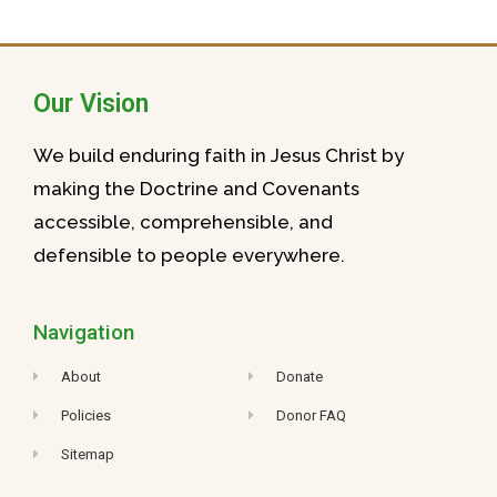
Our Vision
We build enduring faith in Jesus Christ by
making the Doctrine and Covenants
accessible, comprehensible, and
defensible to people everywhere.
Navigation
About
Donate
Policies
Donor FAQ
Sitemap