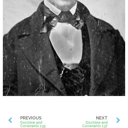
PREVIOUS
NEXT
Doctrine and
Doctrine and
Covenants 135
Covenants 137