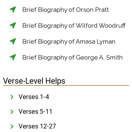
Brief Biography of Orson Pratt
Brief Biography of Wilford Woodruff
Brief Biography of Amasa Lyman
Brief Biography of George A. Smith
Verse-Level Helps
Verses 1-4
Verses 5-11
Verses 12-27