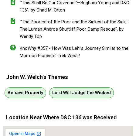
"'This Shall Be Our Covenant'—Brigham Young and D&C
136", by Chad M. Orton
"'The Poorest of the Poor and the Sickest of the Sick':
The Luman Andros Shurtliff Poor Camp Rescue", by
Wendy Top
KnoWhy #357 - How Was Lehi’s Journey Similar to the
Mormon Pioneers’ Trek West?
John W. Welch's Themes
Behave Properly
Lord Will Judge the Wicked
Location Near Where D&C 136 was Received