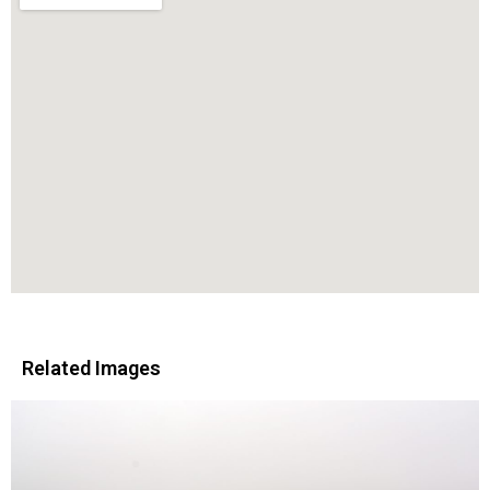
Related Images