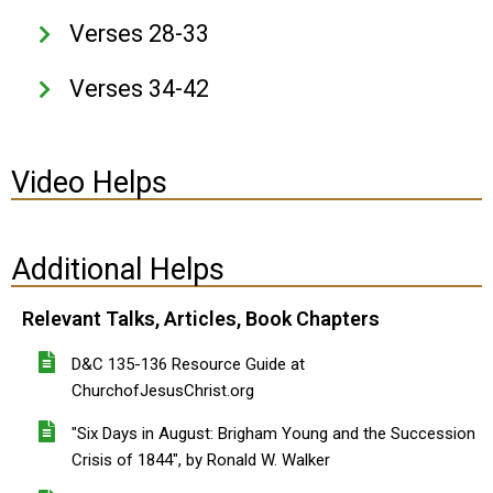
Verses 28-33
Verses 34-42
Video Helps
Additional Helps
Relevant Talks, Articles, Book Chapters
D&C 135-136 Resource Guide at
ChurchofJesusChrist.org
"Six Days in August: Brigham Young and the Succession
Crisis of 1844", by Ronald W. Walker