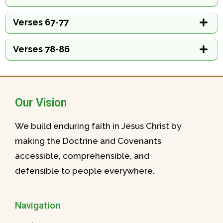
Verses 67-77
Verses 78-86
Our Vision
We build enduring faith in Jesus Christ by
making the Doctrine and Covenants
accessible, comprehensible, and
defensible to people everywhere.
Navigation