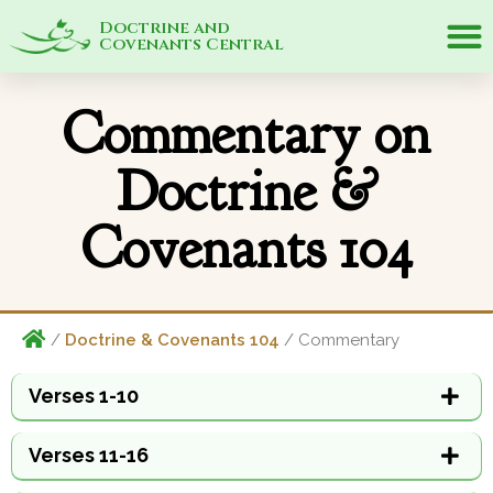
Doctrine and
Covenants Central
Commentary on
Doctrine &
Covenants 104
/
Doctrine & Covenants 104
/ Commentary
Verses 1-10
Verses 11-16