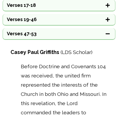
Verses 17-18
Verses 19-46
Verses 47-53
Casey Paul Griffiths
(LDS Scholar)
Before Doctrine and Covenants 104
was received, the united firm
represented the interests of the
Church in both Ohio and Missouri. In
this revelation, the Lord
commanded the leaders to