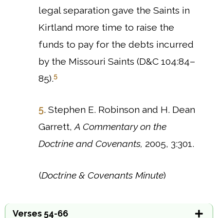
legal separation gave the Saints in
Kirtland more time to raise the
funds to pay for the debts incurred
by the Missouri Saints (D&C 104:84–
5
85).
5
. Stephen E. Robinson and H. Dean
Garrett,
A Commentary on the
Doctrine and Covenants,
2005, 3:301.
(
Doctrine & Covenants Minute
)
Verses 54-66