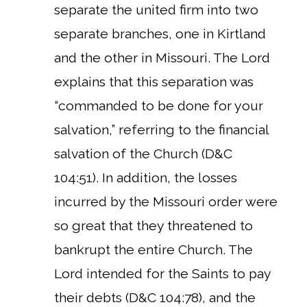
separate the united firm into two
separate branches, one in Kirtland
and the other in Missouri. The Lord
explains that this separation was
“commanded to be done for your
salvation,” referring to the financial
salvation of the Church (D&C
104:51). In addition, the losses
incurred by the Missouri order were
so great that they threatened to
bankrupt the entire Church.
The
Lord intended for the Saints to pay
their debts (D&C 104:78), and the