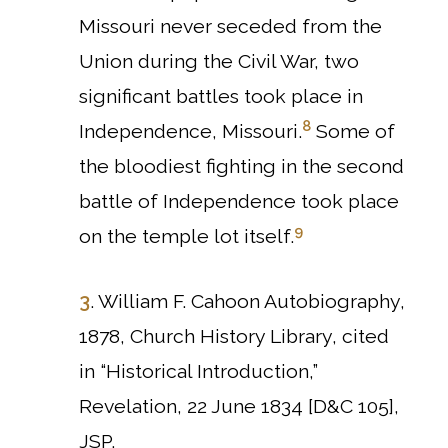
Missouri never seceded from the
Union during the Civil War, two
significant battles took place in
8
Independence, Missouri.
Some of
the bloodiest fighting in the second
battle of Independence took place
9
on the temple lot itself.
3
. William F. Cahoon Autobiography,
1878, Church History Library, cited
in “Historical Introduction,”
Revelation, 22 June 1834 [D&C 105],
JSP.