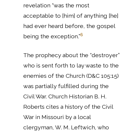
revelation “was the most
acceptable to [him] of anything [he]
had ever heard before, the gospel
6
being the exception.”
The prophecy about the “destroyer”
who is sent forth to lay waste to the
enemies of the Church (D&C 105:15)
was partially fulfilled during the
Civil War.
Church Historian B. H.
Roberts cites a history of the Civil
War in Missouri by a local
clergyman, W. M. Leftwich, who