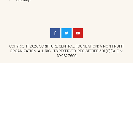
COPYRIGHT 2026 SCRIPTURE CENTRAL FOUNDATION: A NON-PROFIT
ORGANIZATION. ALL RIGHTS RESERVED. REGISTERED 501(C)(3). EIN:
39-2827600