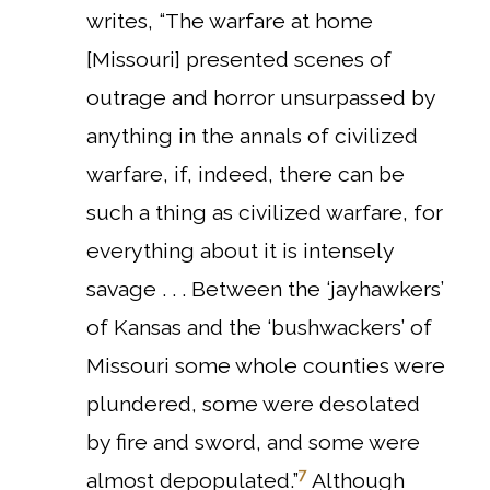
writes, “The warfare at home
[Missouri] presented scenes of
outrage and horror unsurpassed by
anything in the annals of civilized
warfare, if, indeed, there can be
such a thing as civilized warfare, for
everything about it is intensely
savage . . . Between the ‘jayhawkers’
of Kansas and the ‘bushwackers’ of
Missouri some whole counties were
plundered, some were desolated
by fire and sword, and some were
7
almost depopulated.”
Although