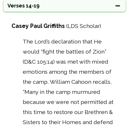
Verses 14-19
Casey Paul Griffiths
(LDS Scholar)
The Lord’s declaration that He
would “fight the battles of Zion”
(D&C 105:14) was met with mixed
emotions among the members of
the camp.
William Cahoon recalls,
“Many in the camp murmured
because we were not permitted at
this time to restore our Brethren &
Sisters to their Homes and defend