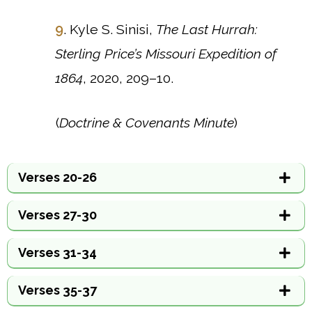
9
. Kyle S. Sinisi,
The Last Hurrah:
Sterling Price’s Missouri Expedition of
1864
, 2020, 209–10.
(
Doctrine & Covenants Minute
)
Verses 20-26
Verses 27-30
Verses 31-34
Verses 35-37