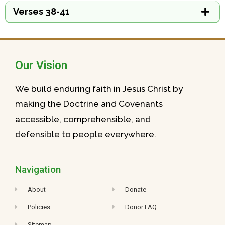
Verses 38-41
Our Vision
We build enduring faith in Jesus Christ by
making the Doctrine and Covenants
accessible, comprehensible, and
defensible to people everywhere.
Navigation
About
Donate
Policies
Donor FAQ
Sitemap