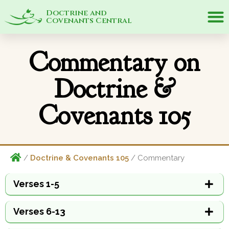
Doctrine and
Covenants Central
Commentary on
Doctrine &
Covenants 105
/
Doctrine & Covenants 105
/ Commentary
Verses 1-5
Verses 6-13