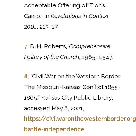
Acceptable Offering of Zion’s
Camp,” in
Revelations in Context,
2016, 213–17.
7
. B. H. Roberts,
Comprehensive
History of the Church,
1965,
1:547.
8
. “Civil War on the Western Border:
The Missouri-Kansas Conflict,1855-
1865,” Kansas City Public Library,
accessed May 8, 2021,
https://civilwaronthewesternborder.org
battle-independence
.