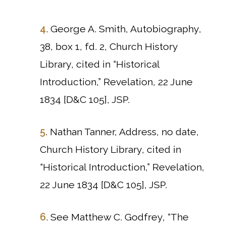
4
. George A. Smith, Autobiography,
38, box 1, fd. 2, Church History
Library, cited in “Historical
Introduction,” Revelation, 22 June
1834 [D&C 105], JSP.
5
. Nathan Tanner, Address, no date,
Church History Library, cited in
“Historical Introduction,” Revelation,
22 June 1834 [D&C 105], JSP.
6
. See Matthew C. Godfrey, “The