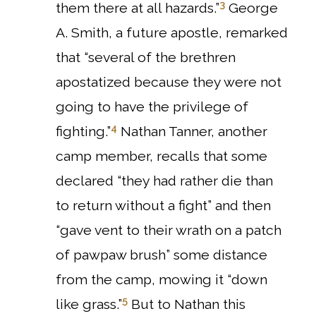
3
them there at all hazards.”
George
A. Smith, a future apostle, remarked
that “several of the brethren
apostatized because they were not
going to have the privilege of
4
fighting.”
Nathan Tanner, another
camp member, recalls that some
declared “they had rather die than
to return without a fight” and then
“gave vent to their wrath on a patch
of pawpaw brush” some distance
from the camp, mowing it “down
5
like grass.”
But to Nathan this