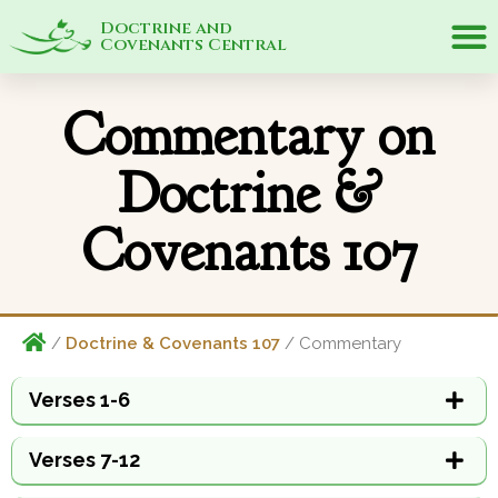
Doctrine and
Covenants Central
Commentary on
Doctrine &
Covenants 107
/
Doctrine & Covenants 107
/ Commentary
Verses 1-6
Verses 7-12