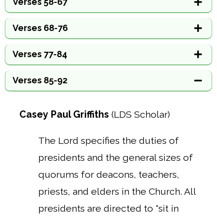
Verses 58-67
Verses 68-76
Verses 77-84
Verses 85-92
Casey Paul Griffiths
(LDS Scholar)
The Lord specifies the duties of
presidents and the general sizes of
quorums for deacons, teachers,
priests, and elders in the Church. All
presidents are directed to “sit in