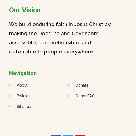
Our Vision
We build enduring faith in Jesus Christ by
making the Doctrine and Covenants
accessible, comprehensible, and
defensible to people everywhere.
Navigation
About
Donate
Policies
Donor FAQ
Sitemap