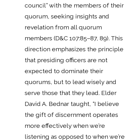
council” with the members of their
quorum, seeking insights and
revelation from all quorum
members (D&C 107:85–87, 89). This
direction emphasizes the principle
that presiding officers are not
expected to dominate their
quorums, but to lead wisely and
serve those that they lead.
Elder
David A. Bednar taught, “I believe
the gift of discernment operates
more effectively when we’re
listening as opposed to when we’re