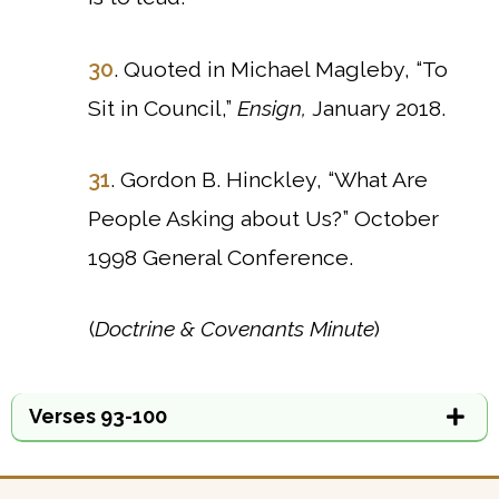
30
. Quoted in Michael Magleby, “To
Sit in Council,”
Ensign,
January 2018.
31
. Gordon B. Hinckley, “What Are
People Asking about Us?” October
1998 General Conference.
(
Doctrine & Covenants Minute
)
Verses 93-100