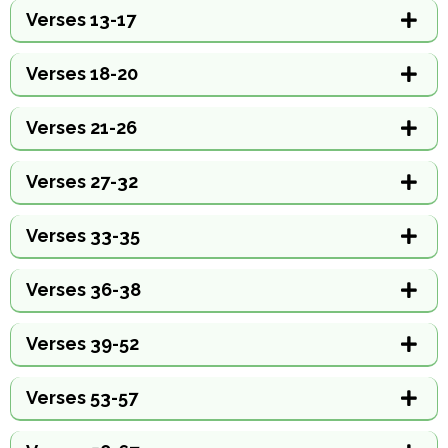
Verses 13-17
Verses 18-20
Verses 21-26
Verses 27-32
Verses 33-35
Verses 36-38
Verses 39-52
Verses 53-57