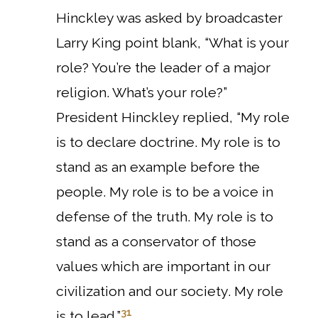
Hinckley was asked by broadcaster
Larry King point blank, “What is your
role? You’re the leader of a major
religion. What’s your role?”
President Hinckley replied, “My role
is to declare doctrine. My role is to
stand as an example before the
people. My role is to be a voice in
defense of the truth. My role is to
stand as a conservator of those
values which are important in our
civilization and our society. My role
31
is to lead.”