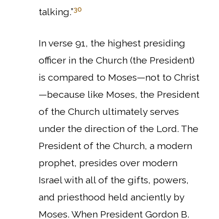
30
talking.”
In verse 91, the highest presiding
officer in the Church (the President)
is compared to Moses—not to Christ
—because like Moses, the President
of the Church ultimately serves
under the direction of the Lord. The
President of the Church, a modern
prophet, presides over modern
Israel with all of the gifts, powers,
and priesthood held anciently by
Moses.
When President Gordon B.