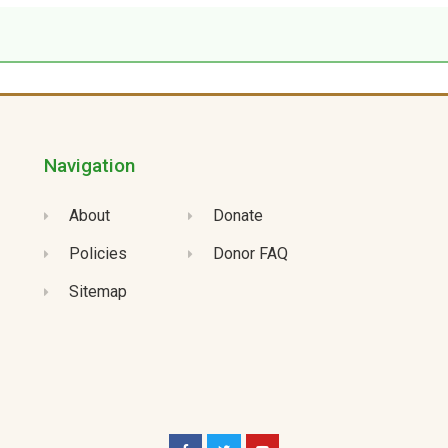
Navigation
About
Donate
Policies
Donor FAQ
Sitemap