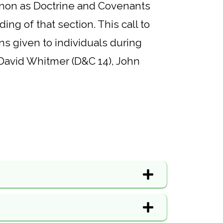
 canon as Doctrine and Covenants
ing of that section. This call to
ns given to individuals during
, David Whitmer (D&C 14), John