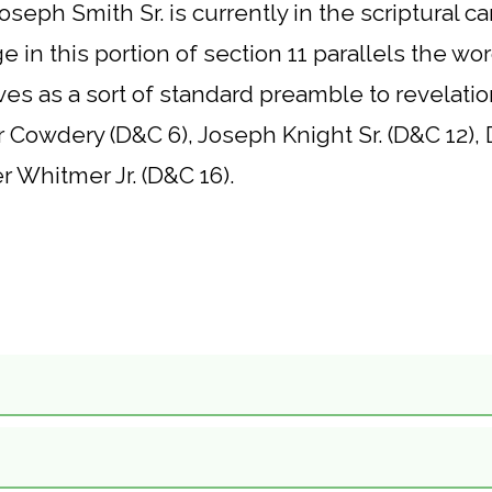
oseph Smith Sr. is currently in the scriptural
in this portion of section 11 parallels the word
es as a sort of standard preamble to revelatio
er Cowdery (D&C 6), Joseph Knight Sr. (D&C 12)
 Whitmer Jr. (D&C 16).