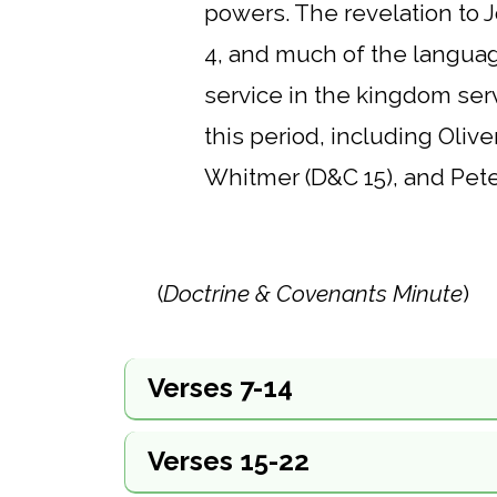
powers. The revelation to J
4, and much of the language 
service in the kingdom serv
this period, including Oliv
Whitmer (D&C 15), and Peter
(
Doctrine & Covenants Minute
)
Verses 7-14
Verses 15-22