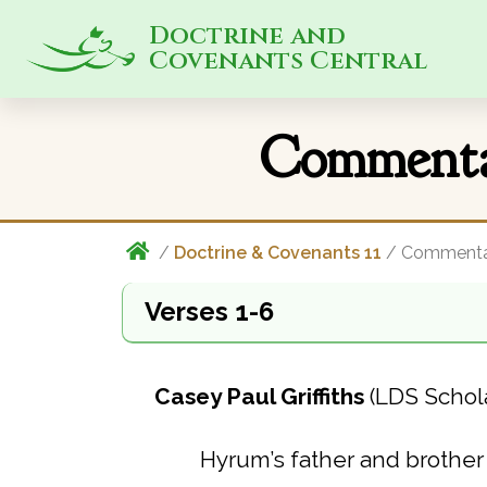
Doctrine and
Covenants Central
Commenta
/
Doctrine & Covenants 11
/ Commenta
Verses 1-6
Casey Paul Griffiths
(LDS Schol
Hyrum’s father and brother