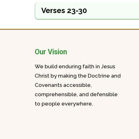
Verses 23-30
Our Vision
We build enduring faith in Jesus
Christ by making the Doctrine and
Covenants accessible,
comprehensible, and defensible
to people everywhere.