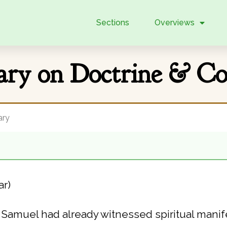
Sections
Overviews
ry on Doctrine & Cov
ry
ar)
 Samuel had already witnessed spiritual manife