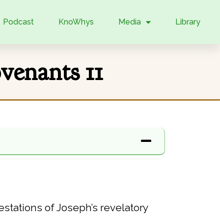
Podcast
KnoWhys
Media
Library
enants 11
stations of Joseph’s revelatory