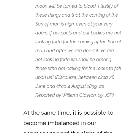
moon will be turned to blood. I testify of
these things and that the coming of the
Son of man is nigh, even at your very
doors. If our souls and our bodies are not
looking forth for the coming of the Son of
man and after we are dead if we are
not looking forth we shall be among
those who are calling for the rocks to fall
upon us.” (Discourse, between circa 26
June and circa 4 August 1839, as
Reported by William Clayton, 19, JSP)
At the same time, it is possible to
become imbalanced in our