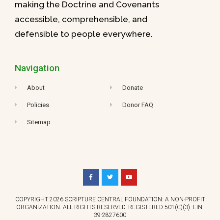
making the Doctrine and Covenants
accessible, comprehensible, and
defensible to people everywhere.
Navigation
About
Donate
Policies
Donor FAQ
Sitemap
COPYRIGHT 2026 SCRIPTURE CENTRAL FOUNDATION: A NON-PROFIT
ORGANIZATION. ALL RIGHTS RESERVED. REGISTERED 501(C)(3). EIN:
39-2827600