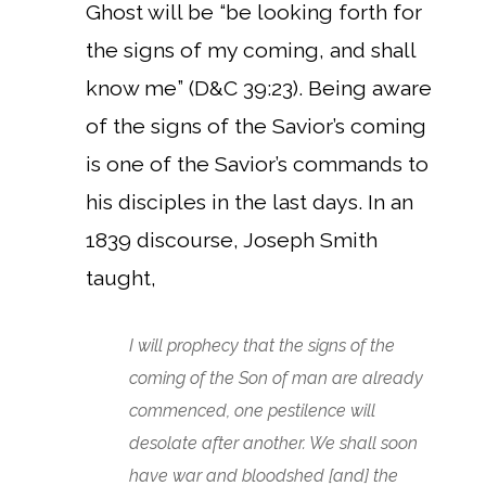
Ghost will be “be looking forth for
the signs of my coming, and shall
know me” (D&C 39:23). Being aware
of the signs of the Savior’s coming
is one of the Savior’s commands to
his disciples in the last days. In an
1839 discourse, Joseph Smith
taught,
I will prophecy that the signs of the
coming of the Son of man are already
commenced, one pestilence will
desolate after another. We shall soon
have war and bloodshed [and] the