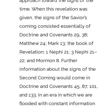
approach toward the signs of the
time. When this revelation was
given, the signs of the Savior’s
coming consisted essentially of
Doctrine and Covenants 29, 38;
Matthew 24; Mark 13; the book of
Revelation; 1 Nephi 21; 3 Nephi 21–
22; and Mormon 8. Further
information about the signs of the
Second Coming would come in
Doctrine and Covenants 45, 87, 101,
and 133. In an era in which we are
flooded with constant information