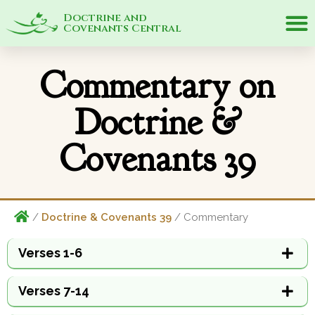
Doctrine and
Covenants Central
Commentary on
Doctrine &
Covenants 39
/
Doctrine & Covenants 39
/ Commentary
Verses 1-6
Verses 7-14