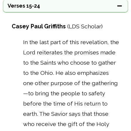
Verses 15-24
Casey Paul Griffiths
(LDS Scholar)
In the last part of this revelation, the
Lord reiterates the promises made
to the Saints who choose to gather
to the Ohio. He also emphasizes
one other purpose of the gathering
—to bring the people to safety
before the time of His return to
earth. The Savior says that those
who receive the gift of the Holy