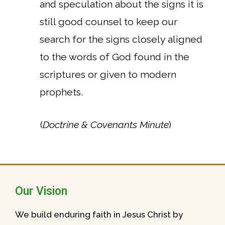
and speculation about the signs it is
still good counsel to keep our
search for the signs closely aligned
to the words of God found in the
scriptures or given to modern
prophets.
(
Doctrine & Covenants Minute
)
Our Vision
We build enduring faith in Jesus Christ by