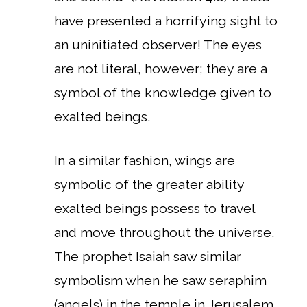
have presented a horrifying sight to
an uninitiated observer! The eyes
are not literal, however; they are a
symbol of the knowledge given to
exalted beings.
In a similar fashion, wings are
symbolic of the greater ability
exalted beings possess to travel
and move throughout the universe.
The prophet Isaiah saw similar
symbolism when he saw seraphim
(angels) in the temple in Jerusalem.