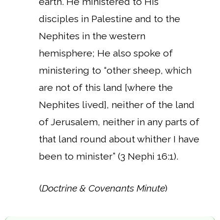
earth. He ministered to His
disciples in Palestine and to the
Nephites in the western
hemisphere; He also spoke of
ministering to “other sheep, which
are not of this land [where the
Nephites lived], neither of the land
of Jerusalem, neither in any parts of
that land round about whither I have
been to minister” (3 Nephi 16:1).
(
Doctrine & Covenants Minute
)