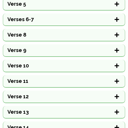
Verse 5
Verses 6-7
Verse 8
Verse 9
Verse 10
Verse 11
Verse 12
Verse 13
Verse 14