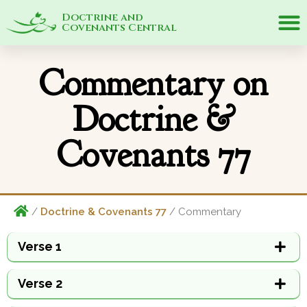
Doctrine and
Covenants Central
Commentary on
Doctrine &
Covenants 77
/
Doctrine & Covenants 77
/ Commentary
Verse 1
Verse 2