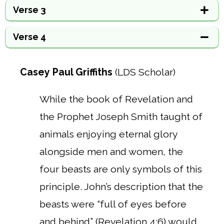
Verse 3
Verse 4
Casey Paul Griffiths
(LDS Scholar)
While the book of Revelation and
the Prophet Joseph Smith taught of
animals enjoying eternal glory
alongside men and women, the
four beasts are only symbols of this
principle. John’s description that the
beasts were “full of eyes before
and behind” (Revelation 4:6) would