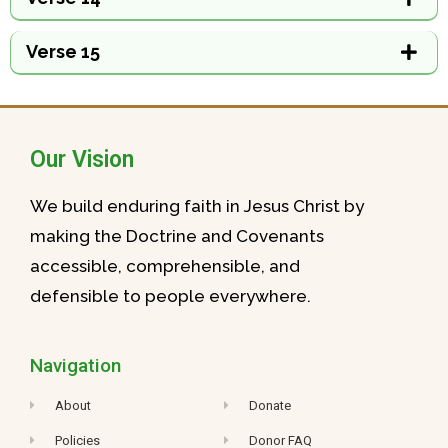
Verse 15
Our Vision
We build enduring faith in Jesus Christ by
making the Doctrine and Covenants
accessible, comprehensible, and
defensible to people everywhere.
Navigation
About
Donate
Policies
Donor FAQ