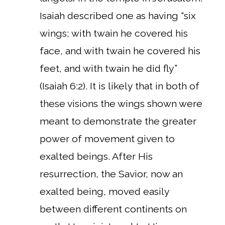
Isaiah described one as having “six
wings; with twain he covered his
face, and with twain he covered his
feet, and with twain he did fly”
(Isaiah 6:2). It is likely that in both of
these visions the wings shown were
meant to demonstrate the greater
power of movement given to
exalted beings. After His
resurrection, the Savior, now an
exalted being, moved easily
between different continents on