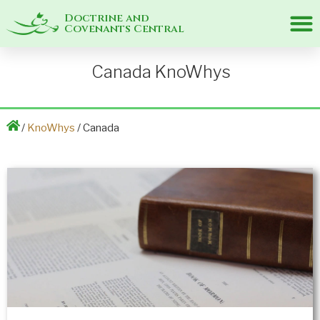
Doctrine and
Covenants Central
Canada KnoWhys
/
KnoWhys
/ Canada