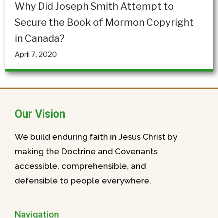
Why Did Joseph Smith Attempt to
Secure the Book of Mormon Copyright
in Canada?
April 7, 2020
Our Vision
We build enduring faith in Jesus Christ by
making the Doctrine and Covenants
accessible, comprehensible, and
defensible to people everywhere.
Navigation