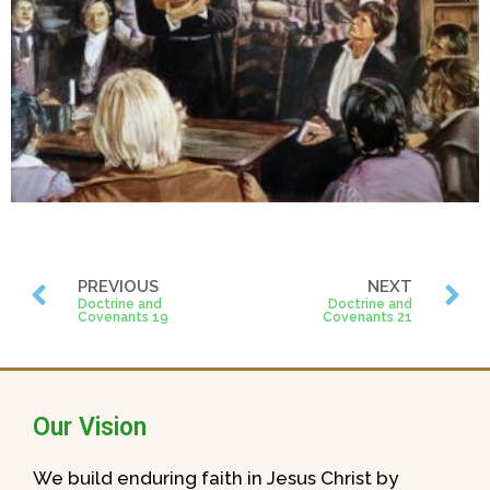
PREVIOUS
NEXT
Doctrine and
Doctrine and
Covenants 19
Covenants 21
Our Vision
We build enduring faith in Jesus Christ by