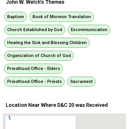
John W. Welch's Themes
Baptism
Book of Mormon Translation
Church Established by God
Excommunication
Healing the Sick and Blessing Children
Organization of Church of God
Priesthood Office - Elders
Priesthood Office - Priests
Sacrament
Location Near Where D&C 20 was Received