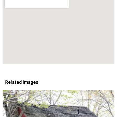
Related Images