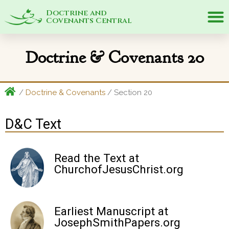
Doctrine and
Covenants Central
Doctrine & Covenants 20
/
Doctrine & Covenants
/
Section 20
D&C Text
Read the Text at
ChurchofJesusChrist.org
Earliest Manuscript at
JosephSmithPapers.org