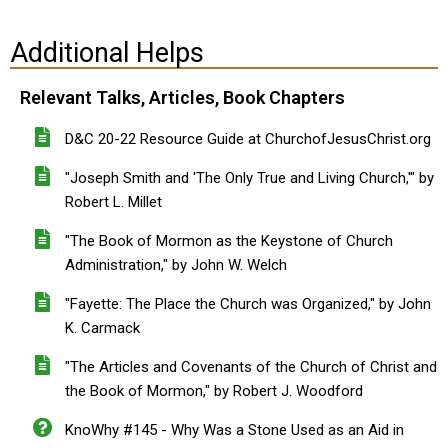
Additional Helps
Relevant Talks, Articles, Book Chapters
D&C 20-22 Resource Guide at ChurchofJesusChrist.org
"Joseph Smith and 'The Only True and Living Church,'" by
Robert L. Millet
"The Book of Mormon as the Keystone of Church
Administration," by John W. Welch
"Fayette: The Place the Church was Organized," by John
K. Carmack
"The Articles and Covenants of the Church of Christ and
the Book of Mormon," by Robert J. Woodford
KnoWhy #145 - Why Was a Stone Used as an Aid in