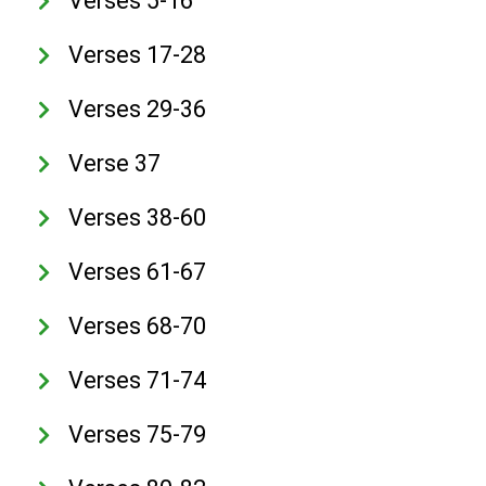
Verses 5-16
Verses 17-28
Verses 29-36
Verse 37
Verses 38-60
Verses 61-67
Verses 68-70
Verses 71-74
Verses 75-79