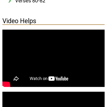
Verses 80-82
Video Helps