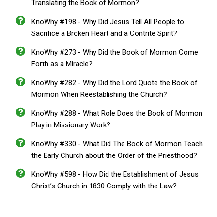
Translating the Book of Mormon?
KnoWhy #198 - Why Did Jesus Tell All People to
Sacrifice a Broken Heart and a Contrite Spirit?
KnoWhy #273 - Why Did the Book of Mormon Come
Forth as a Miracle?
KnoWhy #282 - Why Did the Lord Quote the Book of
Mormon When Reestablishing the Church?
KnoWhy #288 - What Role Does the Book of Mormon
Play in Missionary Work?
KnoWhy #330 - What Did The Book of Mormon Teach
the Early Church about the Order of the Priesthood?
KnoWhy #598 - How Did the Establishment of Jesus
Christ’s Church in 1830 Comply with the Law?