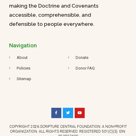
making the Doctrine and Covenants
accessible, comprehensible, and
defensible to people everywhere.
Navigation
About
Donate
Policies
Donor FAQ
Sitemap
COPYRIGHT 2026 SCRIPTURE CENTRAL FOUNDATION: A NON-PROFIT
ORGANIZATION. ALL RIGHTS RESERVED. REGISTERED 501(C)(3). EIN: