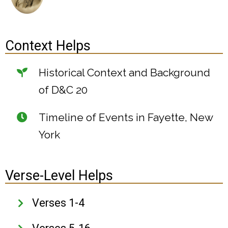
Context Helps
Historical Context and Background
of D&C 20
Timeline of Events in Fayette, New
York
Verse-Level Helps
Verses 1-4