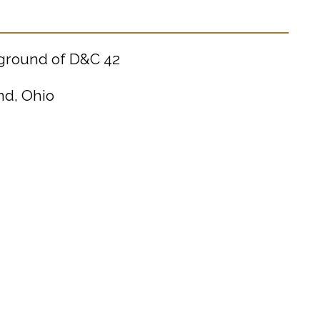
kground of D&C 42
nd, Ohio