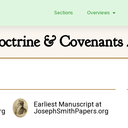
Sections
Overviews
octrine & Covenants 
Earliest Manuscript at
rg
JosephSmithPapers.org