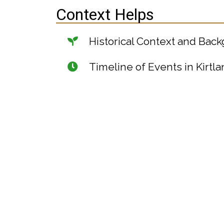
Context Helps
Historical Context and Bac
Timeline of Events in Kirtla