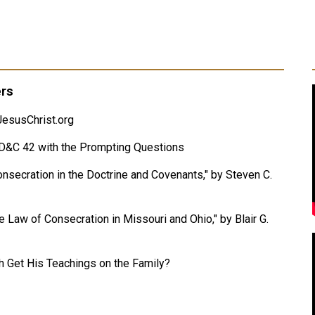
ers
esusChrist.org
f D&C 42 with the Prompting Questions
Consecration in the Doctrine and Covenants," by Steven C.
 Law of Consecration in Missouri and Ohio," by Blair G.
Get His Teachings on the Family?