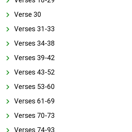
Verses 18-29
Verse 30
Verses 31-33
Verses 34-38
Verses 39-42
Verses 43-52
Verses 53-60
Verses 61-69
Verses 70-73
Verses 74-93