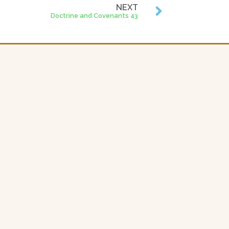
NEXT
Doctrine and Covenants 43