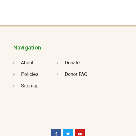
Navigation
About
Donate
Policies
Donor FAQ
Sitemap