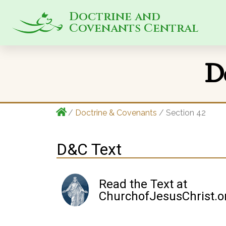
Doctrine and
Covenants Central
D
/
Doctrine & Covenants
/ Section 42
D&C Text
Read the Text at
ChurchofJesusChrist.o