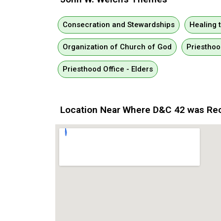
Consecration and Stewardships
Healing 
Organization of Church of God
Priesthoo
Priesthood Office - Elders
Location Near Where D&C 42 was Re