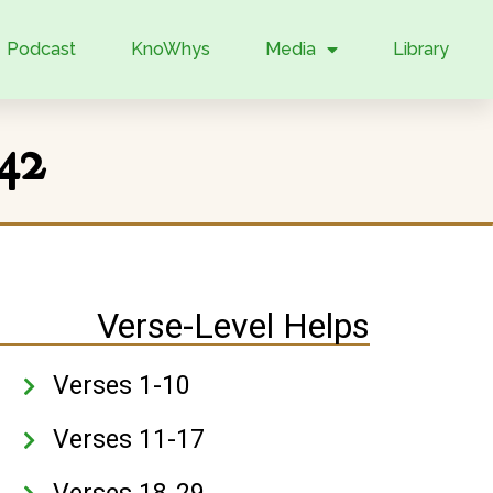
Podcast
KnoWhys
Media
Library
42
Verse-Level Helps
Verses 1-10
Verses 11-17