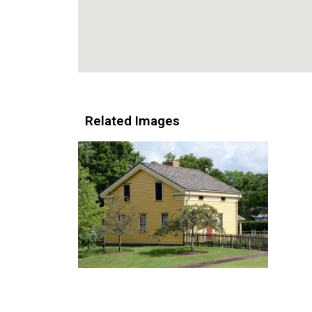
Related Images