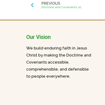
PREVIOUS
Doctrine and Covenants 41
Our Vision
We build enduring faith in Jesus
Christ by making the Doctrine and
Covenants accessible,
comprehensible, and defensible
to people everywhere.