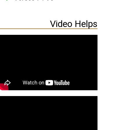
Video Helps