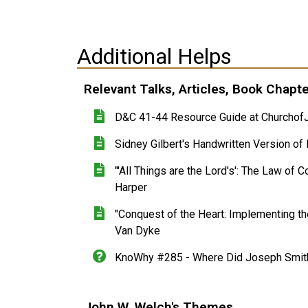
Additional Helps
Relevant Talks, Articles, Book Chapt
D&C 41-44 Resource Guide at ChurchofJ
Sidney Gilbert's Handwritten Version o
"'All Things are the Lord's': The Law of 
Harper
"Conquest of the Heart: Implementing the
Van Dyke
KnoWhy #285 - Where Did Joseph Smith 
John W. Welch's Themes