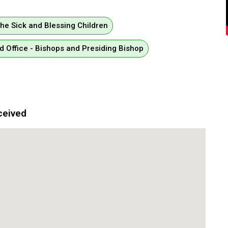
the Sick and Blessing Children
d Office - Bishops and Presiding Bishop
ceived