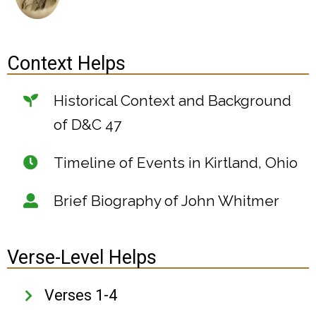
Context Helps
Historical Context and Background
of D&C 47
Timeline of Events in Kirtland, Ohio
Brief Biography of John Whitmer
Verse-Level Helps
Verses 1-4