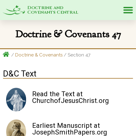
Doctrine and
Covenants Central
Doctrine & Covenants 47
/
Doctrine & Covenants
/ Section 47
D&C Text
Read the Text at
ChurchofJesusChrist.org
Earliest Manuscript at
JosephSmithPapers.org