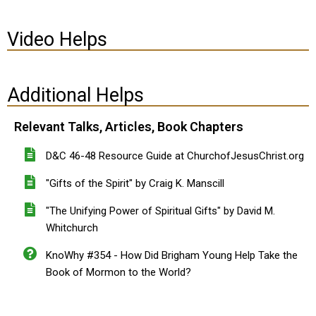
Video Helps
Additional Helps
Relevant Talks, Articles, Book Chapters
D&C 46-48 Resource Guide at ChurchofJesusChrist.org
"Gifts of the Spirit" by Craig K. Manscill
"The Unifying Power of Spiritual Gifts" by David M.
Whitchurch
KnoWhy #354 - How Did Brigham Young Help Take the
Book of Mormon to the World?