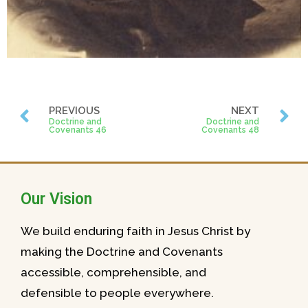
PREVIOUS
NEXT
Doctrine and
Doctrine and
Covenants 46
Covenants 48
Our Vision
We build enduring faith in Jesus Christ by
making the Doctrine and Covenants
accessible, comprehensible, and
defensible to people everywhere.