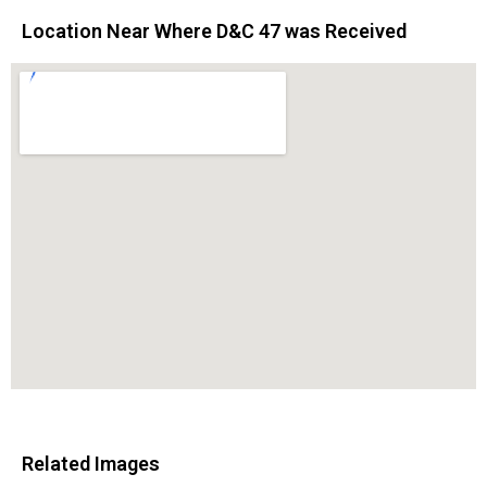
Location Near Where D&C 47 was Received
Related Images