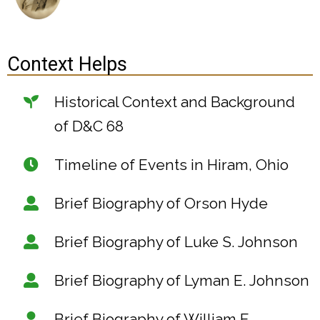
Context Helps
Historical Context and Background
of D&C 68
Timeline of Events in Hiram, Ohio
Brief Biography of Orson Hyde
Brief Biography of Luke S. Johnson
Brief Biography of Lyman E. Johnson
Brief Biography of William E.