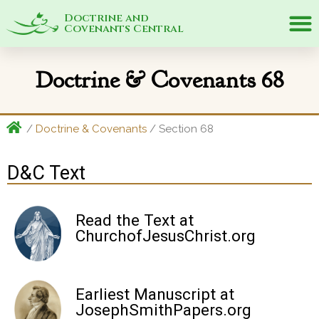
Doctrine and
Covenants Central
Doctrine & Covenants 68
/
Doctrine & Covenants
/ Section 68
D&C Text
Read the Text at
ChurchofJesusChrist.org
Earliest Manuscript at
JosephSmithPapers.org