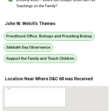
KnoWhy #285 - Where Did Joseph Smith Get His
Teachings on the Family?
John W. Welch's Themes
Priesthood Office: Bishops and Presiding Bishop
Sabbath Day Observance
Support the Family and Teach Children
Location Near Where D&C 68 was Received