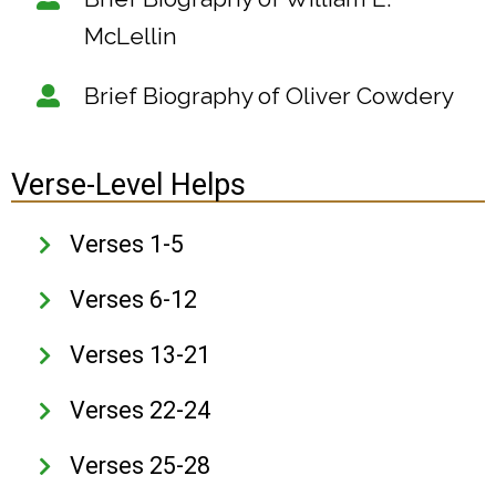
McLellin
Brief Biography of Oliver Cowdery
Verse-Level Helps
Verses 1-5
Verses 6-12
Verses 13-21
Verses 22-24
Verses 25-28