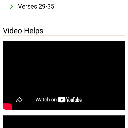
Verses 29-35
Video Helps