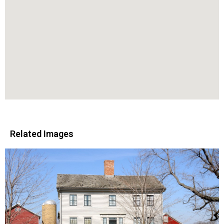
Related Images