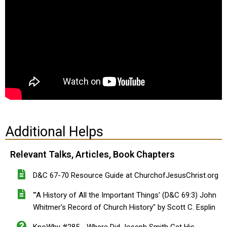
Additional Helps
Relevant Talks, Articles, Book Chapters
D&C 67-70 Resource Guide at ChurchofJesusChrist.org
"'A History of All the Important Things' (D&C 69:3) John
Whitmer's Record of Church History" by Scott C. Esplin