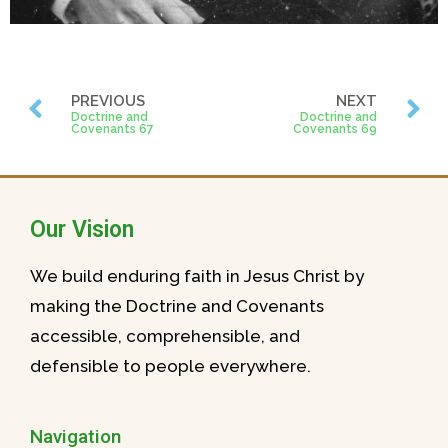
PREVIOUS
NEXT
Doctrine and
Doctrine and
Covenants 67
Covenants 69
Our Vision
We build enduring faith in Jesus Christ by
making the Doctrine and Covenants
accessible, comprehensible, and
defensible to people everywhere.
Navigation