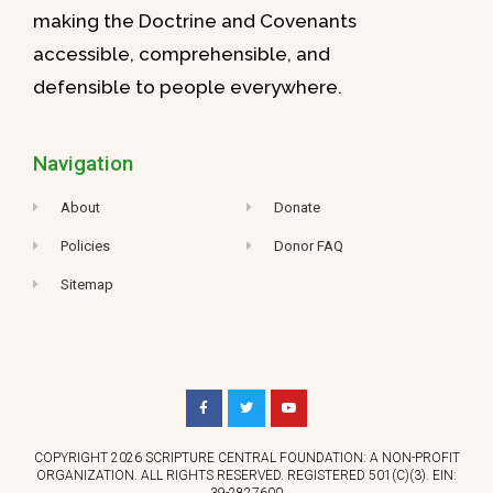
making the Doctrine and Covenants
accessible, comprehensible, and
defensible to people everywhere.
Navigation
About
Donate
Policies
Donor FAQ
Sitemap
COPYRIGHT 2026 SCRIPTURE CENTRAL FOUNDATION: A NON-PROFIT
ORGANIZATION. ALL RIGHTS RESERVED. REGISTERED 501(C)(3). EIN:
39-2827600