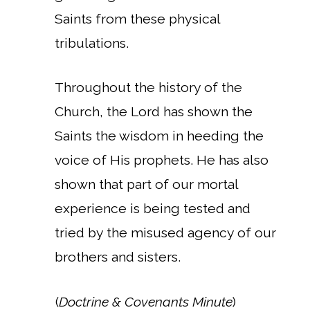
Saints from these physical
tribulations.
Throughout the history of the
Church, the Lord has shown the
Saints the wisdom in heeding the
voice of His prophets. He has also
shown that part of our mortal
experience is being tested and
tried by the misused agency of our
brothers and sisters.
(
Doctrine & Covenants Minute
)