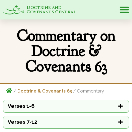
Doctrine and
Covenants Central
Commentary on
Doctrine &
Covenants 63
/
Doctrine & Covenants 63
/ Commentary
Verses 1-6
Verses 7-12