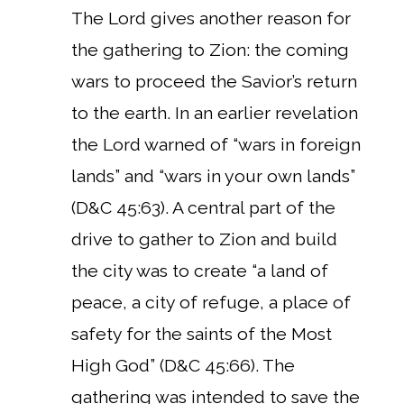
The Lord gives another reason for
the gathering to Zion: the coming
wars to proceed the Savior’s return
to the earth. In an earlier revelation
the Lord warned of “wars in foreign
lands” and “wars in your own lands”
(D&C 45:63). A central part of the
drive to gather to Zion and build
the city was to create “a land of
peace, a city of refuge, a place of
safety for the saints of the Most
High God” (D&C 45:66). The
gathering was intended to save the