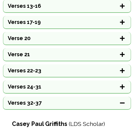
Verses 13-16
Verses 17-19
Verse 20
Verse 21
Verses 22-23
Verses 24-31
Verses 32-37
Casey Paul Griffiths
(LDS Scholar)