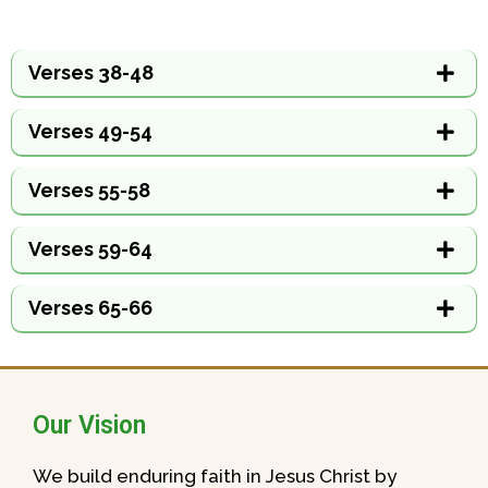
Verses 38-48
Verses 49-54
Verses 55-58
Verses 59-64
Verses 65-66
Our Vision
We build enduring faith in Jesus Christ by