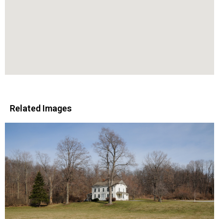
Related Images