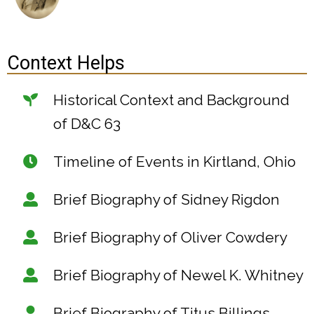
Context Helps
Historical Context and Background
of D&C 63
Timeline of Events in Kirtland, Ohio
Brief Biography of Sidney Rigdon
Brief Biography of Oliver Cowdery
Brief Biography of Newel K. Whitney
Brief Biography of Titus Billings