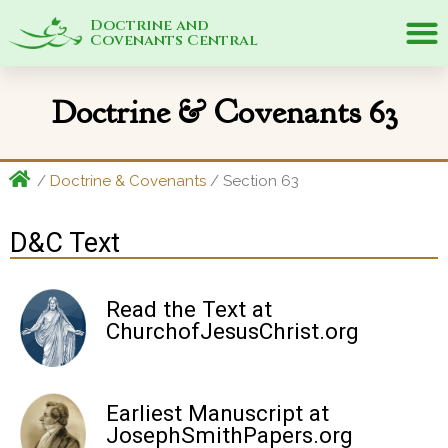
Doctrine and
Covenants Central
Doctrine & Covenants 63
/
Doctrine & Covenants
/ Section 63
D&C Text
Read the Text at
ChurchofJesusChrist.org
Earliest Manuscript at
JosephSmithPapers.org