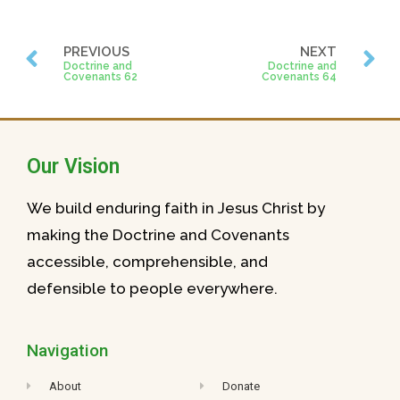
PREVIOUS
NEXT
Doctrine and
Doctrine and
Covenants 62
Covenants 64
Our Vision
We build enduring faith in Jesus Christ by
making the Doctrine and Covenants
accessible, comprehensible, and
defensible to people everywhere.
Navigation
About
Donate