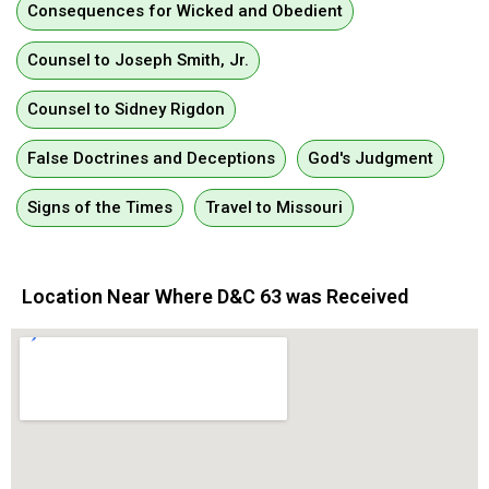
Consequences for Wicked and Obedient
Counsel to Joseph Smith, Jr.
Counsel to Sidney Rigdon
False Doctrines and Deceptions
God's Judgment
Signs of the Times
Travel to Missouri
Location Near Where D&C 63 was Received