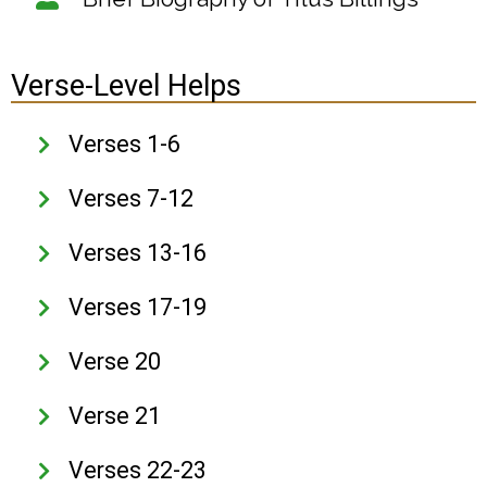
Verse-Level Helps
Verses 1-6
Verses 7-12
Verses 13-16
Verses 17-19
Verse 20
Verse 21
Verses 22-23