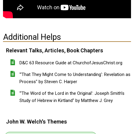
Additional Helps
Relevant Talks, Articles, Book Chapters
D&C 63 Resource Guide at ChurchofJesusChrist.org
"'That They Might Come to Understanding': Revelation as
Process" by Steven C. Harper
"'The Word of the Lord in the Original': Joseph Smith’s
Study of Hebrew in Kirtland" by Matthew J. Grey
John W. Welch's Themes