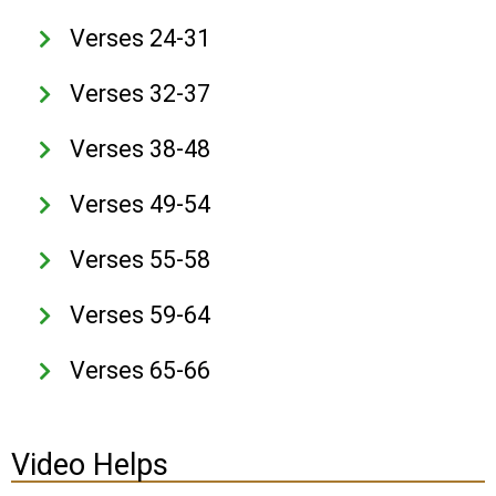
Verses 24-31
Verses 32-37
Verses 38-48
Verses 49-54
Verses 55-58
Verses 59-64
Verses 65-66
Video Helps