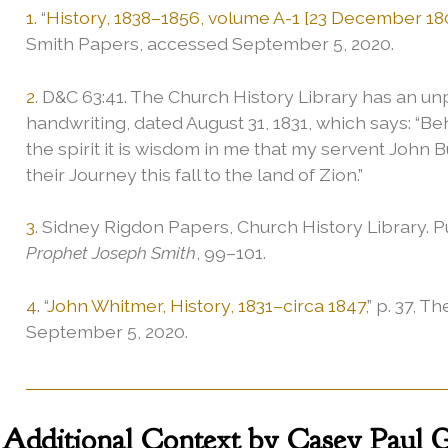
1
. “
History, 1838–1856, volume A-1 [23 December 18
Smith Papers, accessed September 5, 2020.
2
. D&C 63:41. The Church History Library has an un
handwriting, dated August 31, 1831, which says: “Be
the spirit it is wisdom in me that my servent John 
their Journey this fall to the land of Zion.”
3
. Sidney Rigdon Papers, Church History Library. 
Prophet Joseph Smith
, 99–101.
4
. “
John Whitmer, History, 1831–circa 1847
,” p. 37,
September 5, 2020.
Additional
Context by Casey Paul Gr