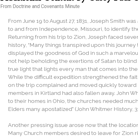
From Doctrine and Covenants Minute
From June 19 to August 27, 1831, Joseph Smith was 
to and from Independence, Missouri, to identify the
Returning from his trip to Zion, Joseph faced sever
history, “Many things transpired upon this journey 
displayed the goodness of God in such a marvelou
not help beholding the exertions of Satan to blind
true light that lights every man that comes into the w
While the difficult expedition strengthened the fa
on the trip complained and moved quickly toward
members in Kirtland had also fallen away. John W
to their homes in Ohio, the churches needed much 
Elders many apostatized” (John Whitmer History, 33
Another pressing issue arose now that the location 
Many Church members desired to leave for Zion r