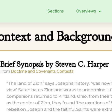
Sections
Overviews
Context and Backgrou
Brief Synopsis by Steven C. Harper
From
Doctrine and Covenants Contexts
“The land of Zion,” says Joseph’s history, “was no
view.” Satan hates Zion and works to undermine it
companions returned to Kirtland, Ohio, from their 
as the center of Zion, they found “the exertions of
rebellion.
Joseph and the faithful Saints were extr