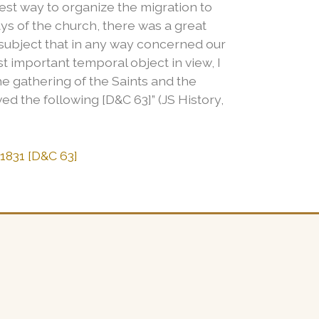
est way to organize the migration to
ays of the church, there was a great
 subject that in any way concerned our
st important temporal object in view, I
he gathering of the Saints and the
d the following [D&C 63]” (JS History,
 1831 [D&C 63]