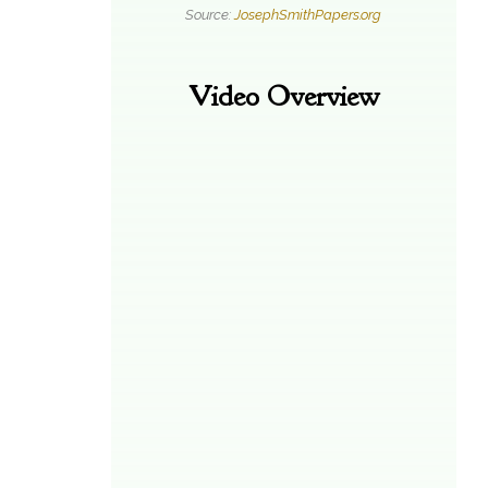
Source:
JosephSmithPapers.org
Video Overview