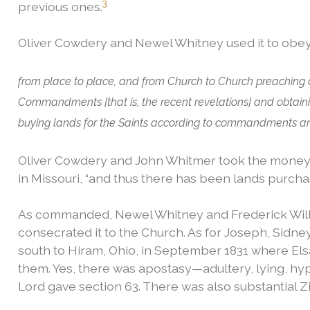
3
previous ones.
Oliver Cowdery and Newel Whitney used it to ob
from place to place, and from Church to Church preaching
Commandments [that is, the recent revelations] and obtaini
buying lands for the Saints according to commandments and 
Oliver Cowdery and John Whitmer took the money 
in Missouri, “and thus there has been lands purchase
As commanded, Newel Whitney and Frederick Willia
consecrated it to the Church. As for Joseph, Sidne
south to Hiram, Ohio, in September 1831 where E
them. Yes, there was apostasy—adultery, lying, hy
Lord gave section 63. There was also substantial Zi