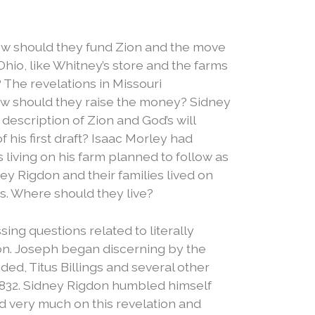
w should they fund Zion and the move
Ohio, like Whitney’s store and the farms
 The revelations in Missouri
w should they raise the money? Sidney
escription of Zion and God’s will
f his first draft? Isaac Morley had
 living on his farm planned to follow as
ey Rigdon and their families lived on
s. Where should they live?
ng questions related to literally
on.
Joseph began discerning by the
d, Titus Billings and several other
1832.
Sidney Rigdon humbled himself
d very much on this revelation and