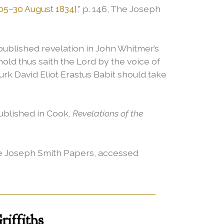
05–30 August 1834]
,” p. 146, The Joseph
published revelation in John Whitmer’s
hold thus saith the Lord by the voice of
Burk David Eliot Erastus Babit should take
Published in Cook,
Revelations of the
 The Joseph Smith Papers, accessed
iffiths