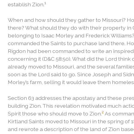
1
establish Zion.
When and how should they gather to Missouri? Ho
there? What should they do with their property in 
belonging to Isaac Morley and Frederick Williams?
commanded the Saints to purchase land there. Ho
Rigdon had been commanded to write an inspired d
concerning it (D&C 58:50). What did the Lord think o
already moved to Missouri, and the several families
soon as the Lord said to go. Since Joseph and Sidn
Morley’s farm, selling it would leave them homeles
Section 63 addresses the apostasy and these pressi
building Zion. This revelation motivated much acti
2
Spirit those who should move to Zion.
As commande
Kirtland Saints moved to Missouri in the spring of 
and rewrote a description of the land of Zion base