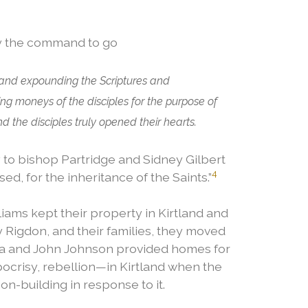
ey the command to go
 and expounding the Scriptures and
ng moneys of the disciples for the purpose of
the disciples truly opened their hearts.
to bishop Partridge and Sidney Gilbert
4
d, for the inheritance of the Saints.”
ms kept their property in Kirtland and
y Rigdon, and their families, they moved
lsa and John Johnson provided homes for
pocrisy, rebellion—in Kirtland when the
on-building in response to it.