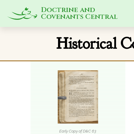
Doctrine and
Covenants Central
Historical 
Early Copy of D&C 63