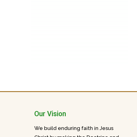
Our Vision
We build enduring faith in Jesus