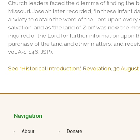
Church leaders faced the dilemma of finding the b
Missouri. Joseph later recorded, “In these infant d
anxiety to obtain the word of the Lord upon every
salvation; and as ‘the land of Zion’ was now the mo
inquired of the Lord for further information upon t
purchase of the land and other matters, and receive
vol. A-1, 146, JSP).
See “Historical Introduction,” Revelation, 30 August
Navigation
About
Donate