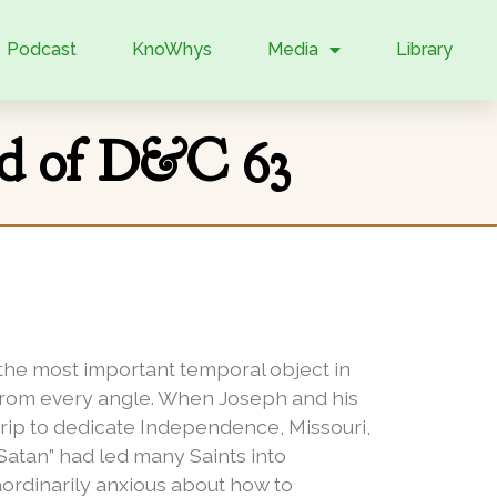
Podcast
KnoWhys
Media
Library
nd of D&C 63
w the most important temporal object in
 from every angle. When Joseph and his
trip to dedicate Independence, Missouri,
 Satan” had led many Saints into
aordinarily anxious about how to