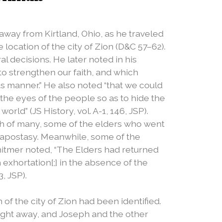
away from Kirtland, Ohio, as he traveled
 location of the city of Zion (D&C 57–62).
al decisions. He later noted in his
to strengthen our faith, and which​
s manner.” He also noted “that we could
 the eyes of the people so as to hide the
orld” (JS History, vol. A-1, 146, JSP).
ith of many, some of the elders who went
 apostasy. Meanwhile, some of the
hitmer noted, “The Elders had returned
exhortation[;] in the absence of the
, JSP).
of the city of Zion had been identified.
ight away, and Joseph and the other