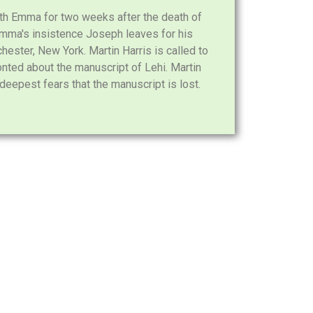
h Emma for two weeks after the death of
 Emma's insistence Joseph leaves for his
hester, New York. Martin Harris is called to
nted about the manuscript of Lehi. Martin
deepest fears that the manuscript is lost.