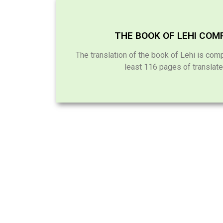
THE BOOK OF LEHI COM
The translation of the book of Lehi is comp
least 116 pages of translate