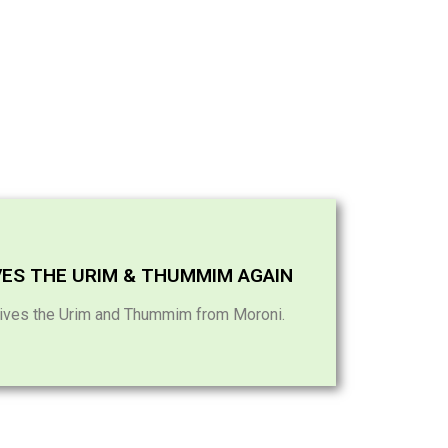
VES THE URIM & THUMMIM AGAIN
ives the Urim and Thummim from Moroni.