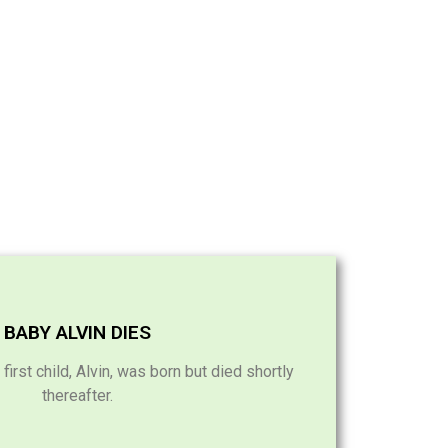
BABY ALVIN DIES
rst child, Alvin, was born but died shortly
thereafter.