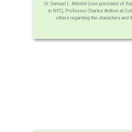
Dr. Samuel L. Mitchill (vice president of R
in NYC), Professor Charles Anthon at Co
others regarding the characters and th