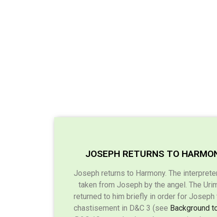
JOSEPH RETURNS TO HARMO
Joseph returns to Harmony. The interprete
taken from Joseph by the angel. The Ur
returned to him briefly in order for Joseph
chastisement in D&C 3 (see
Background t