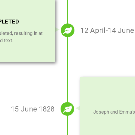
PLETED
12 April-14 June
leted, resulting in at
d text.
15 June 1828
Joseph and Emma's fi