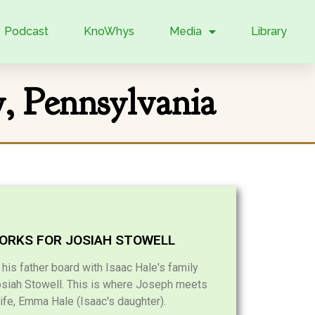
Podcast
KnoWhys
Media
Library
y, Pennsylvania
ORKS FOR JOSIAH STOWELL
is father board with Isaac Hale's family
osiah Stowell. This is where Joseph meets
wife, Emma Hale (Isaac's daughter).