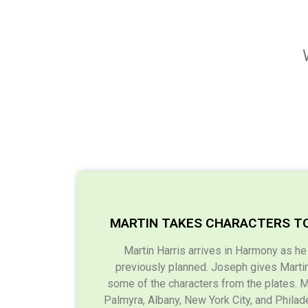
MARTIN TAKES CHARACTERS T
Martin Harris arrives in Harmony as h
previously planned. Joseph gives Martin 
some of the characters from the plates. M
Palmyra, Albany, New York City, and Philade