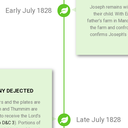
Joseph remains wit
Early July 1828
their child. With
father's farm in Manc
the farm and confro
confirms Joseph's 
NY DEJECTED
rs and the plates are
im and Thummim are
 to receive the Lord's
Late July 1828
o D&C 3
). Portions of