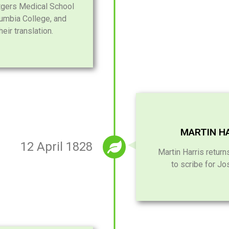
utgers Medical School
lumbia College, and
eir translation.
MARTIN HA
12 April 1828
Martin Harris retur
to scribe for Jo