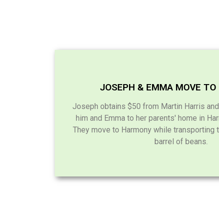
JOSEPH & EMMA MOVE TO
Joseph obtains $50 from Martin Harris and
him and Emma to her parents' home in Har
They move to Harmony while transporting t
barrel of beans.