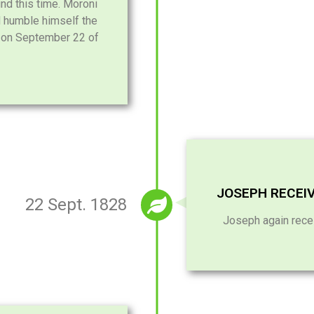
d this time. Moroni
d humble himself the
m on September 22 of
JOSEPH RECEI
22 Sept. 1828
Joseph again rece