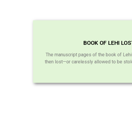
BOOK OF LEHI LO
The manuscript pages of the book of Leh
then lost—or carelessly allowed to be sto