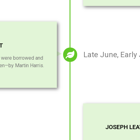
ST
Late June, Early
i were borrowed and
len—by Martin Harris.
JOSEPH LE