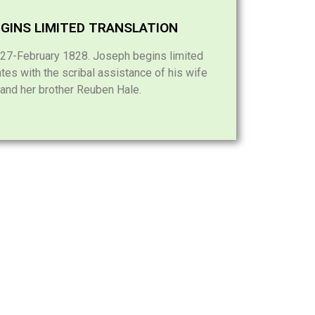
GINS LIMITED TRANSLATION
7-February 1828. Joseph begins limited
ates with the scribal assistance of his wife
nd her brother Reuben Hale.