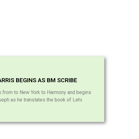
RRIS BEGINS AS BM SCRIBE
ns from to New York to Harmony and begins
seph as he translates the book of Lehi.