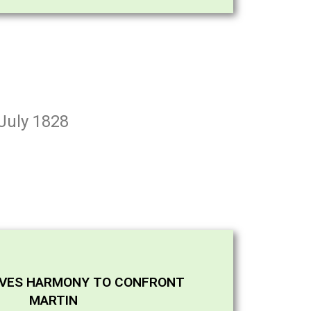
 July 1828
AVES HARMONY TO CONFRONT
MARTIN