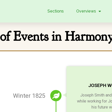
Sections
Overviews
 of Events in Harmon
JOSEPH W
Winter 1825
Joseph Smith and h
while working for J
his future 