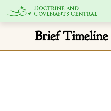
Doctrine and
Covenants Central
Brief Timeline