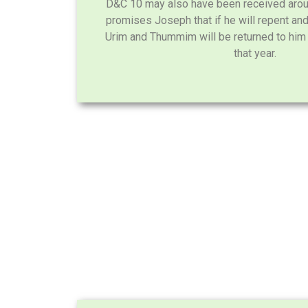
D&C 10 may also have been received aroun
promises Joseph that if he will repent an
Urim and Thummim will be returned to hi
that year.