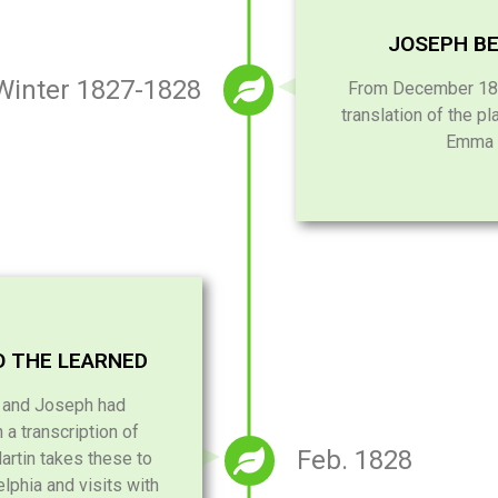
JOSEPH BE
Winter 1827-1828
From December 182
translation of the pl
Emma a
O THE LEARNED
e and Joseph had
a transcription of
Feb. 1828
artin takes these to
lphia and visits with