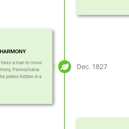
 HARMONY
 hires a man to move
Dec. 1827
mony, Pennsylvania.
he plates hidden in a