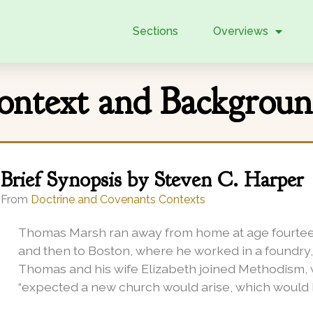
Sections
Overviews
Context and Backgrou
Brief Synopsis by Steven C. Harper
From
Doctrine and Covenants Contexts
Thomas Marsh ran away from home at age fourteen
and then to Boston, where he worked in a foundry, 
Thomas and his wife Elizabeth joined Methodism, w
“expected a new church would arise, which would hav