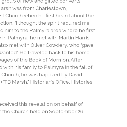
 group of new and gifted converts
Marsh was from Charlestown,
ist Church when he first heard about the
tion, “I thought the spirit required me
ad him to the Palmyra area where he first
 in Palmyra, he met with Martin Harris
lso met with Oliver Cowdery, who “gave
 wanted.” He traveled back to his home
n pages of the Book of Mormon. After
with his family to Palmyra in the fall of
e Church, he was baptized by David
TB Marsh,” Historian’s Office, Histories
eceived this revelation on behalf of
f the Church held on September 26,