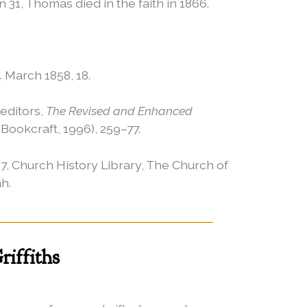
1, Thomas died in the faith in 1866.
4 March 1858, 18.
editors,
The Revised and Enhanced
 Bookcraft, 1996), 259–77.
7, Church History Library, The Church of
ah.
iffiths