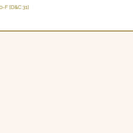
0-F [D&C 31]