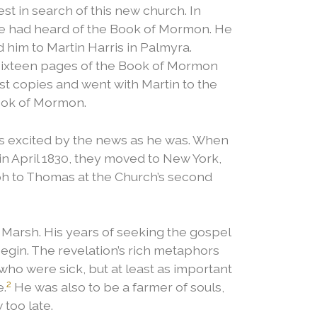
st in search of this new church. In
e had heard of the Book of Mormon. He
 him to Martin Harris in Palmyra.
 sixteen pages of the Book of Mormon
rst copies and went with Martin to the
Book of Mormon.
 excited by the news as he was.
When
n April 1830, they moved to New York,
ph to Thomas at the Church’s second
 Marsh. His years of seeking the gospel
begin. The revelation’s rich metaphors
who were sick, but at least as important
2
e.
He was also to be a farmer of souls,
 too late.