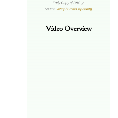
Early Copy of D&C 31
Source:
JosephSmithPapers.org
Video Overview