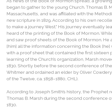
As news of the Book of Mormon spread, a growing
began to gather to the young Church. Thomas B. 
Massachusetts, and was affiliated with the Method
new scripture in 1829. According to his own recollec
to make a journey West.” His journey eventually le
heard of the printing of the Book of Mormon. While
and saw proof sheets of the Book of Mormon. He a
[him] all the information concerning the Book [he]
with a proof sheet that contained the first sixtee
learning of the Church’s organization, Marsh moved 
1830. Shortly before the second conference of th
Whitmer and ordained an elder by Oliver Cowdery (“
of the Twelve, ca. 1858–1880, CHL).
According to Joseph Smith’s history, the Prophet r
Thomas B. Marsh during the second conference o
1830.