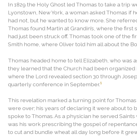
In 1829 the Holy Ghost led Thomas to take a trip we
Lyonstown, New York, a woman asked Thomas if h
had not, but he wanted to know more. She referred
Thomas found Martin at Grandin’s, where the first
had just been struck off. Thomas took one of the fi
Smith home, where Oliver told him all about the 
Thomas headed home to tell Elizabeth, who was as
they learned that the Church had been organized i
where the Lord revealed section 30 through Jose
1
quarterly conference in September.
This revelation marked a turning point for Thomas
were over; his years of declaring it were about to 
spoke to Thomas.
As a physician he served Saints 
was his work prescribing the gospel of repentanc
to cut and bundle wheat all day long before it grew