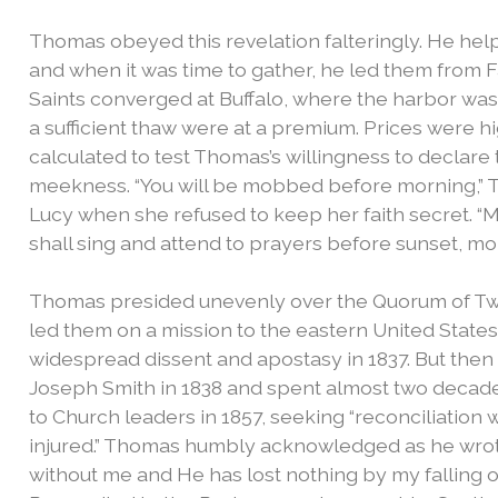
Thomas obeyed this revelation falteringly. He help
and when it was time to gather, he led them from 
Saints converged at Buffalo, where the harbor was 
a sufficient thaw were at a premium. Prices were h
calculated to test Thomas’s willingness to declare 
meekness.
“You will be mobbed before morning,”
Lucy when she refused to keep her faith secret. “Mob
shall sing and attend to prayers before sunset, mo
Thomas presided unevenly over the Quorum of Twel
led them on a mission to the eastern United State
widespread dissent and apostasy in 1837. But then
Joseph Smith in 1838 and spent almost two decad
to Church leaders in 1857, seeking “reconciliation
injured.” Thomas humbly acknowledged as he wrote
without me and He has lost nothing by my falling ou