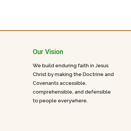
Our Vision
We build enduring faith in Jesus
Christ by making the Doctrine and
Covenants accessible,
comprehensible, and defensible
to people everywhere.