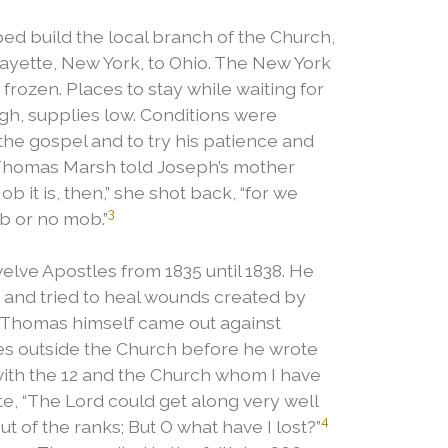
ed build the local branch of the Church,
Fayette, New York, to Ohio. The New York
frozen. Places to stay while waiting for
igh, supplies low. Conditions were
the gospel and to try his patience and
 Thomas Marsh told Joseph’s mother
 it is, then,” she shot back, “for we
3
b or no mob.”
ve Apostles from 1835 until 1838. He
s and tried to heal wounds created by
Thomas himself came out against
es outside the Church before he wrote
 with the 12 and the Church whom I have
, “The Lord could get along very well
4
t of the ranks; But O what have I lost?”