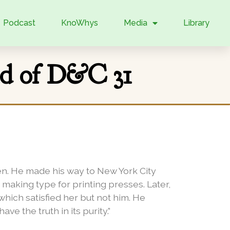
Podcast
KnoWhys
Media
Library
nd of D&C 31
. He made his way to New York City
making type for printing presses. Later,
hich satisfied her but not him. He
e the truth in its purity.”