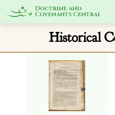
Doctrine and
Covenants Central
Historical 