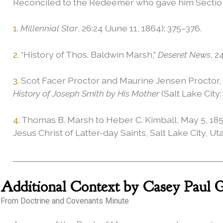
Reconciled to the Redeemer who gave him Section 3
1
.
Millennial Star
, 26:24 (June 11, 1864): 375–376.
2
. “History of Thos. Baldwin Marsh,”
Deseret News
, 2
3
. Scot Facer Proctor and Maurine Jensen Proctor, 
History of Joseph Smith by His Mother
(Salt Lake City:
4
. Thomas B. Marsh to Heber C. Kimball, May 5, 185
Jesus Christ of Latter-day Saints, Salt Lake City, Ut
Additional
Context by Casey Paul Gr
From Doctrine and Covenants Minute