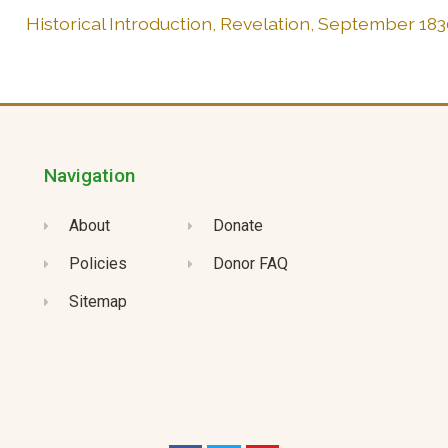
Historical Introduction, Revelation, September 183
Navigation
About
Donate
Policies
Donor FAQ
Sitemap