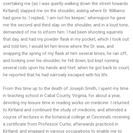
overtaking me (as I was quietly walking down the street towards
Kirtland) slapped me on the shoulder, asking where Dr. Williams
had gone to. I replied, `I am not his keeper;’ whereupon he gave
me the second and third slap on the shoulder, and in a loud tone,
demanded of me to inform him: I had been shooting squirrels
that day, and had my powder flask in my pocket, which I took out
and told him, I would let him know where the Dr. was, and
snapping the spring of my flask at him several times, he ran off,
and looking over his shoulder, he fell down, but kept running
several rods upon his hands and feet: when he got back to court,
he reported that he had narrowly escaped with his life.
From this time up to the death of Joseph Smith, I spent my time
in teaching school in Cabal County, Virginia, for about a year,
devoting my leisure time in reading works on medicine. I returned
to Kirtland and continued the study of medicine, and attended a
course of lectures in the botanical college at Cincinnati, receiving
a certificate from Professor Curtis; afterwards practiced in
Kirtland, and engaged in various occupations to enable me to