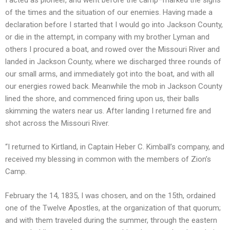
of the times and the situation of our enemies. Having made a
declaration before I started that I would go into Jackson County,
or die in the attempt, in company with my brother Lyman and
others I procured a boat, and rowed over the Missouri River and
landed in Jackson County, where we discharged three rounds of
our small arms, and immediately got into the boat, and with all
our energies rowed back. Meanwhile the mob in Jackson County
lined the shore, and commenced firing upon us, their balls
skimming the waters near us. After landing I returned fire and
shot across the Missouri River.
“I returned to Kirtland, in Captain Heber C. Kimball’s company, and
received my blessing in common with the members of Zion’s
Camp.
February the 14, 1835, I was chosen, and on the 15th, ordained
one of the Twelve Apostles, at the organization of that quorum;
and with them traveled during the summer, through the eastern