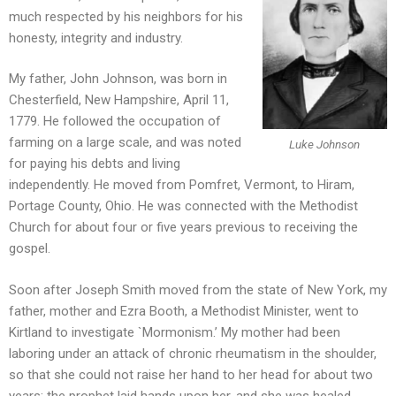
much respected by his neighbors for his
honesty, integrity and industry.
My father, John Johnson, was born in
Chesterfield, New Hampshire, April 11,
1779. He followed the occupation of
farming on a large scale, and was noted
Luke Johnson
for paying his debts and living
independently. He moved from Pomfret, Vermont, to Hiram,
Portage County, Ohio. He was connected with the Methodist
Church for about four or five years previous to receiving the
gospel.
Soon after Joseph Smith moved from the state of New York, my
father, mother and Ezra Booth, a Methodist Minister, went to
Kirtland to investigate `Mormonism.’ My mother had been
laboring under an attack of chronic rheumatism in the shoulder,
so that she could not raise her hand to her head for about two
years; the prophet laid hands upon her, and she was healed