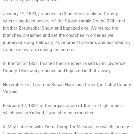
January 19, 1833, preached in Charleston, Jackson County,
where I baptized several of the Stoker family. On the 27th, met
brother Zerubabbel Snow, and baptized one. We visited the
branches, preached and set the churches in order as we
journeyed along. February 24, returned to Hiram, and assisted my
father on his farm during the summer.
In the fall of 1833, I visited the branches raised up in Lawrence
County, Ohio, and preached and baptized in that vicinity.
November 1st, I married Susan Harminda Poteet, in Cabal County
Virginia.
February 17, 1834, at the organization of the first high council,
which was in Kirtland, I was chosen a member.
In May I started with Zion’s Camp for Missouri, on which journey
I acted as pioneer, and went before the camp–marked the signs