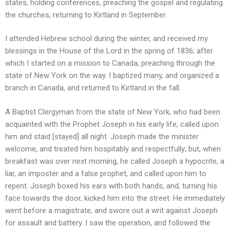
states, holding conferences, preaching the gospel and regulating
the churches, returning to Kirtland in September.
I attended Hebrew school during the winter, and received my
blessings in the House of the Lord in the spring of 1836; after
which I started on a mission to Canada, preaching through the
state of New York on the way. I baptized many, and organized a
branch in Canada, and returned to Kirtland in the fall.
A Baptist Clergyman from the state of New York, who had been
acquainted with the Prophet Joseph in his early life, called upon
him and staid [stayed] all night. Joseph made the minister
welcome, and treated him hospitably and respectfully; but, when
breakfast was over next morning, he called Joseph a hypocrite, a
liar, an imposter and a false prophet, and called upon him to
repent. Joseph boxed his ears with both hands, and, turning his
face towards the door, kicked him into the street. He immediately
went before a magistrate, and swore out a writ against Joseph
for assault and battery. I saw the operation, and followed the