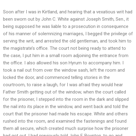
Soon after I was in Kirtland, and hearing that a vexatious writ had
been sworn out by John C. White against Joseph Smith, Sen., it
being supposed he was liable to a prosecution in consequence
of his manner of solemnizing marriages, I begged the privilege of
serving the writ, and arrested the old gentleman, and took him to
the magistrate’s office. The court not being ready to attend to
the case, I put him in a small room adjoining the entrance from
the office. I also allowed his son Hyrum to accompany him. I
took a nail out from over the window sash, left the room and
locked the door, and commenced telling stories in the
courtroom, to raise a laugh, for I was afraid they would hear
Father Smith getting out of the window; when the court called
for the prisoner, I stepped into the room in the dark and slipped
the nail into its place in the window, and went back and told the
court that the prisoner had made his escape. White and others
rushed into the room, and examined the fastenings and found
them all secure, which created much surprise how the prisoner
had got out. I had previously told John F. Boynton, to go and