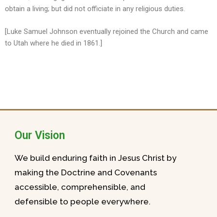
obtain a living; but did not officiate in any religious duties.
[Luke Samuel Johnson eventually rejoined the Church and came
to Utah where he died in 1861.]
Our Vision
We build enduring faith in Jesus Christ by
making the Doctrine and Covenants
accessible, comprehensible, and
defensible to people everywhere.