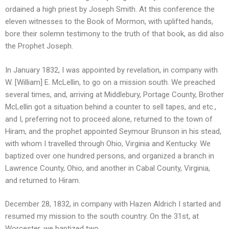
ordained a high priest by Joseph Smith. At this conference the
eleven witnesses to the Book of Mormon, with uplifted hands,
bore their solemn testimony to the truth of that book, as did also
the Prophet Joseph.
In January 1832, I was appointed by revelation, in company with
W. [William] E. McLellin, to go on a mission south. We preached
several times, and, arriving at Middlebury, Portage County, Brother
McLellin got a situation behind a counter to sell tapes, and etc.,
and I, preferring not to proceed alone, returned to the town of
Hiram, and the prophet appointed Seymour Brunson in his stead,
with whom I travelled through Ohio, Virginia and Kentucky. We
baptized over one hundred persons, and organized a branch in
Lawrence County, Ohio, and another in Cabal County, Virginia,
and returned to Hiram.
December 28, 1832, in company with Hazen Aldrich I started and
resumed my mission to the south country. On the 31st, at
Worcester, we baptized two.