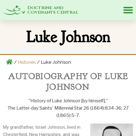
Doctrine and
Covenants Central
Luke Johnson
/
Histories
/
Luke Johnson
AUTOBIOGRAPHY OF LUKE
JOHNSON
"History of Luke Johnson [by himself],"
The Latter-day Saints' Millennial Star 26 (1864):834-36; 27
(1865):5-7.
My grandfather, Israel Johnson, lived in
Chesterfield, New Hampshire, and was