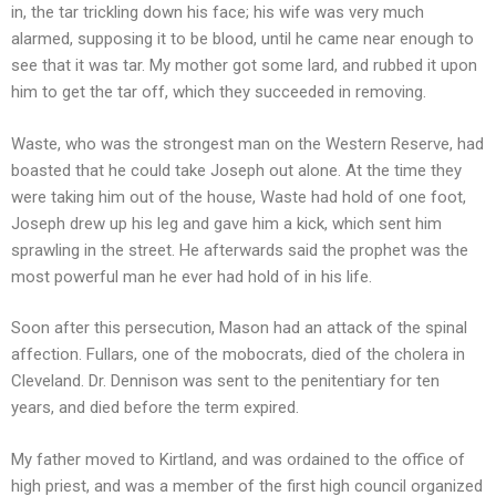
in, the tar trickling down his face; his wife was very much
alarmed, supposing it to be blood, until he came near enough to
see that it was tar. My mother got some lard, and rubbed it upon
him to get the tar off, which they succeeded in removing.
Waste, who was the strongest man on the Western Reserve, had
boasted that he could take Joseph out alone. At the time they
were taking him out of the house, Waste had hold of one foot,
Joseph drew up his leg and gave him a kick, which sent him
sprawling in the street. He afterwards said the prophet was the
most powerful man he ever had hold of in his life.
Soon after this persecution, Mason had an attack of the spinal
affection. Fullars, one of the mobocrats, died of the cholera in
Cleveland. Dr. Dennison was sent to the penitentiary for ten
years, and died before the term expired.
My father moved to Kirtland, and was ordained to the office of
high priest, and was a member of the first high council organized