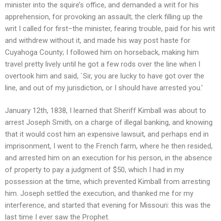
minister into the squire’s office, and demanded a writ for his
apprehension, for provoking an assault; the clerk filling up the
writ I called for first–the minister, fearing trouble, paid for his writ
and withdrew without it, and made his way post haste for
Cuyahoga County; I followed him on horseback, making him
travel pretty lively until he got a few rods over the line when I
overtook him and said, `Sir, you are lucky to have got over the
line, and out of my jurisdiction, or I should have arrested you.’
January 12th, 1838, I learned that Sheriff Kimball was about to
arrest Joseph Smith, on a charge of illegal banking, and knowing
that it would cost him an expensive lawsuit, and perhaps end in
imprisonment, I went to the French farm, where he then resided,
and arrested him on an execution for his person, in the absence
of property to pay a judgment of $50, which I had in my
possession at the time, which prevented Kimball from arresting
him. Joseph settled the execution, and thanked me for my
interference, and started that evening for Missouri: this was the
last time I ever saw the Prophet.