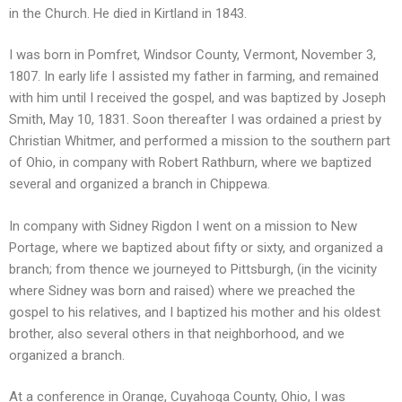
in the Church. He died in Kirtland in 1843.
I was born in Pomfret, Windsor County, Vermont, November 3,
1807. In early life I assisted my father in farming, and remained
with him until I received the gospel, and was baptized by Joseph
Smith, May 10, 1831. Soon thereafter I was ordained a priest by
Christian Whitmer, and performed a mission to the southern part
of Ohio, in company with Robert Rathburn, where we baptized
several and organized a branch in Chippewa.
In company with Sidney Rigdon I went on a mission to New
Portage, where we baptized about fifty or sixty, and organized a
branch; from thence we journeyed to Pittsburgh, (in the vicinity
where Sidney was born and raised) where we preached the
gospel to his relatives, and I baptized his mother and his oldest
brother, also several others in that neighborhood, and we
organized a branch.
At a conference in Orange, Cuyahoga County, Ohio, I was