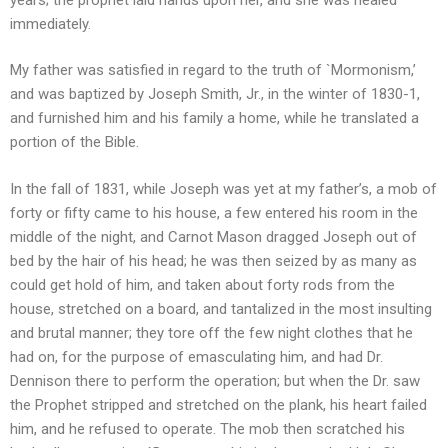
immediately.
My father was satisfied in regard to the truth of `Mormonism,’
and was baptized by Joseph Smith, Jr., in the winter of 1830-1,
and furnished him and his family a home, while he translated a
portion of the Bible.
In the fall of 1831, while Joseph was yet at my father’s, a mob of
forty or fifty came to his house, a few entered his room in the
middle of the night, and Carnot Mason dragged Joseph out of
bed by the hair of his head; he was then seized by as many as
could get hold of him, and taken about forty rods from the
house, stretched on a board, and tantalized in the most insulting
and brutal manner; they tore off the few night clothes that he
had on, for the purpose of emasculating him, and had Dr.
Dennison there to perform the operation; but when the Dr. saw
the Prophet stripped and stretched on the plank, his heart failed
him, and he refused to operate. The mob then scratched his