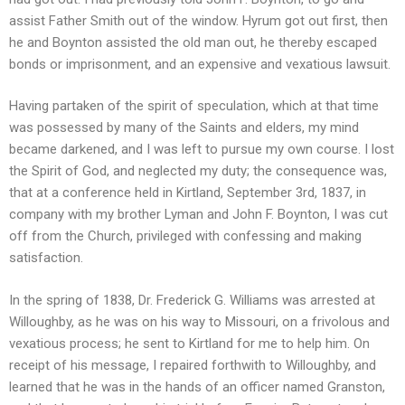
assist Father Smith out of the window. Hyrum got out first, then
he and Boynton assisted the old man out, he thereby escaped
bonds or imprisonment, and an expensive and vexatious lawsuit.
Having partaken of the spirit of speculation, which at that time
was possessed by many of the Saints and elders, my mind
became darkened, and I was left to pursue my own course. I lost
the Spirit of God, and neglected my duty; the consequence was,
that at a conference held in Kirtland, September 3rd, 1837, in
company with my brother Lyman and John F. Boynton, I was cut
off from the Church, privileged with confessing and making
satisfaction.
In the spring of 1838, Dr. Frederick G. Williams was arrested at
Willoughby, as he was on his way to Missouri, on a frivolous and
vexatious process; he sent to Kirtland for me to help him. On
receipt of his message, I repaired forthwith to Willoughby, and
learned that he was in the hands of an officer named Granston,