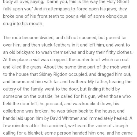
body all over, saying, `Damn you, this is the way the Holy Ghost
falls upon you.’ And in attempting to force open his jaws, they
broke one of his front teeth to pour a vial of some obnoxious
drug into his mouth.
The mob became divided, and did not succeed, but poured tar
over him, and then stuck feathers in it and left him, and went to
an old brickyard to wash themselves and bury their filthy clothes.
At this place a vial was dropped, the contents of which ran out
and killed the grass. About the same time part of the mob went
to the house that Sidney Rigdon occupied, and dragged him out,
and besmeared him with tar and feathers. My father, hearing the
outcry of the family, went to the door, but finding it held by
someone on the outside, he called for his gun, when those who
held the door left; he pursued, and was knocked down; his
collarbone was broken; he was taken back to the house, and
hands laid upon him by David Whitmer and immediately healed. A
few minutes after this accident, we heard the voice of Joseph
calling for a blanket; some person handed him one, and he came