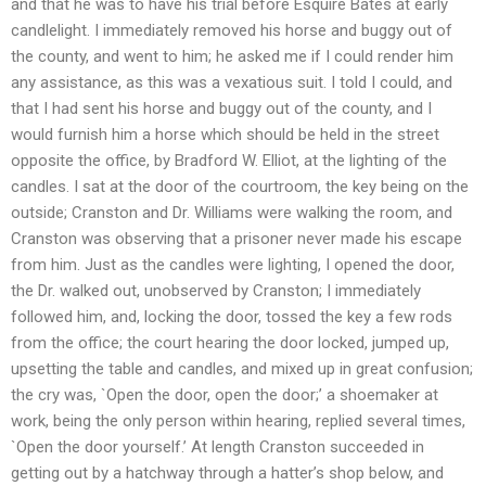
and that he was to have his trial before Esquire Bates at early
candlelight. I immediately removed his horse and buggy out of
the county, and went to him; he asked me if I could render him
any assistance, as this was a vexatious suit. I told I could, and
that I had sent his horse and buggy out of the county, and I
would furnish him a horse which should be held in the street
opposite the office, by Bradford W. Elliot, at the lighting of the
candles. I sat at the door of the courtroom, the key being on the
outside; Cranston and Dr. Williams were walking the room, and
Cranston was observing that a prisoner never made his escape
from him. Just as the candles were lighting, I opened the door,
the Dr. walked out, unobserved by Cranston; I immediately
followed him, and, locking the door, tossed the key a few rods
from the office; the court hearing the door locked, jumped up,
upsetting the table and candles, and mixed up in great confusion;
the cry was, `Open the door, open the door;’ a shoemaker at
work, being the only person within hearing, replied several times,
`Open the door yourself.’ At length Cranston succeeded in
getting out by a hatchway through a hatter’s shop below, and