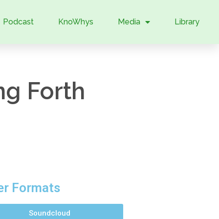
Podcast
KnoWhys
Media
Library
g Forth
er Formats
Soundcloud