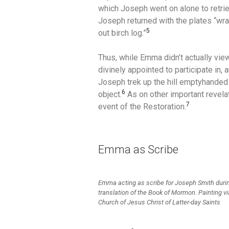
which Joseph went on alone to retri
Joseph returned with the plates “wrap
5
out birch log.”
Thus, while Emma didn’t actually view
divinely appointed to participate in, 
Joseph trek up the hill emptyhanded 
6
object.
As on other important revela
7
event of the Restoration.
Emma as Scribe
Emma acting as scribe for Joseph Smith duri
translation of the Book of Mormon. Painting v
Church of Jesus Christ of Latter-day Saints