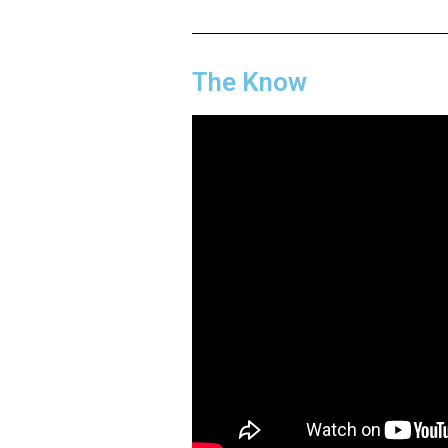
The Know