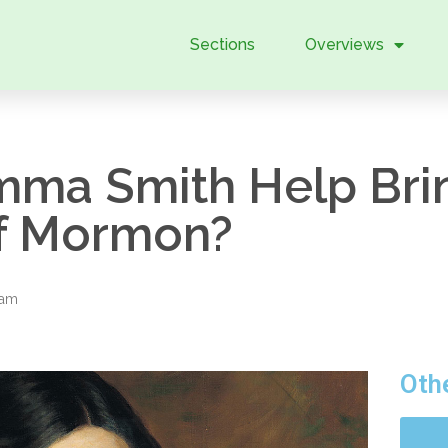
Sections
Overviews
ma Smith Help Brin
of Mormon?
eam
Oth