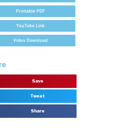
Printable PDF
YouTube Link
Video Download
re
Save
Tweet
Share