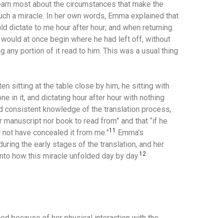
earn most about the circumstances that make the
ch a miracle.
In her own words, Emma explained that
ld dictate to me hour after hour; and when returning
e would at once begin where he had left off, without
g any portion of it read to him. This was a usual thing
sitting at the table close by him, he sitting with
one in it, and dictating hour after hour with nothing
d consistent knowledge of the translation process,
 manuscript nor book to read from” and that “if he
11
d not have concealed it from me.”
Emma’s
during the early stages of the translation, and her
12
nto how this miracle unfolded day by day.
d because of her physical interaction with the