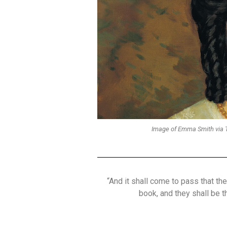
Image of Emma Smith via T
“And it shall come to pass that th
book, and they shall be 