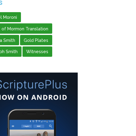
s
l Moroni
 of Mormon Translation
 Smith
Gold Plates
ph Smith
Witnesses