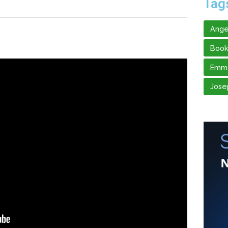
Tag
Ange
Book
Emma
Jose