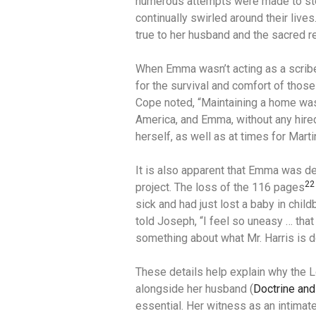
numerous attempts were made to stea
continually swirled around their lives
true to her husband and the sacred re
When Emma wasn’t acting as a scrib
for the survival and comfort of those 
Cope noted, “Maintaining a home was 
America, and Emma, without any hired
herself, as well as at times for Mart
It is also apparent that Emma was de
22
project.
The loss of the 116 pages
sick and had just lost a baby in childb
told Joseph, “I feel so uneasy … that 
something about what Mr. Harris is d
These details help explain why the 
alongside her husband (
Doctrine and
essential. Her witness as an intimate