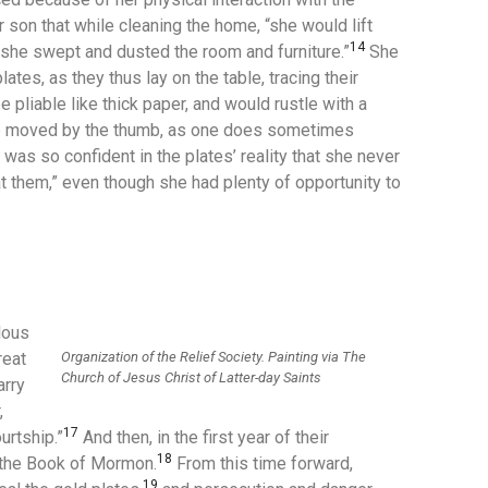
 son that while cleaning the home, “she would lift
14
she swept and dusted the room and furniture.”
She
plates, as they thus lay on the table, tracing their
pliable like thick paper, and would rustle with a
e moved by the thumb, as one does sometimes
as so confident in the plates’ reality that she never
t them,” even though she had plenty of opportunity to
lous
Organization of the Relief Society. Painting via The
reat
Church of Jesus Christ of Latter-day Saints
arry
,
17
urtship.”
And then, in the first year of their
18
 the Book of Mormon.
From this time forward,
19