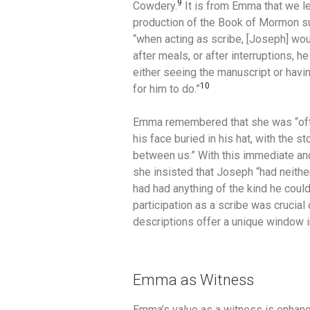
9
Cowdery.
It is from Emma that we l
production of the Book of Mormon su
“when acting as scribe, [Joseph] wou
after meals, or after interruptions, h
either seeing the manuscript or havin
10
for him to do.”
Emma remembered that she was “often 
his face buried in his hat, with the st
between us.”
With this immediate an
she insisted that Joseph “had neither
had had anything of the kind he coul
participation as a scribe was crucial 
descriptions offer a unique window i
Emma as Witness
Emma’s value as a witness is enhance