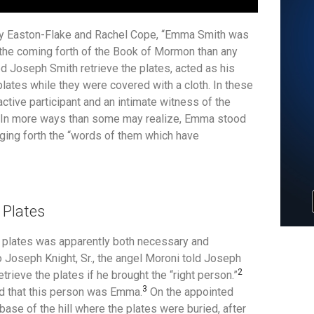
my Easton-Flake and Rachel Cope, “Emma Smith was
 the coming forth of the Book of Mormon than any
 Joseph Smith retrieve the plates, acted as his
plates while they were covered with a cloth. In these
ctive participant and an intimate witness of the
. In more ways than some may realize, Emma stood
nging forth the “words of them which have
 Plates
he plates was apparently both necessary and
 Joseph Knight, Sr., the angel Moroni told Joseph
2
trieve the plates if he brought the “right person.”
3
d that this person was Emma.
On the appointed
se of the hill where the plates were buried, after