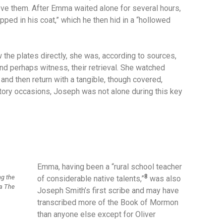
eve them.
After Emma waited alone for several hours,
ped in his coat,” which he then hid in a “hollowed
 the plates directly, she was, according to sources,
and perhaps witness, their retrieval.
She watched
and then return with a tangible, though covered,
tory occasions, Joseph was not alone during this key
Emma, having been a “rural school teacher
8
ng the
of considerable native talents,”
was also
ia The
Joseph Smith’s first scribe and may have
transcribed more of the Book of Mormon
than anyone else except for Oliver