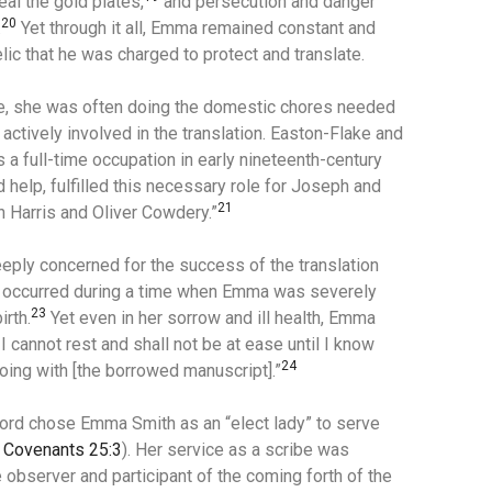
l the gold plates,
and
persecution and danger
20
.
Yet through it all, Emma remained constant and
lic that he was charged to protect and translate.
e, she was often doing the domestic chores needed
actively involved in the translation.
Easton-Flake and
a full-time occupation in early nineteenth-century
 help, fulfilled this necessary role for Joseph and
21
in Harris and Oliver Cowdery.”
eply concerned for the success of the translation
occurred during a time when Emma was severely
23
irth.
Yet even in her sorrow and ill health, Emma
I cannot rest and shall not be at ease until I know
24
oing with [the borrowed manuscript].”
Lord chose Emma Smith as an “elect lady” to serve
 Covenants 25:3
). Her service as a scribe was
 observer and participant of the coming forth of the