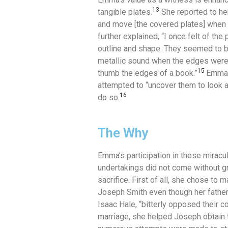
13
tangible plates.
She reported to her
and move [the covered plates] when 
further explained, “I once felt of the 
outline and shape.
They seemed to be 
metallic sound when the edges wer
15
thumb the edges of a book.”
Emma w
attempted to “uncover them to look a
16
do so.
The Why
Emma’s participation in these miracu
undertakings did not come without g
sacrifice.
First of all, she chose to m
Joseph Smith even though her father
Isaac Hale, “bitterly opposed their co
marriage, she helped Joseph obtain