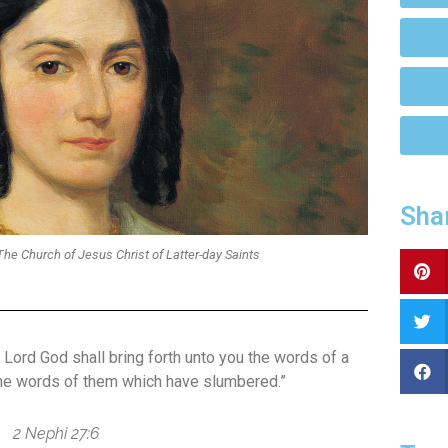
Sha
he Church of Jesus Christ of Latter-day Saints
e Lord God shall bring forth unto you the words of a
the words of them which have slumbered.”
2 Nephi 27:6