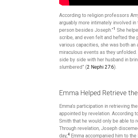
According to religion professors A
arguably more intimately involved in
1
person besides Joseph.”
She helped
scribe, and even felt and hefted the 
various capacities, she was both an a
miraculous events as they unfolded
side by side with her husband in bri
slumbered” (
2 Nephi 27:6
).
Emma Helped Retrieve the
Emma’s participation in retrieving t
appointed by revelation.
According to
Smith that he would only be able to re
Through revelation, Joseph discerne
4
day,
Emma accompanied him to the ba