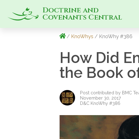
Doctrine and
Covenants Central
/
KnoWhys
/ KnoWhy #386
How Did Em
the Book 
Post contributed by BMC T
November 30, 2017
D&C KnoWhy #386