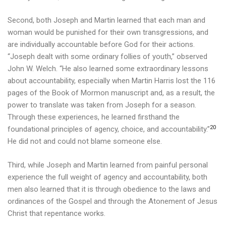
Second, both Joseph and Martin learned that each man and
woman would be punished for their own transgressions, and
are individually accountable before God for their actions.
“Joseph dealt with some ordinary follies of youth,” observed
John W. Welch. “He also learned some extraordinary lessons
about accountability, especially when Martin Harris lost the 116
pages of the Book of Mormon manuscript and, as a result, the
power to translate was taken from Joseph for a season.
Through these experiences, he learned firsthand the
20
foundational principles of agency, choice, and accountability.”
He did not and could not blame someone else.
Third, while Joseph and Martin learned from painful personal
experience the full weight of agency and accountability, both
men also learned that it is through obedience to the laws and
ordinances of the Gospel and through the Atonement of Jesus
Christ that repentance works.