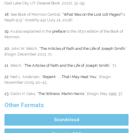
(Salt Lake City, UT: Deseret Book, 2010), 32–59.
18
. See Book of Mormon Central, “
What Was on the Lost 116 Pages?
(1
Nephi 9:5),”
KnoWhy
452 (July 24, 2018).
19
. As also explained in the
preface
to the 1830 edition of the Book of
Mormon.
20
. John W. Welch, “
The Articles of Faith and the Life of Joseph Smith
,”
Ensign
, December 2013, 71.
21
. Welch, “
The Articles of Faith and the Life of Joseph Smith
,” 71.
22
. Neil L. Andersen, “
Repent . . . That I May Heal You
,”
Ensign
,
November 2009, 40–43.
23
. Dallin H. Oaks, “
The Witness: Martin Harris
,”
Ensign
, May 1999, 37.
Other Formats
Soundcloud