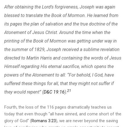
After obtaining the Lord’s forgiveness, Joseph was again
blessed to translate the Book of Mormon. He learned from
its pages the plan of salvation and the true doctrine of the
Atonement of Jesus Christ. Around the time when the
printing of the Book of Mormon was getting under way in
the summer of 1829, Joseph received a sublime revelation
directed to Martin Harris and containing the words of Jesus
Himself regarding His eternal sacrifice, which opens the
powers of the Atonement to all: “For behold, I God, have
suffered these things for all, that they might not suffer if
21
they would repent” (
D&C 19:16
).
Fourth, the loss of the 116 pages dramatically teaches us
today that even though “all have sinned, and come short of the
glory of God” (
Romans 3:23
), we are never beyond the saving