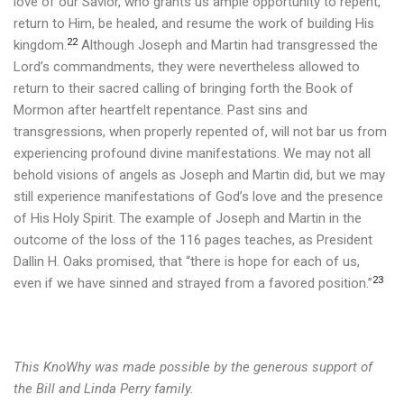
love of our Savior, who grants us ample opportunity to repent,
return to Him, be healed, and resume the work of building His
22
kingdom.
Although Joseph and Martin had transgressed the
Lord’s commandments, they were nevertheless allowed to
return to their sacred calling of bringing forth the Book of
Mormon after heartfelt repentance. Past sins and
transgressions, when properly repented of, will not bar us from
experiencing profound divine manifestations. We may not all
behold visions of angels as Joseph and Martin did, but we may
still experience manifestations of God’s love and the presence
of His Holy Spirit.
The example of Joseph and Martin in the
outcome of the loss of the 116 pages teaches, as President
Dallin H. Oaks promised, that “there is hope for each of us,
23
even if we have sinned and strayed from a favored position.”
This KnoWhy was made possible by the generous support of
the Bill and Linda Perry family.