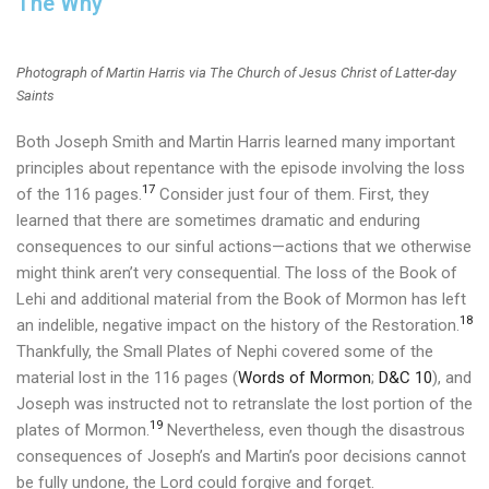
The Why
Photograph of Martin Harris via The Church of Jesus Christ of Latter-day
Saints
Both Joseph Smith and Martin Harris learned many important
principles about repentance with the episode involving the loss
17
of the 116 pages.
Consider just four of them. First, they
learned that there are sometimes dramatic and enduring
consequences to our sinful actions—actions that we otherwise
might think aren’t very consequential.
The loss of the Book of
Lehi and additional material from the Book of Mormon has left
18
an indelible, negative impact on the history of the Restoration.
Thankfully, the Small Plates of Nephi covered some of the
material lost in the 116 pages (
Words of Mormon
;
D&C 10
), and
Joseph was instructed not to retranslate the lost portion of the
19
plates of Mormon.
Nevertheless, even though the disastrous
consequences of Joseph’s and Martin’s poor decisions cannot
be fully undone, the Lord could forgive and forget.