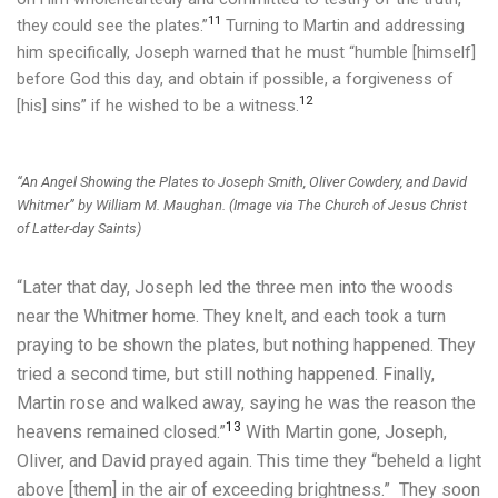
11
they could see the plates.”
Turning to Martin and addressing
him specifically, Joseph warned that he must “humble [himself]
before God this day, and obtain if possible, a forgiveness of
12
[his] sins” if he wished to be a witness.
“An Angel Showing the Plates to Joseph Smith, Oliver Cowdery, and David
Whitmer” by William M. Maughan. (Image via The Church of Jesus Christ
of Latter-day Saints)
“Later that day, Joseph led the three men into the woods
near the Whitmer home. They knelt, and each took a turn
praying to be shown the plates, but nothing happened. They
tried a second time, but still nothing happened. Finally,
Martin rose and walked away, saying he was the reason the
13
heavens remained closed.”
With Martin gone, Joseph,
Oliver, and David prayed again. This time they “beheld a light
above [them] in the air of exceeding brightness.” They soon