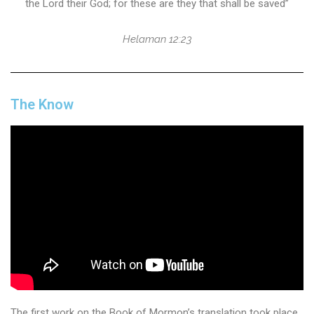
the Lord their God; for these are they that shall be saved”
Helaman 12:23
The Know
The first work on the Book of Mormon’s translation took place