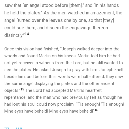
saw that “an angel stood before [them],” and “in his hands
he held the plates.”
As the men watched in amazement, the
angel “turned over the leaves one by one, so that [they]
could see them, and discern the engravings thereon
14
distinctly.”
Once this vision had finished, “Joseph walked deeper into the
woods and found Martin on his knees. Martin told him he had
not yet received a witness from the Lord, but he still wanted to
see the plates. He asked Joseph to pray with him. Joseph knelt
beside him, and before their words were half-uttered, they saw
the same angel displaying the plates and the other ancient
15
objects.”
The Lord had accepted Martin’s heartfelt
repentance, and the man who had previously felt as though he
had lost his soul could now proclaim: “’Tis enough! ’Tis enough!
16
Mine eyes have beheld! Mine eyes have beheld!”