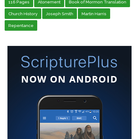
116 Pages
Atonement
Book of Mormon Translation
Church History
Joseph Smith
Martin Harris
Repentance