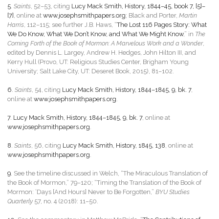
5
.
Saints
, 52–53, citing
Lucy Mack Smith, History, 1844–45, book 7, [5]–
[7]
, online at
www.josephsmithpapers.org
; Black and Porter,
Martin
Harris
, 112–115; see further J.B. Haws, “
The Lost 116 Pages Story: What
We Do Know, What We Don’t Know, and What We Might Know
,” in
The
Coming Forth of the Book of Mormon: A Marvelous Work and a Wonder
,
edited by Dennis L. Largey, Andrew H. Hedges, John Hilton III, and
Kerry Hull (Provo, UT: Religious Studies Center, Brigham Young
University; Salt Lake City, UT: Deseret Book, 2015), 81–102.
6
.
Saints
, 54, citing
Lucy Mack Smith, History, 1844–1845, 9, bk. 7
,
online at
www.josephsmithpapers.org
.
7
.
Lucy Mack Smith, History, 1844–1845, 9, bk. 7
, online at
www.josephsmithpapers.org
.
8
.
Saints
, 56, citing
Lucy Mack Smith, History, 1845, 138
, online at
www.josephsmithpapers.org
.
9
. See the timeline discussed in Welch, “The Miraculous Translation of
the Book of Mormon,” 79–120; “Timing the Translation of the Book of
Mormon: ‘Days [And Hours] Never to Be Forgotten,”
BYU Studies
Quarterly
57, no. 4 (2018): 11–50.