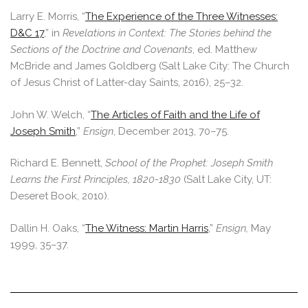
Larry E. Morris, “
The Experience of the Three Witnesses:
D&C 17
,” in
Revelations in Context: The Stories behind the
Sections of the Doctrine and Covenants
, ed. Matthew
McBride and James Goldberg (Salt Lake City: The Church
of Jesus Christ of Latter-day Saints, 2016), 25–32.
John W. Welch, “
The Articles of Faith and the Life of
Joseph Smith
,”
Ensign
, December 2013, 70–75.
Richard E. Bennett,
School of the Prophet: Joseph Smith
Learns the First Principles, 1820-1830
(Salt Lake City, UT:
Deseret Book, 2010).
Dallin H. Oaks, “
The Witness: Martin Harris
,”
Ensign,
May
1999, 35–37.