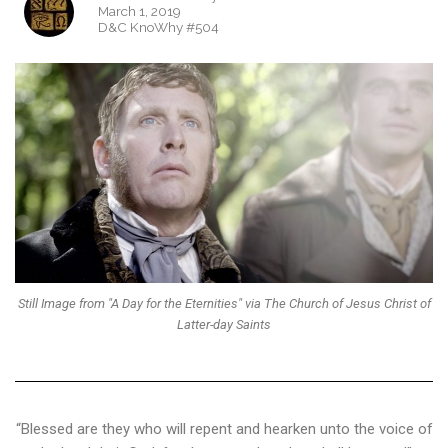
March 1, 2019
D&C KnoWhy #504
Still Image from "A Day for the Eternities" via The Church of Jesus Christ of
Latter-day Saints
“Blessed are they who will repent and hearken unto the voice of