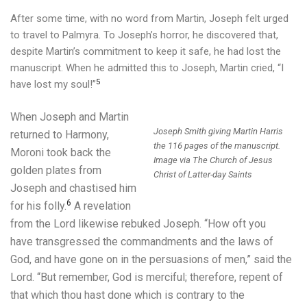
After some time, with no word from Martin, Joseph felt urged
to travel to Palmyra. To Joseph’s horror, he discovered that,
despite Martin’s commitment to keep it safe, he had lost the
manuscript.
When he admitted this to Joseph, Martin cried, “I
5
have lost my soul!”
When Joseph and Martin
Joseph Smith giving Martin Harris
returned to
Harmony,
the 116 pages of the manuscript.
Moroni took back the
Image via The Church of Jesus
golden plates from
Christ of Latter-day Saints
Joseph and chastised him
6
for his folly.
A revelation
from the Lord likewise rebuked Joseph. “How oft you
have transgressed the commandments and the laws of
God, and have gone on in the persuasions of men,” said the
Lord. “But remember, God is merciful; therefore, repent of
that which thou hast done which is contrary to the