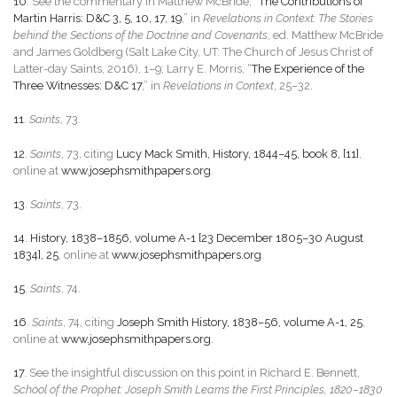
10
. See the commentary in Matthew McBride, “
The Contributions of
Martin Harris: D&C 3, 5, 10, 17, 19
,” in
Revelations in Context: The Stories
behind the Sections of the Doctrine and Covenants
, ed. Matthew McBride
and James Goldberg (Salt Lake City, UT: The Church of Jesus Christ of
Latter-day Saints, 2016), 1–9; Larry E. Morris, “
The Experience of the
Three Witnesses: D&C 17
,” in
Revelations in Context
, 25–32.
11
.
Saints
, 73.
12
.
Saints
, 73, citing
Lucy Mack Smith, History, 1844–45, book 8, [11]
,
online at
www.josephsmithpapers.org
.
13
.
Saints
, 73.
14
.
History, 1838–1856, volume A-1 [23 December 1805–30 August
1834], 25
, online at
www.josephsmithpapers.org
.
15
.
Saints
, 74.
16
.
Saints
, 74, citing
Joseph Smith History, 1838–56, volume A-1, 25
,
online at
www.josephsmithpapers.org
.
17
. See the insightful discussion on this point in Richard E. Bennett,
School of the Prophet: Joseph Smith Learns the First Principles, 1820–1830