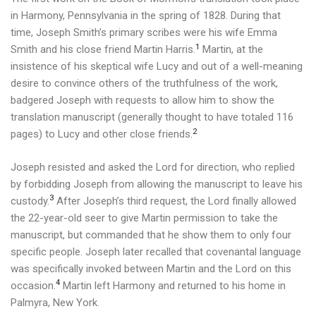
in Harmony, Pennsylvania in the spring of 1828.
During that
time, Joseph Smith’s primary scribes were his wife Emma
1
Smith and his close friend Martin Harris.
Martin, at the
insistence of his skeptical wife Lucy and out of a well-meaning
desire to convince others of the truthfulness of the work,
badgered Joseph with requests to allow him to show the
translation manuscript (generally thought to have totaled 116
2
pages) to Lucy and other close friends.
Joseph resisted and asked the Lord for direction, who replied
by forbidding Joseph from allowing the manuscript to leave his
3
custody.
After Joseph’s third request, the Lord finally allowed
the 22-year-old seer to give Martin permission to take the
manuscript, but commanded that he show them to only four
specific people. Joseph later recalled that covenantal language
was specifically invoked between Martin and the Lord on this
4
occasion.
Martin left Harmony and returned to his home in
Palmyra, New York.