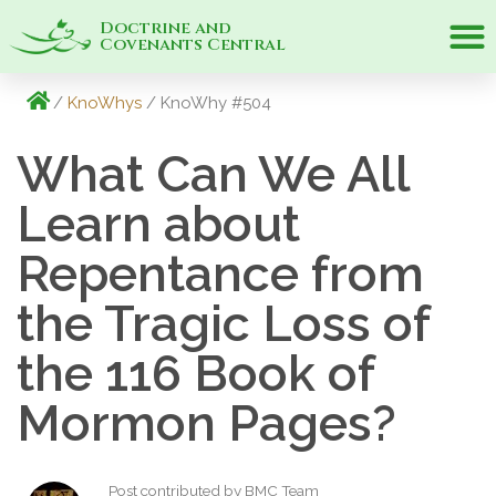
Doctrine and
Covenants Central
/
KnoWhys
/ KnoWhy #504
What Can We All
Learn about
Repentance from
the Tragic Loss of
the 116 Book of
Mormon Pages?
Post contributed by BMC Team