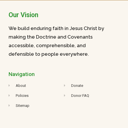
Our Vision
We build enduring faith in Jesus Christ by
making the Doctrine and Covenants
accessible, comprehensible, and
defensible to people everywhere.
Navigation
About
Donate
Policies
Donor FAQ
Sitemap