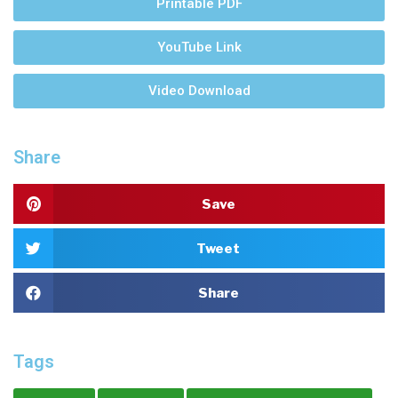
Printable PDF
YouTube Link
Video Download
Share
Save
Tweet
Share
Tags