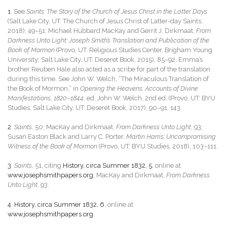
1
. See
Saints: The Story of the Church of Jesus Christ in the Latter Days
(Salt Lake City, UT: The Church of Jesus Christ of Latter-day Saints,
2018), 49–51; Michael Hubbard MacKay and Gerrit J. Dirkmaat,
From
Darkness Unto Light: Joseph Smith’s Translation and Publication of the
Book of Mormon
(Provo, UT: Religious Studies Center, Brigham Young
University; Salt Lake City, UT: Deseret Book, 2015), 85–92. Emma’s
brother Reuben Hale also acted as a scribe for part of the translation
during this time. See John W. Welch, “The Miraculous Translation of
the Book of Mormon,” in
Opening the Heavens: Accounts of Divine
Manifestations, 1820–1844
, ed. John W. Welch, 2nd ed. (Provo, UT: BYU
Studies; Salt Lake City, UT: Deseret Book, 2017), 90–91, 143.
2
.
Saints
, 50; MacKay and Dirkmaat,
From Darkness Unto Light
, 93;
Susan Easton Black and Larry C. Porter,
Martin Harris: Uncompromising
Witness of the Book of Mormon
(Provo, UT: BYU Studies, 2018), 103–111.
3
.
Saints
, 51, citing
History, circa Summer 1832, 5
, online at
www.josephsmithpapers.org
; MacKay and Dirkmaat,
From Darkness
Unto Light
, 93.
4
.
History, circa Summer 1832, 6
, online at
www.josephsmithpapers.org
.