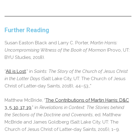
Further Reading
Susan Easton Black and Larry C. Porter,
Martin Harris:
Uncompromising Witness of the Book of Mormon
(Provo, UT:
BYU Studies, 2018).
“
All is Lost
,” in
Saints: The Story of the Church of Jesus Christ
in the Latter Days
(Salt Lake City, UT: The Church of Jesus
Christ of Latter-day Saints, 2018), 44–53.,”
Matthew McBride, “
The Contributions of Martin Harris: D&C
3, 5, 10, 17, 19
,” in
Revelations in Context: The Stories behind
the Sections of the Doctrine and Covenants
, ed. Matthew
McBride and James Goldberg (Salt Lake City, UT: The
Church of Jesus Christ of Latter-day Saints, 2016), 1–9.