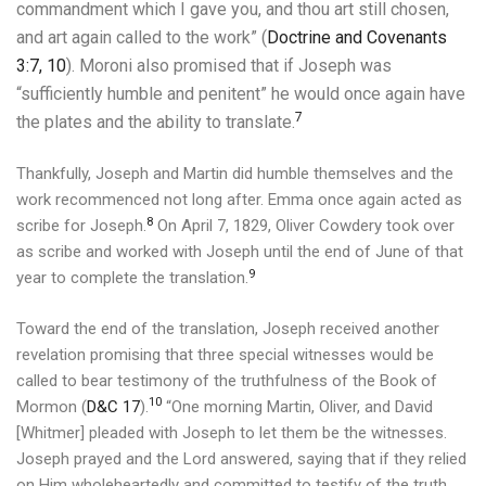
commandment which I gave you, and thou art still chosen,
and art again called to the work” (
Doctrine and Covenants
3:7, 10
).
Moroni also promised that if Joseph was
“sufficiently humble and penitent” he would once again have
7
the plates and the ability to translate.
Thankfully, Joseph and Martin did humble themselves and the
work recommenced not long after.
Emma once again acted as
8
scribe for Joseph.
On April 7, 1829, Oliver Cowdery took over
as scribe and worked with Joseph until the end of June of that
9
year to complete the translation.
Toward the end of the translation, Joseph received another
revelation promising that three special witnesses would be
called to bear testimony of the truthfulness of the Book of
10
Mormon (
D&C 17
).
“One morning Martin, Oliver, and David
[Whitmer] pleaded with Joseph to let them be the witnesses.
Joseph prayed and the Lord answered, saying that if they relied
on Him wholeheartedly and committed to testify of the truth,