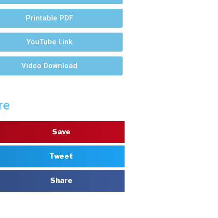
Printable PDF
YouTube Link
Video Download
re
Save
Tweet
Share