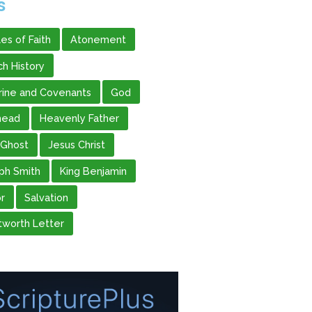
s
les of Faith
Atonement
ch History
rine and Covenants
God
head
Heavenly Father
 Ghost
Jesus Christ
ph Smith
King Benjamin
r
Salvation
worth Letter