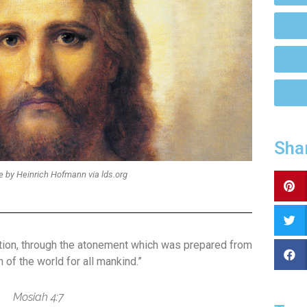
Sha
e by Heinrich Hofmann via lds.org
ation, through the atonement which was prepared from
 of the world for all mankind.”
Mosiah 4:7