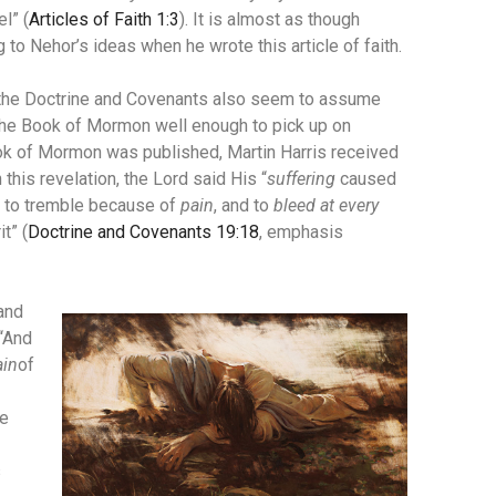
l” (
Articles of Faith 1:3
). It is almost as though
to Nehor’s ideas when he wrote this article of faith.
n the Doctrine and Covenants also seem to assume
the Book of Mormon well enough to pick up on
Book of Mormon was published, Martin Harris received
n this revelation, the Lord said His “
suffering
caused
l, to tremble because of
pain
, and to
bleed at every
it” (
Doctrine and Covenants 19:18
, emphasis
and
 “And
ain
of
be
s