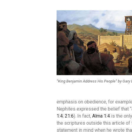
“King Benjamin Address His People” by Gary 
emphasis on obedience, for example,
Nephites expressed the belief that 
1:4
;
21:6
). In fact,
Alma 1:4
is the onl
the scriptures outside this article of
statement in mind when he wrote tha