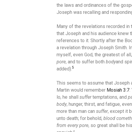
the laws and ordinances of the gospe
Joseph was recalling and responding 
Many of the revelations recorded i
that Joseph and his audience knew 
references to it. Shortly after the 
a revelation through Joseph Smith.
I
myself, even God, the greatest of al
pore
, and to suffer both
body
and spir
5
added).
This seems to assume that Joseph 
Martin would remember
Mosiah 3:7
:
lo, he shall
suffer
temptations, and
p
body
, hunger, thirst, and fatigue, even
more than man can
suffer
, except it 
unto death; for behold,
blood cometh
from every pore
, so great shall be hi