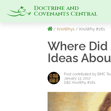
Doctrine and
Covenants Central
/
KnoWhys
/ KnoWhy #261
Where Did 
Ideas About
Post contributed by BMC T
January 13, 2017
D&C KnoWhy #261