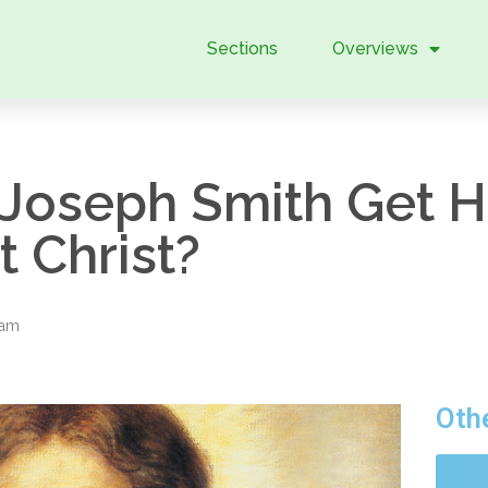
Sections
Overviews
Joseph Smith Get Hi
 Christ?
eam
Oth