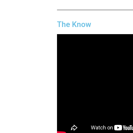
The Know