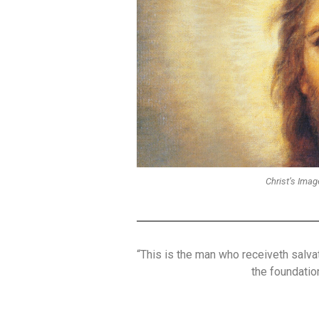
Christ’s Imag
“This is the man who receiveth salv
the foundation