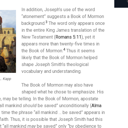
In addition, Joseph’s use of the word
“atonement” suggests a Book of Mormon
3
background.
The word only appears once
in the entire King James translation of the
New Testament (
Romans 5:11
), yet it
appears more than twenty-five times in
4
the Book of Mormon.
Thus it seems
likely that the Book of Mormon helped
shape Joseph Smith’s theological
vocabulary and understanding.
L. Kapp
The Book of Mormon may also have
shaped what he chose to emphasize. His
 may be telling. In the Book of Mormon, apostate
“all mankind
should
be saved” unconditionally (
Alma
y time the phrase “all mankind … be saved” appears in
 faith. Thus, it is possible that Joseph Smith had this
t “all mankind
may
be saved” only “by obedience to