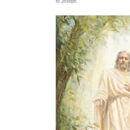
to Joseph.