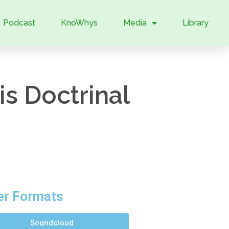
Podcast
KnoWhys
Media
Library
s Doctrinal
er Formats
Soundcloud