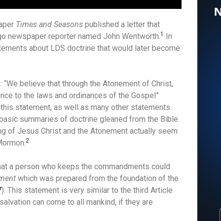
paper
Times and Seasons
published a letter that
1
ago newspaper reporter named John Wentworth.
In
statements about LDS doctrine that would later become
s: “We believe that through the Atonement of Christ,
nce to the laws and ordinances of the Gospel”
e, this statement, as well as many other statements
 basic summaries of doctrine gleaned from the Bible.
g of Jesus Christ and the Atonement actually seem
2
 Mormon.
 that a person who keeps the commandments could
ment
which was prepared from the foundation of the
7
). This statement is very similar to the third Article
 salvation can come to all mankind, if they are