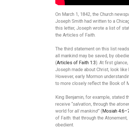
On March 1, 1842, the Church news
Joseph Smith had written to a Chic
this letter, Joseph wrote a list of 
the Articles of Faith.
The third statement on this list read
all mankind may be saved, by obedie
(
Articles of Faith 1:3
). At first glanc
Joseph made about Christ, look like
However, early Mormon understandin
to more closely reflect the Book of
King Benjamin, for example, stated
receive “
salvation
, through the
atone
world for
all mankind
” (
Mosiah 4:6–
of Faith: that through the Atonement,
obedient.