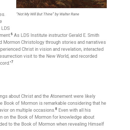
es.
“Not My Will But Thine” by Walter Rane
e
y LDS
6
ement.
As LDS Institute instructor Gerald E. Smith
 Mormon Christology through stories and narratives
erienced Christ in vision and revelation, interacted
resurrection visit to the New World, and recorded
7
cord.”
ngs about Christ and the Atonement were likely
the Book of Mormon is remarkable considering that he
8
vior on multiple occasions.
Even with all his
wn on the Book of Mormon for knowledge about
luded to the Book of Mormon when revealing Himself