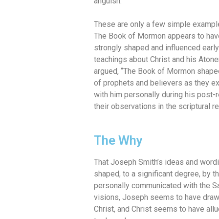
anguish.”
These are only a few simple exampl
The Book of Mormon appears to hav
strongly shaped and influenced earl
teachings about Christ and his Aton
argued, “The Book of Mormon shaped
of prophets and believers as they exp
with him personally during his post-
their observations in the scriptural re
The Why
That Joseph Smith’s ideas and wordi
shaped, to a significant degree, by 
personally communicated with the Sa
visions, Joseph seems to have dra
Christ, and Christ seems to have al