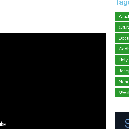
Tag
Artic
Chur
Doct
God
Holy
Jose
Neho
Went