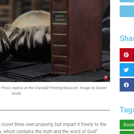
Sha
 Press replica at the Crandall Printing Museum. Image by Daniel
Smith.
Tag
covet thine own property, but impart it freely to the
Book
, which contains the truth and the word of God”