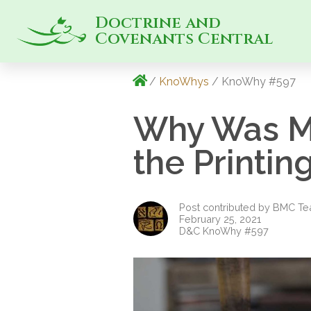
Doctrine and
Covenants Central
/
KnoWhys
/ KnoWhy #597
Why Was Ma
the Printi
Post contributed by BMC T
February 25, 2021
D&C KnoWhy #597