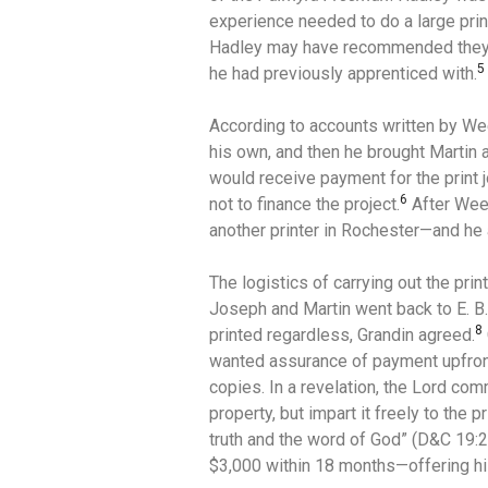
experience needed to do a large prin
Hadley may have recommended they
5
he had previously apprenticed with.
According to accounts written by W
his own, and then he brought Martin
would receive payment for the print 
6
not to finance the project.
After Wee
another printer in Rochester—and he 
The logistics of carrying out the prin
Joseph and Martin went back to E. B.
8
printed regardless, Grandin agreed.
wanted assurance of payment upfront
copies. In a revelation, the Lord co
property, but impart it freely to the
truth and the word of God” (D&C 19:2
$3,000 within 18 months—offering his