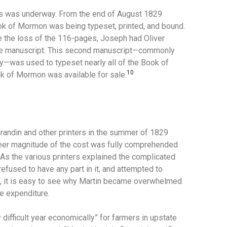
ess was underway. From the end of August 1829
k of Mormon was being typeset, printed, and bound.
ke the loss of the 116-pages, Joseph had Oliver
e manuscript.
This second manuscript—commonly
day—was used to typeset nearly all of the Book of
10
k of Mormon was available for sale.
randin and other printers in the summer of 1829
 sheer magnitude of the cost was fully comprehended
As the various printers explained the complicated
refused to have any part in it, and attempted to
d, it is easy to see why Martin became overwhelmed
ge expenditure.
 difficult year economically” for farmers in upstate