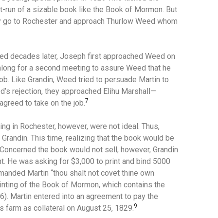
t-run of a sizable book like the Book of Mormon.
But
 go to Rochester and approach Thurlow Weed whom
eed decades later, Joseph first approached Weed on
 along for a second meeting to assure Weed that he
job.
Like Grandin, Weed tried to persuade Martin to
d’s rejection, they approached Elihu Marshall—
7
agreed to take on the job.
ting in Rochester, however, were not ideal. Thus,
 Grandin.
This time, realizing that the book would be
Concerned the book would not sell, however, Grandin
. He was asking for $3,000 to print and bind 5000
mmanded Martin “thou shalt not covet thine own
 printing of the Book of Mormon, which contains the
6).
Martin entered into an agreement to pay the
9
 farm as collateral on August 25, 1829.