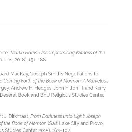
rter,
Martin Harris: Uncompromising Witness of the
udies, 2018), 151–188.
bbard MacKay, “Joseph Smith’s Negotiations to
e Coming Forth of the Book of Mormon: A Marvelous
argey, Andrew H. Hedges, John Hilton III, and Kerry
: Deseret Book and BYU Religious Studies Center,
t J. Dirkmaat,
From Darkness unto Light: Joseph
 of the Book of Mormon
(Salt Lake City and Provo,
 Studies Center, 2015), 163–197.