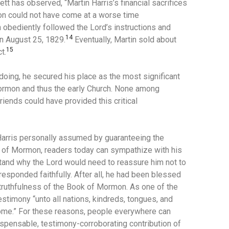
ett has observed, “Martin Harris’s financial sacrifices
mon could not have come at a worse time
 obediently followed the Lord’s instructions and
14
n August 25, 1829.
Eventually, Martin sold about
15
t.
oing, he secured his place as the most significant
Mormon and thus the early Church. None among
iends could have provided this critical
 Harris personally assumed by guaranteeing the
k of Mormon, readers today can sympathize with his
rstand why the Lord would need to reassure him not to
 responded faithfully. After all, he had been blessed
truthfulness of the Book of Mormon. As one of the
stimony “unto all nations, kindreds, tongues, and
ome.” For these reasons, people everywhere can
ispensable, testimony-corroborating contribution of