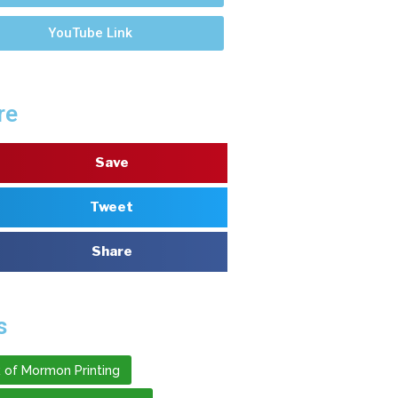
YouTube Link
re
Save
Tweet
Share
s
 of Mormon Printing