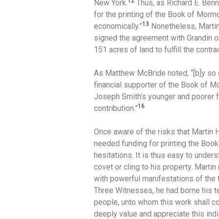
12
New York.
Thus, as Richard E. Benn
for the printing of the Book of Mor
13
economically.”
Nonetheless, Martin
signed the agreement with Grandin o
151 acres of land to fulfill the contrac
As Matthew McBride noted, “[b]y so d
financial supporter of the Book of 
Joseph Smith’s younger and poorer fr
16
contribution.”
Once aware of the risks that Martin
needed funding for printing the Boo
hesitations. It is thus easy to unde
covet or cling to his property. Martin
with powerful manifestations of the 
Three Witnesses, he had borne his te
people, unto whom this work shall c
deeply value and appreciate this ind