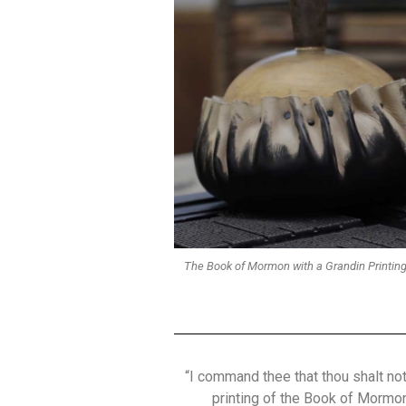
The Book of Mormon with a Grandin Printing
“I command thee that thou shalt not 
printing of the Book of Mormon