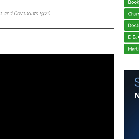
Book
ne and Covenants 19:26
Chur
Doct
E. B.
Marti