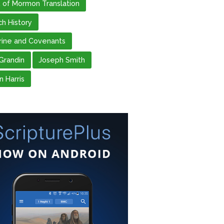
 of Mormon Translation
ch History
rine and Covenants
 Grandin
Joseph Smith
n Harris