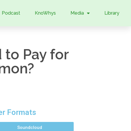
Podcast
KnoWhys
Media
Library
to Pay for
rmon?
er Formats
Soundcloud