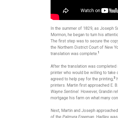
In the summer of 1829, as Joseph Sm
Mormon, he began to turn his attentio
The first step was to secure the copy
the Northern District Court of New Y
1
translation was complete.
After the translation was completed 
printer who would be willing to take 
3
agreed to help pay for the printing,
h
printers. Martin first approached E. B
Wayne Sentinel.
However, Grandin re
mortgage his farm on what many cons
Next, Martin and Joseph approached G
of the
Palmyra Freeman
. Hadley was