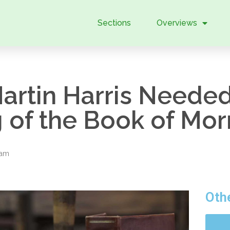
Sections
Overviews
rtin Harris Needed 
ng of the Book of Mo
eam
Oth