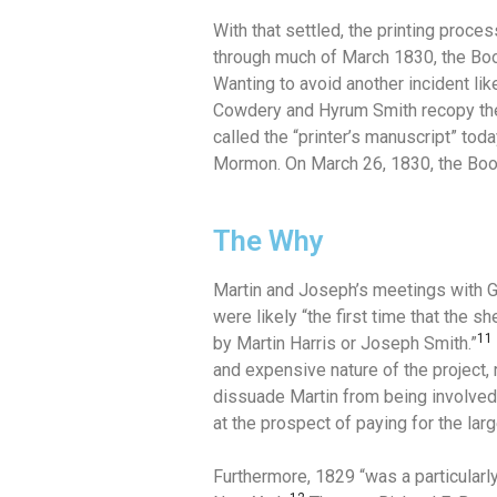
With that settled, the printing proc
through much of March 1830, the Boo
Wanting to avoid another incident li
Cowdery and Hyrum Smith recopy th
called the “printer’s manuscript” to
Mormon. On March 26, 1830, the Boo
The Why
Martin and Joseph’s meetings with G
were likely “the first time that the
11
by Martin Harris or Joseph Smith.”
and expensive nature of the project, 
dissuade Martin from being involve
at the prospect of paying for the lar
Furthermore, 1829 “was a particularly