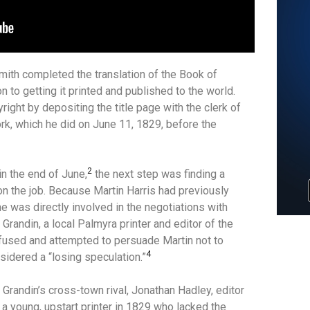
ith completed the translation of the Book of
n to getting it printed and published to the world.
right by depositing the title page with the clerk of
ork, which he did on June 11, 1829, before the
2
in the end of June,
the next step was finding a
on the job.
Because Martin Harris had previously
e was directly involved in the negotiations with
. Grandin, a local Palmyra printer and editor of the
fused and attempted to persuade Martin not to
4
idered a “losing speculation.”
randin’s cross-town rival, Jonathan Hadley, editor
 a young, upstart printer in 1829 who lacked the