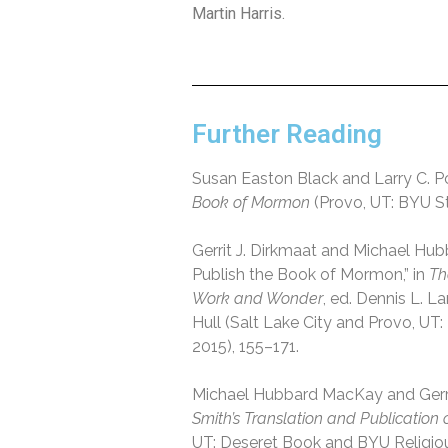
Martin Harris.
Further Reading
Susan Easton Black and Larry C. Po
Book of Mormon
(Provo, UT: BYU St
Gerrit J. Dirkmaat and Michael Hu
Publish the Book of Mormon,” in
Th
Work and Wonder
, ed. Dennis L. L
Hull (Salt Lake City and Provo, UT
2015), 155–171.
Michael Hubbard MacKay and Gerri
Smith’s Translation and Publication
UT: Deseret Book and BYU Religious