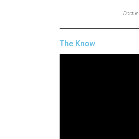
Doctri
The Know