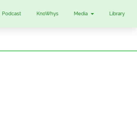
Podcast
KnoWhys
Media
Library