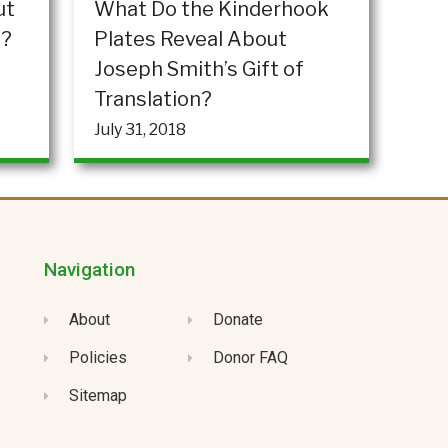
ut
What Do the Kinderhook
”?
Plates Reveal About
Joseph Smith’s Gift of
Translation?
July 31, 2018
Navigation
About
Donate
Policies
Donor FAQ
Sitemap