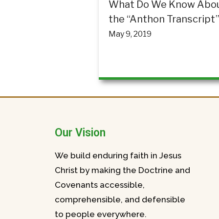
What Do We Know Abo
the “Anthon Transcript
May 9, 2019
Our Vision
We build enduring faith in Jesus
Christ by making the Doctrine and
Covenants accessible,
comprehensible, and defensible
to people everywhere.