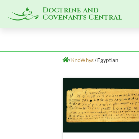
Doctrine and
Covenants Central
/
KnoWhys
/ Egyptian