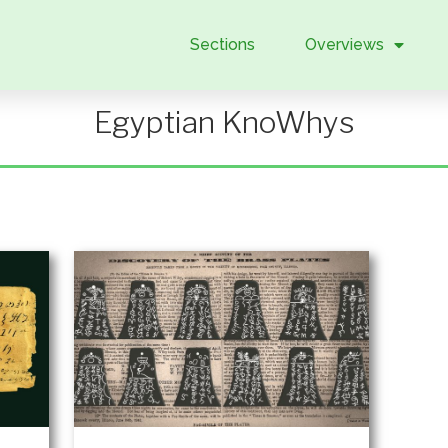
Sections
Overviews
Egyptian KnoWhys