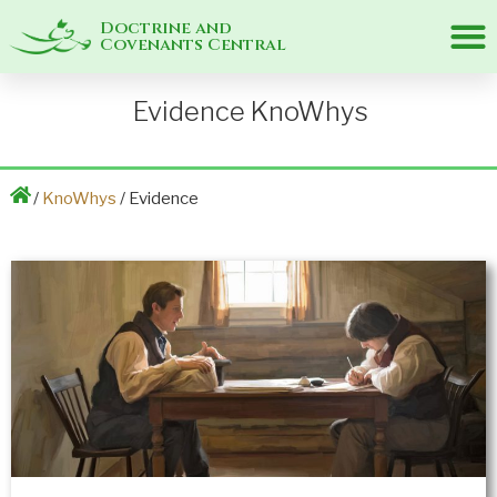
Doctrine and
Covenants Central
Evidence KnoWhys
/
KnoWhys
/ Evidence