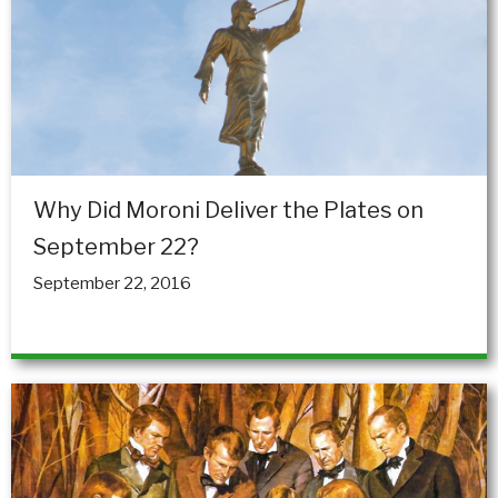
Why Did Moroni Deliver the Plates on
September 22?
September 22, 2016