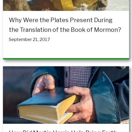
Why Were the Plates Present During
the Translation of the Book of Mormon?
September 21, 2017