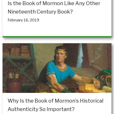
Is the Book of Mormon Like Any Other
Nineteenth Century Book?
February 16, 2019
Why Is the Book of Mormon’s Historical
Authenticity So Important?