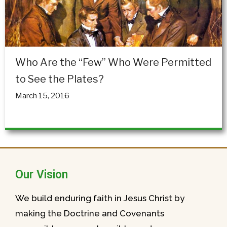
Who Are the “Few” Who Were Permitted
to See the Plates?
March 15, 2016
Our Vision
We build enduring faith in Jesus Christ by
making the Doctrine and Covenants