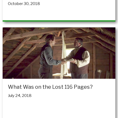
October 30, 2018
What Was on the Lost 116 Pages?
July 24, 2018