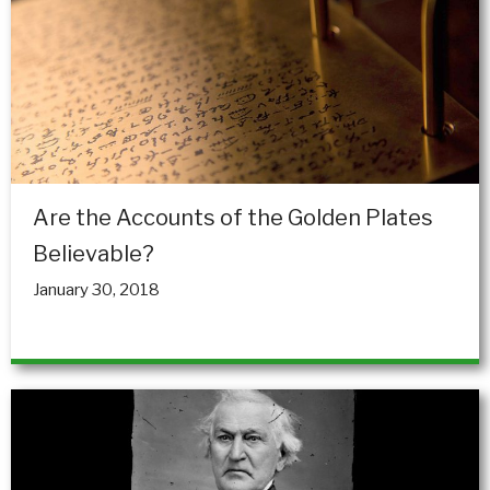
Are the Accounts of the Golden Plates
Believable?
January 30, 2018