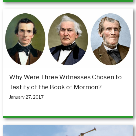
Why Were Three Witnesses Chosen to
Testify of the Book of Mormon?
January 27, 2017