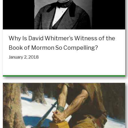
Why Is David Whitmer’s Witness of the
Book of Mormon So Compelling?
January 2, 2018