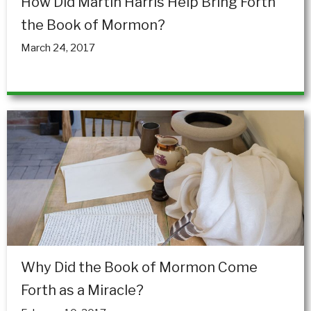
How Did Martin Harris Help Bring Forth
the Book of Mormon?
March 24, 2017
Why Did the Book of Mormon Come
Forth as a Miracle?