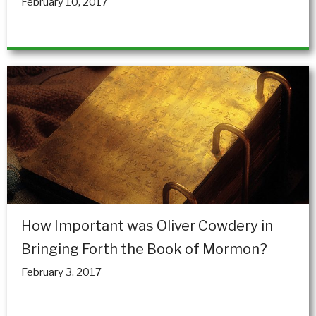
February 10, 2017
How Important was Oliver Cowdery in
Bringing Forth the Book of Mormon?
February 3, 2017