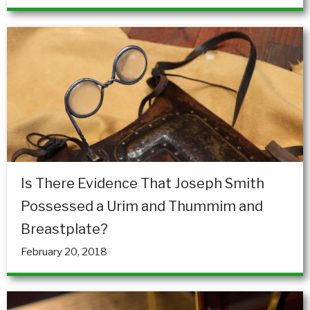
Is There Evidence That Joseph Smith
Possessed a Urim and Thummim and
Breastplate?
February 20, 2018