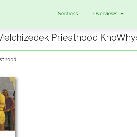
Sections
Overviews
Melchizedek Priesthood KnoWhy
esthood