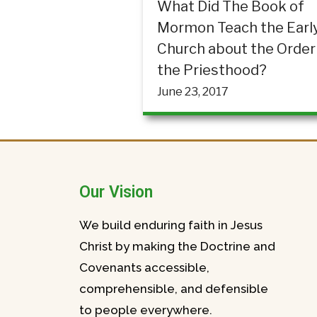
What Did The Book of
Mormon Teach the Earl
Church about the Order
the Priesthood?
June 23, 2017
Our Vision
We build enduring faith in Jesus
Christ by making the Doctrine and
Covenants accessible,
comprehensible, and defensible
to people everywhere.