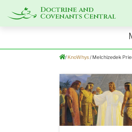
Doctrine and
Covenants Central
/
KnoWhys
/ Melchizedek Pri