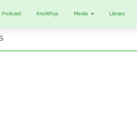
Podcast
KnoWhys
Media
Library
s