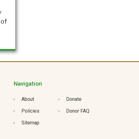
y
 of
Navigation
About
Donate
Policies
Donor FAQ
Sitemap