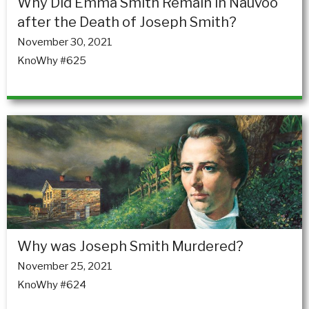
Why Did Emma Smith Remain in Nauvoo
after the Death of Joseph Smith?
November 30, 2021
KnoWhy #625
Why was Joseph Smith Murdered?
November 25, 2021
KnoWhy #624