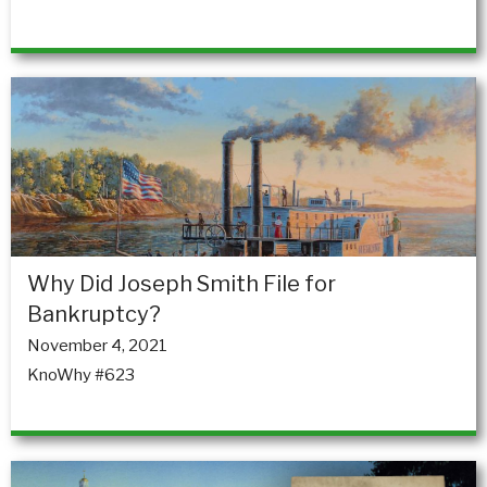
Why Did Joseph Smith File for
Bankruptcy?
November 4, 2021
KnoWhy #623