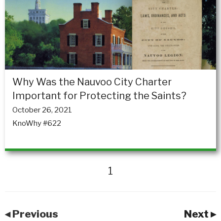
Why Was the Nauvoo City Charter
Important for Protecting the Saints?
October 26, 2021
KnoWhy #622
1
◂ Previous
Next ▸