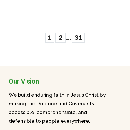
...
1
2
31
Our Vision
We build enduring faith in Jesus Christ by
making the Doctrine and Covenants
accessible, comprehensible, and
defensible to people everywhere.