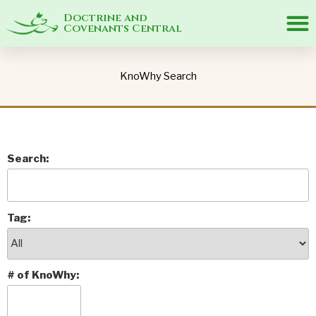
Doctrine and
Covenants Central
KnoWhy Search
Search:
Tag:
# of KnoWhy: