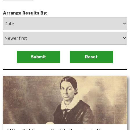
Arrange Results By: