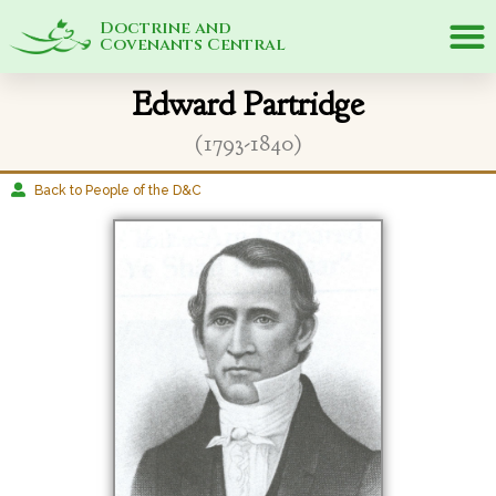
Doctrine and
Covenants Central
Edward Partridge
(1793-1840)
Back to People of the D&C