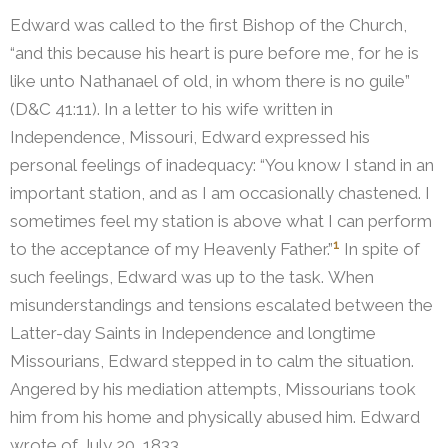
Edward was called to the first Bishop of the Church,
“and this because his heart is pure before me, for he is
like unto Nathanael of old, in whom there is no guile”
(D&C 41:11).
In a letter to his wife written in
Independence, Missouri, Edward expressed his
personal feelings of inadequacy: “You know I stand in an
important station, and as I am occasionally chastened. I
sometimes feel my station is above what I can perform
1
to the acceptance of my Heavenly Father.”
In spite of
such feelings, Edward was up to the task. When
misunderstandings and tensions escalated between the
Latter-day Saints in Independence and longtime
Missourians, Edward stepped in to calm the situation.
Angered by his mediation attempts, Missourians took
him from his home and physically abused him.
Edward
wrote of July 20, 1833,