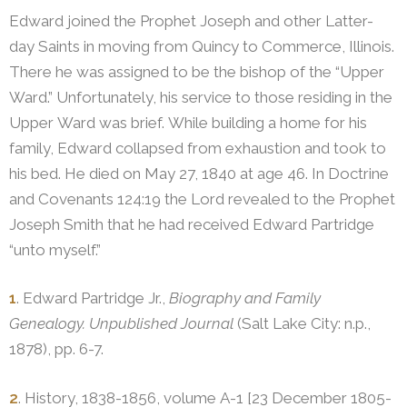
Edward joined the Prophet Joseph and other Latter-
day Saints in moving from Quincy to Commerce, Illinois.
There he was assigned to be the bishop of the “Upper
Ward.” Unfortunately, his service to those residing in the
Upper Ward was brief. While building a home for his
family, Edward collapsed from exhaustion and took to
his bed. He died on May 27, 1840 at age 46. In Doctrine
and Covenants 124:19 the Lord revealed to the Prophet
Joseph Smith that he had received Edward Partridge
“unto myself.”
1
. Edward Partridge Jr.,
Biography and Family
Genealogy. Unpublished Journal
(Salt Lake City: n.p.,
1878), pp. 6-7.
2
. History, 1838-1856, volume A-1 [23 December 1805-