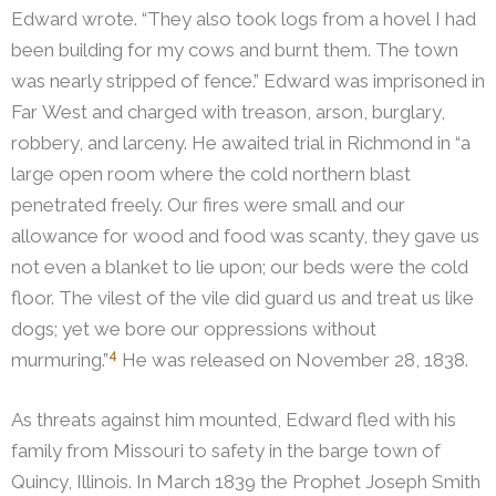
Edward wrote. “They also took logs from a hovel I had
been building for my cows and burnt them. The town
was nearly stripped of fence.” Edward was imprisoned in
Far West and charged with treason, arson, burglary,
robbery, and larceny.
He awaited trial in Richmond in “a
large open room where the cold northern blast
penetrated freely. Our fires were small and our
allowance for wood and food was scanty, they gave us
not even a blanket to lie upon; our beds were the cold
floor. The vilest of the vile did guard us and treat us like
dogs; yet we bore our oppressions without
4
murmuring.”
He was released on November 28, 1838.
As threats against him mounted, Edward fled with his
family from Missouri to safety in the barge town of
Quincy, Illinois. In March 1839 the Prophet Joseph Smith