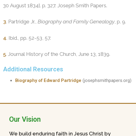
30 August 1834]. p. 327. Joseph Smith Papers.
3
. Partridge Jr.,
Biography and Family Genealogy
, p. 9.
4
. Ibid., pp. 52-53, 57.
5
. Journal History of the Church, June 13, 1839.
Additional Resources
Biography of Edward Partridge
(josephsmithpapers.org)
Our Vision
We build enduring faith in Jesus Christ by