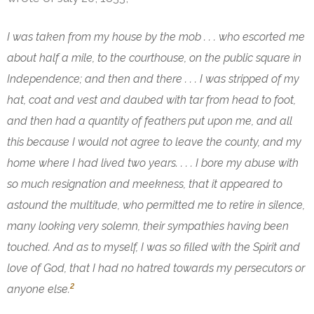
I was taken from my house by the mob . . . who escorted me
about half a mile, to the courthouse, on the public square in
Independence; and then and there . . . I was stripped of my
hat, coat and vest and daubed with tar from head to foot,
and then had a quantity of feathers put upon me, and all
this because I would not agree to leave the county, and my
home where I had lived two years. . . . I bore my abuse with
so much resignation and meekness, that it appeared to
astound the multitude, who permitted me to retire in silence,
many looking very solemn, their sympathies having been
touched. And as to myself, I was so filled with the Spirit and
love of God, that I had no hatred towards my persecutors or
2
anyone else.