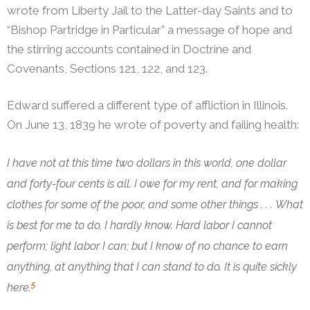
wrote from Liberty Jail to the Latter-day Saints and to
“Bishop Partridge in Particular” a message of hope and
the stirring accounts contained in Doctrine and
Covenants, Sections 121, 122, and 123.
Edward suffered a different type of affliction in Illinois.
On June 13, 1839 he wrote of poverty and failing health:
I have not at this time two dollars in this world, one dollar
and forty-four cents is all. I owe for my rent, and for making
clothes for some of the poor, and some other things . . . What
is best for me to do, I hardly know. Hard labor I cannot
perform; light labor I can; but I know of no chance to earn
anything, at anything that I can stand to do. It is quite sickly
5
here.