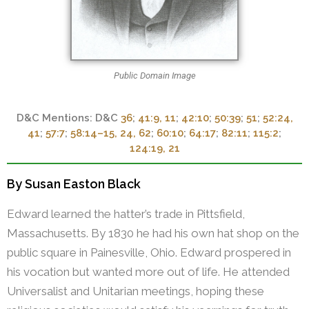
Public Domain Image
D&C
36
;
41:9, 11
;
42:10
;
50:39
;
51
;
52:24,
41
;
57:7
;
58:14–15, 24, 62
;
60:10
;
64:17
;
82:11
;
115:2
;
124:19, 21
By Susan Easton Black
Edward learned the hatter’s trade in Pittsfield,
Massachusetts. By 1830 he had his own hat shop on the
public square in Painesville, Ohio. Edward prospered in
his vocation but wanted more out of life. He attended
Universalist and Unitarian meetings, hoping these