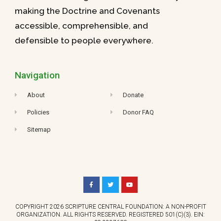
making the Doctrine and Covenants
accessible, comprehensible, and
defensible to people everywhere.
Navigation
About
Donate
Policies
Donor FAQ
Sitemap
COPYRIGHT 2026 SCRIPTURE CENTRAL FOUNDATION: A NON-PROFIT
ORGANIZATION. ALL RIGHTS RESERVED. REGISTERED 501(C)(3). EIN: