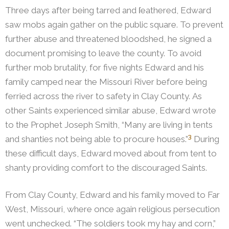
Three days after being tarred and ſeathered, Edward
saw mobs again gather on the public square. To prevent
further abuse and threatened bloodshed, he signed a
document promising to leave the county. To avoid
further mob brutality, for five nights Edward and his
family camped near the Missouri River before being
ferried across the river to safety in Clay County.
As
other Saints experienced similar abuse, Edward wrote
to the Prophet Joseph Smith, “Many are living in tents
3
and shanties not being able to procure houses.”
During
these difficult days, Edward moved about from tent to
shanty providing comfort to the discouraged Saints.
From Clay County, Edward and his family moved to Far
West, Missouri, where once again religious persecution
went unchecked. “The soldiers took my hay and corn,”