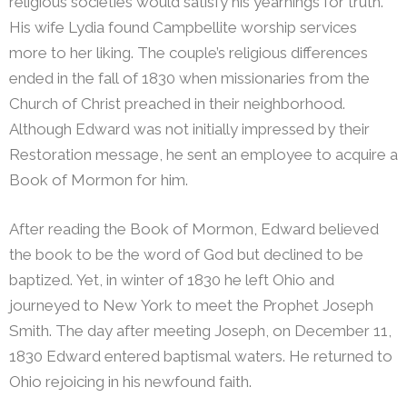
religious societies would satisfy his yearnings for truth.
His wife Lydia found Campbellite worship services
more to her liking. The couple’s religious differences
ended in the fall of 1830 when missionaries from the
Church of Christ preached in their neighborhood.
Although Edward was not initially impressed by their
Restoration message, he sent an employee to acquire a
Book of Mormon for him.
After reading the Book of Mormon, Edward believed
the book to be the word of God but declined to be
baptized. Yet, in winter of 1830 he left Ohio and
journeyed to New York to meet the Prophet Joseph
Smith. The day after meeting Joseph, on December 11,
1830 Edward entered baptismal waters. He returned to
Ohio rejoicing in his newfound faith.