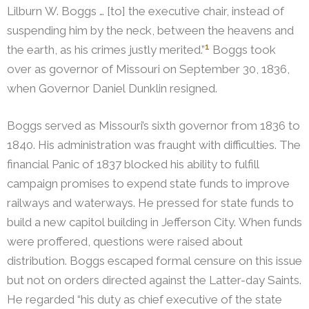
Lilburn W. Boggs … [to] the executive chair, instead of
suspending him by the neck, between the heavens and
1
the earth, as his crimes justly merited.”
Boggs took
over as governor of Missouri on September 30, 1836,
when Governor Daniel Dunklin resigned.
Boggs served as Missouri’s sixth governor from 1836 to
1840. His administration was fraught with difficulties. The
financial Panic of 1837 blocked his ability to fulfill
campaign promises to expend state funds to improve
railways and waterways. He pressed for state funds to
build a new capitol building in Jefferson City. When funds
were proffered, questions were raised about
distribution. Boggs escaped formal censure on this issue
but not on orders directed against the Latter-day Saints.
He regarded “his duty as chief executive of the state