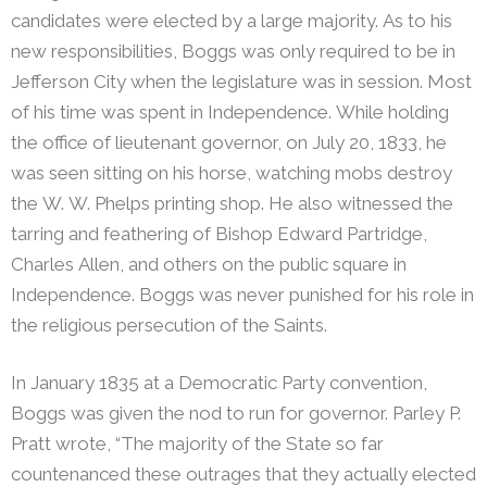
candidates were elected by a large majority. As to his
new responsibilities, Boggs was only required to be in
Jefferson City when the legislature was in session. Most
of his time was spent in Independence. While holding
the office of lieutenant governor, on July 20, 1833, he
was seen sitting on his horse, watching mobs destroy
the W. W. Phelps printing shop. He also witnessed the
tarring and feathering of Bishop Edward Partridge,
Charles Allen, and others on the public square in
Independence. Boggs was never punished for his role in
the religious persecution of the Saints.
In January 1835 at a Democratic Party convention,
Boggs was given the nod to run for governor.
Parley P.
Pratt wrote, “The majority of the State so far
countenanced these outrages that they actually elected