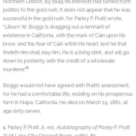
Northern District. By 1849 his interests had turned from
politics to the gold rush.
It does not appear that he was
successful in the gold rush, for Parley P. Pratt wrote,
“Lilburn W. Boggs is dragging out a remnant of
existence in California, with the mark of Cain upon his
brow, and the fear of Cain within his heart, lest he that
findeth him shall slay him. He is a living stink, and will go
down to posterity with the credit of a wholesale
6
murderer.”
Boggs would not have agreed with Pratt’s assessment,
for he had a comfortable life, residing on his prosperous
farm in Napa, California. He died on March 19, 1861, at
age sixty-seven.
1
. Parley P. Pratt Jr., ed.,
Autobiography of Parley P. Pratt
(Salt Lake City: Deseret Book, 1985), 85.