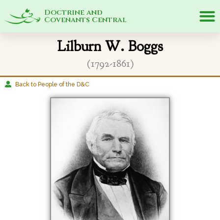
Doctrine and
Covenants Central
Lilburn W. Boggs
(1792-1861)
Back to People of the D&C