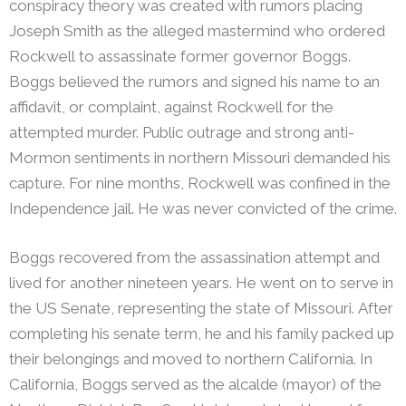
conspiracy theory was created with rumors placing
Joseph Smith as the alleged mastermind who ordered
Rockwell to assassinate former governor Boggs.
Boggs believed the rumors and signed his name to an
affidavit, or complaint, against Rockwell for the
attempted murder. Public outrage and strong anti-
Mormon sentiments in northern Missouri demanded his
capture. For nine months, Rockwell was confined in the
Independence jail. He was never convicted of the crime.
Boggs recovered from the assassination attempt and
lived for another nineteen years. He went on to serve in
the US Senate, representing the state of Missouri. After
completing his senate term, he and his family packed up
their belongings and moved to northern California. In
California, Boggs served as the alcalde (mayor) of the