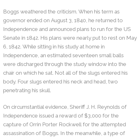
Boggs weathered the criticism. When his term as
governor ended on August 3, 1840, he returned to
Independence and announced plans to run for the US
Senate in 1842. His plans were nearly put to rest on May
6, 1842. While sitting in his study at home in
Independence, an estimated seventeen small balls
were discharged through the study window into the
chair on which he sat. Not all of the slugs entered his
body. Four slugs entered his neck and head, two
penetrating his skull.
On circumstantial evidence, Sheriff J. H. Reynolds of
Independence issued a reward of $3,000 for the
capture of Orrin Porter Rockwell for the attempted
assassination of Boggs. In the meanwhile, a type of