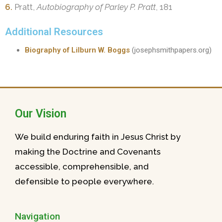
6.
Pratt,
Autobiography of Parley P. Pratt
, 181
Additional Resources
Biography of Lilburn W. Boggs
(josephsmithpapers.org)
Our Vision
We build enduring faith in Jesus Christ by
making the Doctrine and Covenants
accessible, comprehensible, and
defensible to people everywhere.
Navigation