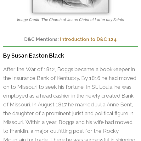
Image Credit: The Church of Jesus Christ of Latter-day Saints
Introduction to D&C 124
By Susan Easton Black
After the War of 1812, Boggs became a bookkeeper in
the Insurance Bank of Kentucky. By 1816 he had moved
on to Missouri to seek his fortune. In St. Louis, he was
employed as a head cashier in the newly created Bank
of Missouri. In August 1817 he married Julia Anne Bent,
the daughter of a prominent jurist and political figure in
Missouri. Within a year, Boggs and his wife had moved
to Franklin, a major outfitting post for the Rocky
Mountain fur trade. There he was successful in shipping