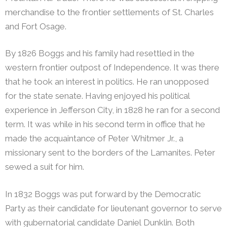
merchandise to the frontier settlements of St. Charles
and Fort Osage.
By 1826 Boggs and his family had resettled in the
western frontier outpost of Independence. It was there
that he took an interest in politics. He ran unopposed
for the state senate. Having enjoyed his political
experience in Jefferson City, in 1828 he ran for a second
term. It was while in his second term in office that he
made the acquaintance of Peter Whitmer Jr., a
missionary sent to the borders of the Lamanites. Peter
sewed a suit for him.
In 1832 Boggs was put forward by the Democratic
Party as their candidate for lieutenant governor to serve
with gubernatorial candidate Daniel Dunklin. Both