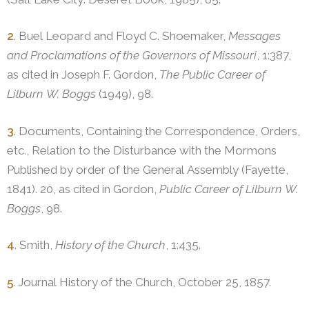
2
. Buel Leopard and Floyd C. Shoemaker,
Messages
and Proclamations of the Governors of Missouri
, 1:387,
as cited in Joseph F. Gordon,
The Public Career of
Lilburn W. Boggs
(1949), 98.
3
. Documents, Containing the Correspondence, Orders,
etc., Relation to the Disturbance with the Mormons
Published by order of the General Assembly (Fayette,
1841). 20, as cited in Gordon,
Public Career of Lilburn W.
Boggs
, 98.
4
. Smith,
History of the Church
, 1:435.
5
. Journal History of the Church, October 25, 1857.