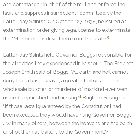
and commander-in-chief of the militia to enforce the
laws and suppress insurrections” committed by the
2
Latter-day Saints.
On October 27, 1838, he issued an
extermination order giving legal license to exterminate
3
the “Mormons” or drive them from the state.
Latter-day Saints held Governor Boggs responsible for
the atrocities they experienced in Missouri.
The Prophet
Joseph Smith said of Boggs, “All earth and hell cannot
deny that a baser knave, a greater traitor, and a more
wholesale butcher, or murderer of mankind ever went
4
untried, unpunished, and unhung.”
Brigham Young said,
“If those laws [guaranteed by the Constitution] had
been executed they would have hung Governor Boggs
… with many others, between the heavens and the earth,
5
or shot them as traitors to the Government.”