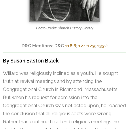
Photo Credit: Church History Library
D&C
118:6
;
124:129
;
135:2
By Susan Easton Black
Willard was religiously inclined as a youth. He sought
truth at revival meetings and by attending the
Congregational Church in Richmond, Massachusetts.
But when his request for admission into the
Congregational Church was not acted upon, he reached
the conclusion that all religious sects were wrong.
Rather than continue to attend religious meetings, he