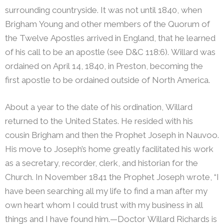
surrounding countryside. It was not until 1840, when
Brigham Young and other members of the Quorum of
the Twelve Apostles arrived in England, that he learned
of his call to be an apostle (see D&C 118:6). Willard was
ordained on April 14, 1840, in Preston, becoming the
first apostle to be ordained outside of North America.
About a year to the date of his ordination, Willard
returned to the United States. He resided with his
cousin Brigham and then the Prophet Joseph in Nauvoo.
His move to Joseph’s home greatly facilitated his work
as a secretary, recorder, clerk, and historian for the
Church.
In November 1841 the Prophet Joseph wrote, “I
have been searching all my life to find a man after my
own heart whom I could trust with my business in all
things and I have found him.—Doctor Willard Richards is