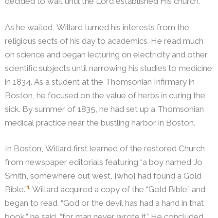
decided to wait until the Lord established His church.
As he waited, Willard turned his interests from the
religious sects of his day to academics. He read much
on science and began lecturing on electricity and other
scientific subjects until narrowing his studies to medicine
in 1834. As a student at the Thomsonian Infirmary in
Boston, he focused on the value of herbs in curing the
sick. By summer of 1835, he had set up a Thomsonian
medical practice near the bustling harbor in Boston.
In Boston, Willard first learned of the restored Church
from newspaper editorials featuring “a boy named Jo
Smith, somewhere out west, [who] had found a Gold
1
Bible.”
Willard acquired a copy of the “Gold Bible” and
began to read. “God or the devil has had a hand in that
book,” he said, “for man never wrote it.”
He concluded