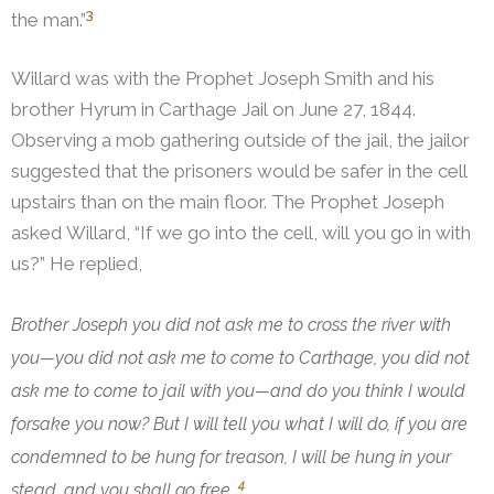
3
the man.”
Willard was with the Prophet Joseph Smith and his
brother Hyrum in Carthage Jail on June 27, 1844.
Observing a mob gathering outside of the jail, the jailor
suggested that the prisoners would be safer in the cell
upstairs than on the main floor. The Prophet Joseph
asked Willard, “If we go into the cell, will you go in with
us?”
He replied,
Brother Joseph you did not ask me to cross the river with
you—you did not ask me to come to Carthage, you did not
ask me to come to jail with you—and do you think I would
forsake you now? But I will tell you what I will do, if you are
condemned to be hung for treason, I will be hung in your
4
stead, and you shall go free.