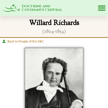
Doctrine and
Covenants Central
Willard Richards
(1804-1854)
Back to People of the D&C