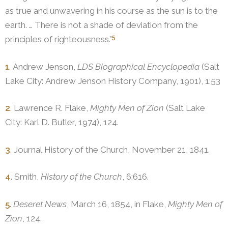
as true and unwavering in his course as the sun is to the
earth. … There is not a shade of deviation from the
5
principles of righteousness.”
1
. Andrew Jenson,
LDS Biographical Encyclopedia
(Salt
Lake City: Andrew Jenson History Company, 1901), 1:53
2
. Lawrence R. Flake,
Mighty Men of Zion
(Salt Lake
City: Karl D. Butler, 1974), 124.
3
. Journal History of the Church, November 21, 1841.
4
. Smith,
History of the Church
, 6:616.
5
.
Deseret News
, March 16, 1854, in Flake,
Mighty Men of
Zion
, 124.