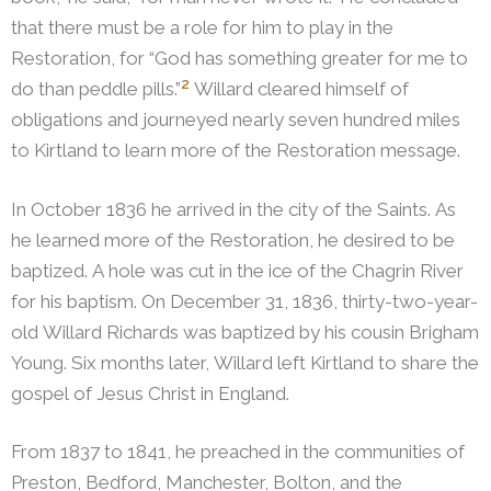
that there must be a role for him to play in the
Restoration, for “God has something greater for me to
2
do than peddle pills.”
Willard cleared himself of
obligations and journeyed nearly seven hundred miles
to Kirtland to learn more of the Restoration message.
In October 1836 he arrived in the city of the Saints. As
he learned more of the Restoration, he desired to be
baptized. A hole was cut in the ice of the Chagrin River
for his baptism. On December 31, 1836, thirty-two-year-
old Willard Richards was baptized by his cousin Brigham
Young. Six months later, Willard left Kirtland to share the
gospel of Jesus Christ in England.
From 1837 to 1841, he preached in the communities of
Preston, Bedford, Manchester, Bolton, and the