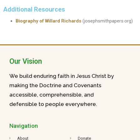
Additional Resources
Biography of Willard Richards
(josephsmithpapers.org)
Our Vision
We build enduring faith in Jesus Christ by
making the Doctrine and Covenants
accessible, comprehensible, and
defensible to people everywhere.
Navigation
About
Donate