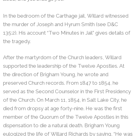
In the bedroom of the Carthage jail, Willard witnessed
the murder of Joseph and Hyrum Smith (see D&C
135:2). His account “Two Minutes in Jail” gives details of
the tragedy.
After the martyrdom of the Church leaders, Willard
supported the leadership of the Twelve Apostles. At
the direction of Brigham Young, he wrote and
preserved Church records. From 1847 to 1854, he
served as the Second Counselor in the First Presidency
of the Church. On March 11, 1854, in Salt Lake City, he
died from dropsy at age forty-nine. He was the first
member of the Quorum of the Twelve Apostles in this
dispensation to die a natural death.
Brigham Young
eulogized the life of Willard Richards by saying, “He was