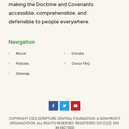
making the Doctrine and Covenants
accessible, comprehensible, and
defensible to people everywhere.
Navigation
About
Donate
Policies
Donor FAQ
Sitemap
COPYRIGHT 2026 SCRIPTURE CENTRAL FOUNDATION: A NON-PROFIT
ORGANIZATION. ALL RIGHTS RESERVED. REGISTERED 501(C)(3). EIN:
39-2827600