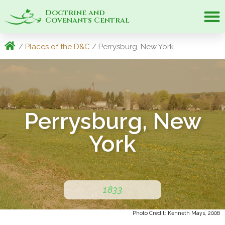
Doctrine and
Covenants Central
/
Places of the D&C
/ Perrysburg, New York
Perrysburg, New
York
1833
Photo Credit: Kenneth Mays, 2006