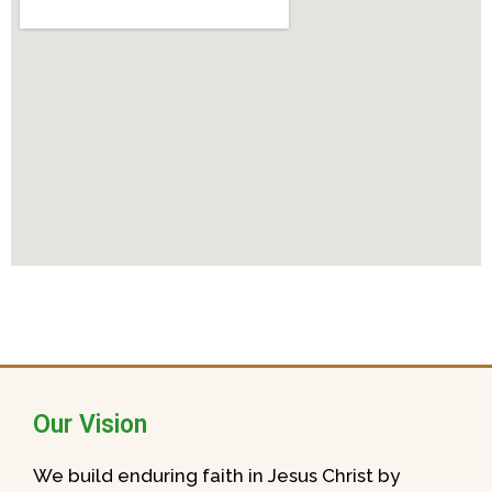
Our Vision
We build enduring faith in Jesus Christ by