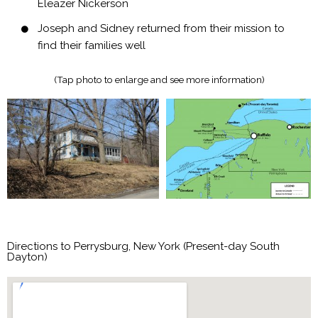
Eleazer Nickerson
Joseph and Sidney returned from their mission to
find their families well
(Tap photo to enlarge and see more information)
Directions to Perrysburg, New York (Present-day South
Dayton)