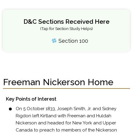
D&C Sections Received Here
(Tap for Section Study Helps)
Section 100
Freeman Nickerson Home
Key Points of Interest
On 5 October 1833, Joseph Smith, Jr. and Sidney
Rigdon left Kirtland with Freeman and Huldah
Nickerson and headed for New York and Upper
Canada to preach to members of the Nickerson