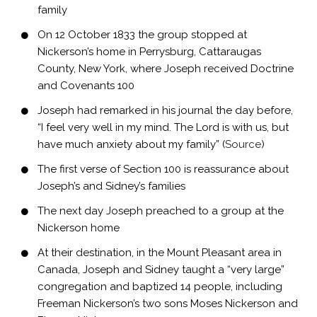
family
On 12 October 1833 the group stopped at
Nickerson’s home in Perrysburg, Cattaraugas
County, New York, where Joseph received Doctrine
and Covenants 100
Joseph had remarked in his journal the day before,
“I feel very well in my mind. The Lord is with us, but
have much anxiety about my family” (
Source
)
The first verse of Section 100 is reassurance about
Joseph’s and Sidney’s families
The next day Joseph preached to a group at the
Nickerson home
At their destination, in the Mount Pleasant area in
Canada, Joseph and Sidney taught a “very large”
congregation and baptized 14 people, including
Freeman Nickerson’s two sons Moses Nickerson and