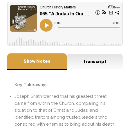
Show Notes
Transcript
Key Takeaways
Joseph Smith warned that his greatest threat
came from within the Church, comparing his
situation to that of Christ and Judas, and
identified traitors among trusted leaders who
conspired with enemies to bring about his death.