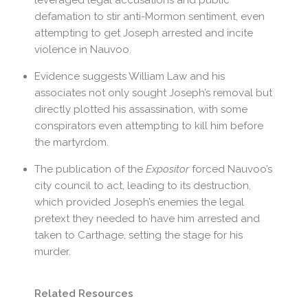
defamation to stir anti-Mormon sentiment, even
attempting to get Joseph arrested and incite
violence in Nauvoo.
Evidence suggests William Law and his
associates not only sought Joseph’s removal but
directly plotted his assassination, with some
conspirators even attempting to kill him before
the martyrdom.
The publication of the
Expositor
forced Nauvoo’s
city council to act, leading to its destruction,
which provided Joseph’s enemies the legal
pretext they needed to have him arrested and
taken to Carthage, setting the stage for his
murder.
Related Resources