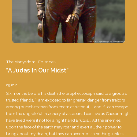
Art Credit: Original image by Kenneth Mays
The Martyrdom |
Episode 2
“A Judas In Our Midst”
69 min
Six months before his death the prophet Joseph said to a group of
trusted friends, “I am exposed to far greater danger from traitors
among ourselves than from enemies without, … and if I can escape
from the ungrateful treachery of assassins I can live as Caesar might
have lived were it not for a right hand Brutus…. All the enemies
upon the face of the earth may roar and exert all their power to
The Martyrdom |
bring about my death; but they can accomplish nothing, unless