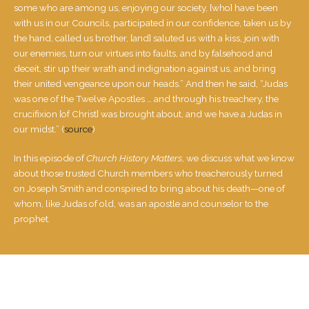
some who are among us, enjoying our society, [who] have been
with us in our Councils, participated in our confidence, taken us by
the hand, called us brother, [and] saluted us with a kiss, join with
our enemies, turn our virtues into faults, and by falsehood and
deceit, stir up their wrath and ​in​dignation against us, and bring
their united vengeance upon our heads.” And then he said, “Judas
was one of the Twelve Apostles … and thro​ugh his treachery, the
crucifixion [of Christ] was brought about, and we have a Judas in
our midst.” (
source
)
In this episode of
Church History Matters
, we discuss what we know
about those trusted Church members who treacherously turned
on Joseph Smith and conspired to bring about his death—one of
whom, like Judas of old, was an apostle and counselor to the
prophet.