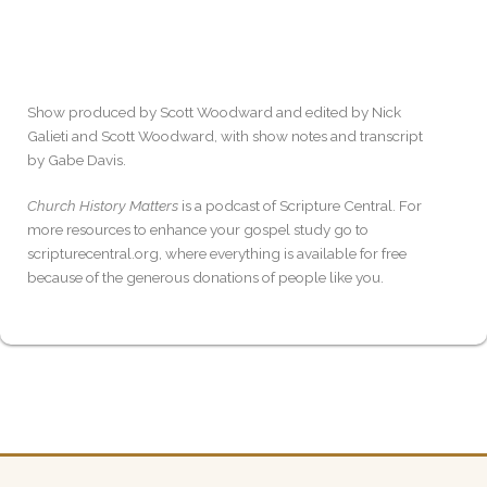
Show produced by Scott Woodward and edited by Nick
Galieti and Scott Woodward, with show notes and transcript
by Gabe Davis.
Church History Matters
is a podcast of Scripture Central. For
more resources to enhance your gospel study go to
scripturecentral.org, where everything is available for free
because of the generous donations of people like you.