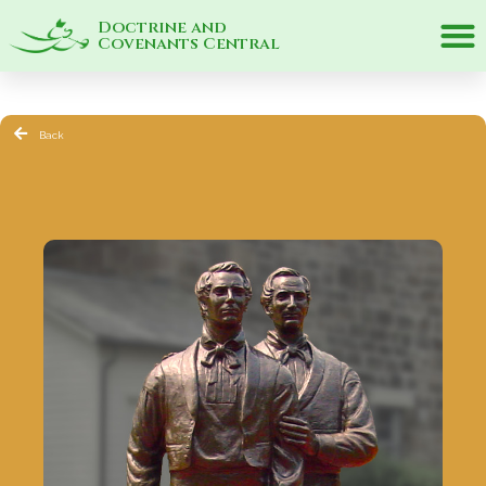
Doctrine and
Covenants Central
Back