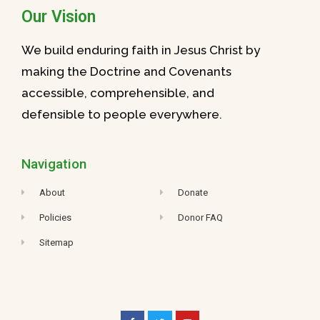
Our Vision
We build enduring faith in Jesus Christ by
making the Doctrine and Covenants
accessible, comprehensible, and
defensible to people everywhere.
Navigation
About
Donate
Policies
Donor FAQ
Sitemap