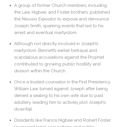
A group of former Church members, including
the Law, Higbee, and Foster brothers, published
the
Nauvoo Expositor
to expose and denounce
Joseph Smith, sparking events that led to his
arrest and eventual martyrdom.
Although not directly involved in Joseph’s
martyrdom, Bennett’s earlier betrayal and
scandalous accusations against the Prophet
contributed to growing public hostility and
division within the Church.
Once a trusted counselor in the First Presidency,
William Law turned against Joseph after being
denied a sealing to his own wife due to past
adultery, leading him to actively plot Joseph’s
downfall.
Dissidents like Francis Higbee and Robert Foster
leveraged legal accusations and public