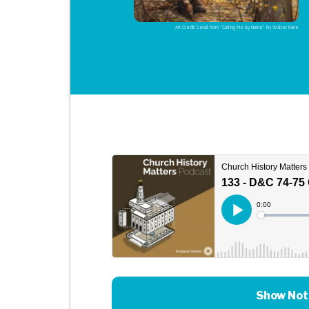
Art Credit: Detail from “Calling Me By Name” by Walter Rane
Show Not