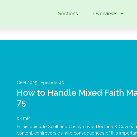
Sections
Overviews
CFM 2025 |
Episode 40
How to Handle Mixed Faith Ma
75
64 min
In this episode Scott and Casey cover Doctrine & Covenant
content, controversies, and consequences of this important