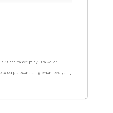
is and transcript by Ezra Keller.
 to scripturecentral.org, where everything