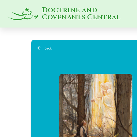
Doctrine and
Covenants Central
Back
CFM 2025 |