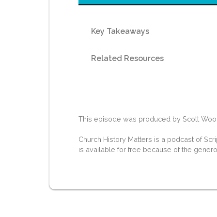
Key Takeaways
Related Resources
This episode was produced by Scott Woodwa
Church History Matters is a podcast of Scr
is available for free because of the gener