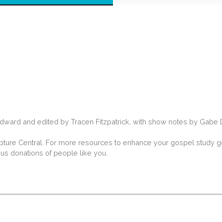
rd and edited by Tracen Fitzpatrick, with show notes by Gabe Dav
ipture Central. For more resources to enhance your gospel study go
ous donations of people like you.