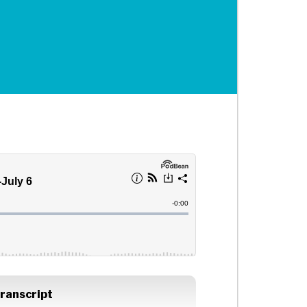
ranscript