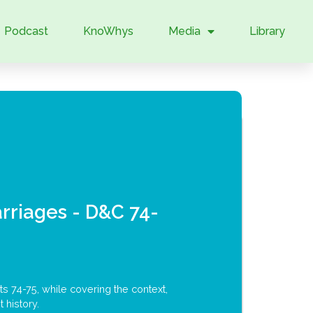
Podcast
KnoWhys
Media
Library
rriages - D&C 74-
s 74-75, while covering the context,
 history.