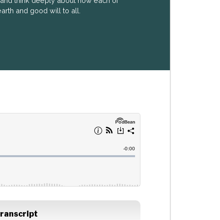
k and think deeply about how each of
arth and good will to all.
ranscript