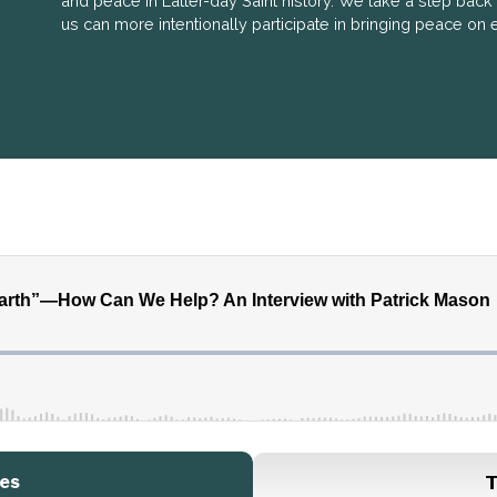
and peace in Latter-day Saint history. We take a step bac
us can more intentionally participate in bringing peace on e
es
T