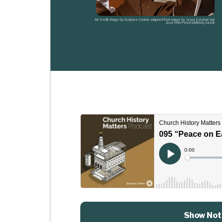
Art Credit: Image by Scripture Central, adapted from image by Jesús Esteban San
José from PexelsAnthony Sweat
Show Not