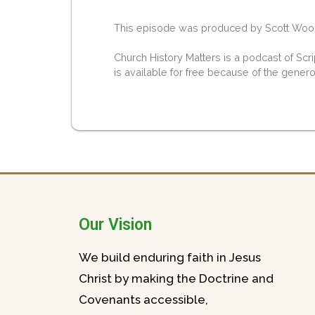
This episode was produced by Scott Woodw
Church History Matters is a podcast of Scr
is available for free because of the gener
Our Vision
We build enduring faith in Jesus
Christ by making the Doctrine and
Covenants accessible,