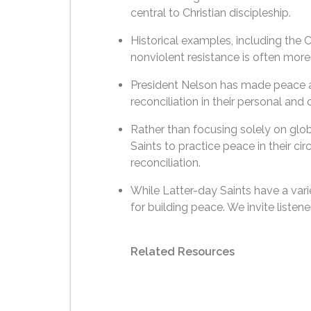
central to Christian discipleship.
Historical examples, including th
nonviolent resistance is often more e
President Nelson has made peace a 
reconciliation in their personal and
Rather than focusing solely on glob
Saints to practice peace in their c
reconciliation.
While Latter-day Saints have a vari
for building peace. We invite listen
Related Resources