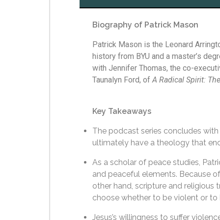
Biography of Patrick Mason
Patrick Mason is the Leonard Arringto
history from BYU and a master’s degr
with Jennifer Thomas, the co-executi
Taunalyn Ford, of
A Radical Spirit: Th
Key Takeaways
The podcast series concludes with 
ultimately have a theology that e
As a scholar of peace studies, Patri
and peaceful elements. Because of th
other hand, scripture and religious 
choose whether to be violent or t
Jesus’s willingness to suffer violen