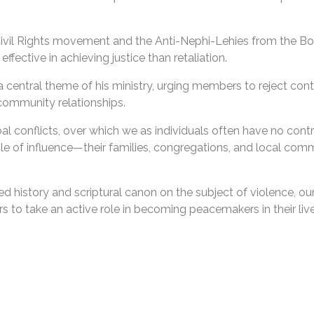
e Civil Rights movement and the Anti-Nephi-Lehies from the 
ffective in achieving justice than retaliation.
central theme of his ministry, urging members to reject cont
 community relationships.
al conflicts, over which we as individuals often have no cont
ircle of influence—their families, congregations, and local co
ed history and scriptural canon on the subject of violence, o
ers to take an active role in becoming peacemakers in their live