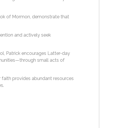
Book of Mormon, demonstrate that
ention and actively seek
rol, Patrick encourages Latter-day
mmunities—through small acts of
ur faith provides abundant resources
s.