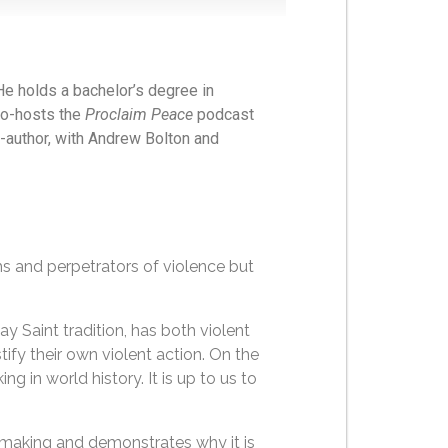
He holds a bachelor’s degree in
co-hosts the
Proclaim Peace
podcast
-author, with Andrew Bolton and
s and perpetrators of violence but
y Saint tradition, has both violent
tify their own violent action. On the
g in world history. It is up to us to
acemaking and demonstrates why it is