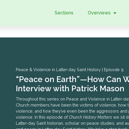
Sections
Overviews
|
Peace & Violence in Latter-day Saint History |
Episode 9
“Peace on Earth”—How Can W
Interview with Patrick Mason
Throughout this series on Peace and Violence in Latter-da
Church members have been the victims of violence, how 
violence, and how they’ve even been the aggressors and 
violence. In this episode of
Church History Matters
we sit d
Latter-day Saint historian, scholar on peace studies, and 