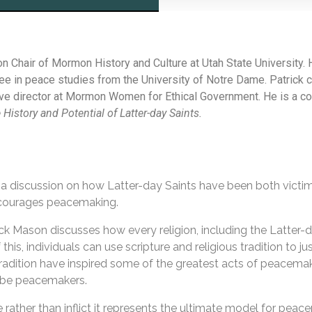
n Chair of Mormon History and Culture at Utah State University. 
ee in peace studies from the University of Notre Dame. Patrick 
ve director at Mormon Women for Ethical Government. He is a co
e History and Potential of Latter-day Saints.
a discussion on how Latter-day Saints have been both victim
ncourages peacemaking.
ck Mason discusses how every religion, including the Latter-da
is, individuals can use scripture and religious tradition to jus
tradition have inspired some of the greatest acts of peacemakin
o be peacemakers.
ce rather than inflict it represents the ultimate model for pe