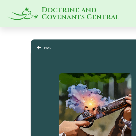
Doctrine and
Covenants Central
Back
Peace & Violence in Latter-day Saint History 