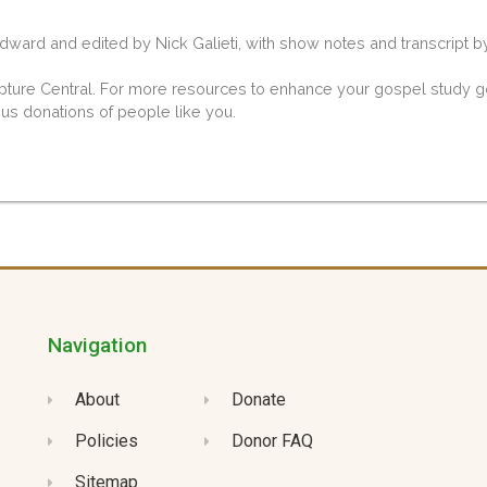
ard and edited by Nick Galieti, with show notes and transcript b
ipture Central. For more resources to enhance your gospel study go
ous donations of people like you.
Navigation
About
Donate
Policies
Donor FAQ
Sitemap