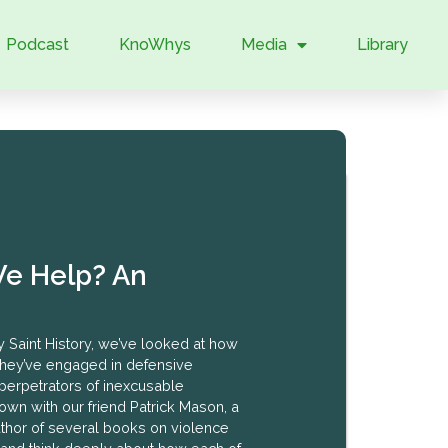
Podcast
KnoWhys
Media
Library
e Help? An
y Saint History, we’ve looked at how
they’ve engaged in defensive
perpetrators of inexcusable
own with our friend Patrick Mason, a
author of several books on violence