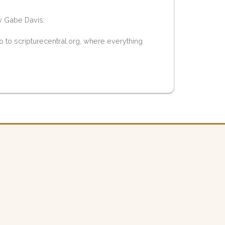
y Gabe Davis.
 to scripturecentral.org, where everything