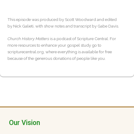
This episode was produced by Scott Woodward and edited
by Nick Galieti, with show notes and transcript by Gabe Davis.
Church History Matters
is a podcast of Scripture Central. For
more resources to enhance your gospel study go to
scripturecentral.org, where everything is available for free
because of the generous donations of people like you.
Our Vision