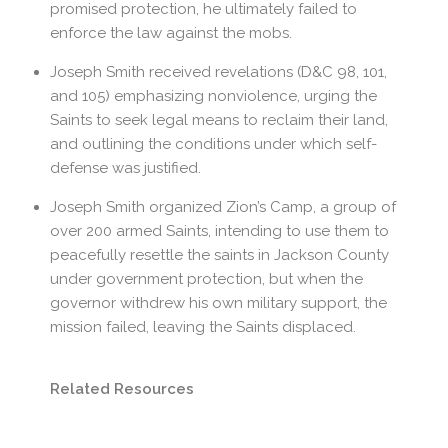
promised protection, he ultimately failed to
enforce the law against the mobs.
Joseph Smith received revelations (D&C 98, 101,
and 105) emphasizing nonviolence, urging the
Saints to seek legal means to reclaim their land,
and outlining the conditions under which self-
defense was justified.
Joseph Smith organized Zion’s Camp, a group of
over 200 armed Saints, intending to use them to
peacefully resettle the saints in Jackson County
under government protection, but when the
governor withdrew his own military support, the
mission failed, leaving the Saints displaced.
Related Resources