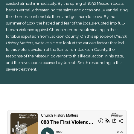
existed almost immediately. By the spring of 1832 Missouri locals
began verbally threatening the saints and occasionally vandalizing
their homes to intimidate them and get them to leave. By the
summer of 1833 the hatred and fear of the locals erupted into full-
blown violence against Church members culminating in their
forcible expulsion from Jackson County. On this episode of
Church
History Matters
, we take a close look at the various factors that led
to this violent eviction of the Saints from Jackson County, the
response of the Missouri governor to this illegal action in his state,
and the revelations received by Joseph Smith responding to this
severe treatment.