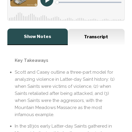
Show Notes
Transcript
Key Takeaways
Scott and Casey outline a three-part model for
analyzing violence in Latter-day Saint history: (1)
when Saints were victims of violence, (2) when
Saints retaliated after being attacked, and (3)
when Saints were the aggressors, with the
Mountain Meadows Massacre as the most
infamous example.
In the 1830s early Latter-day Saints gathered in