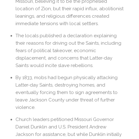
Missouri, believing it to be the prophesied
location of Zion, but their rapid influx, abolitionist
leanings, and religious differences created
immediate tensions with local settlers.
The locals published a declaration explaining
their reasons for driving out the Saints, including
fears of political takeover, economic
displacement, and concerns that Latter-day
Saints would incite slave rebellions.
By 1833, mobs had begun physically attacking
Latter-day Saints, destroying homes, and
eventually forcing them to sign agreements to
leave Jackson County under threat of further
violence.
Church leaders petitioned Missouri Governor
Daniel Dunklin and U.S. President Andrew
Jackson for assistance, but while Dunklin initially