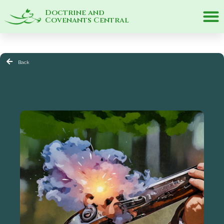
Doctrine and
Covenants Central
Back