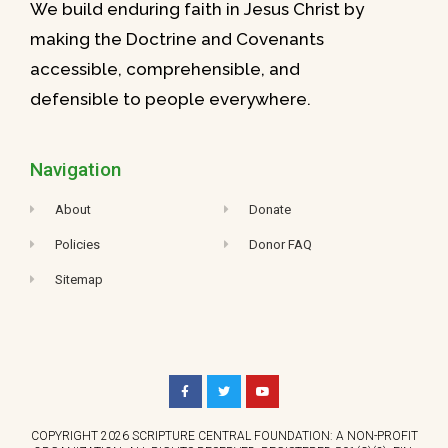
We build enduring faith in Jesus Christ by
making the Doctrine and Covenants
accessible, comprehensible, and
defensible to people everywhere.
Navigation
About
Donate
Policies
Donor FAQ
Sitemap
COPYRIGHT 2026 SCRIPTURE CENTRAL FOUNDATION: A NON-PROFIT