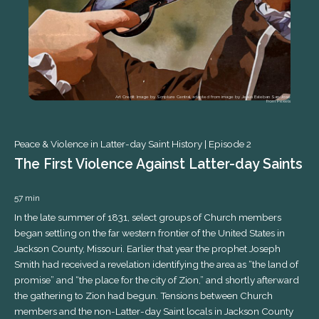
Art Credit: Image by Scripture Central, adapted from image by Jesús Esteban San José
from Pexels
Peace & Violence in Latter-day Saint History |
Episode 2
The First Violence Against Latter-day Saints
57 min
In the late summer of 1831, select groups of Church members
began settling on the far western frontier of the United States in
Peace & Violence in Latter-day Saint History |
Jackson County, Missouri. Earlier that year the prophet Joseph
Smith had received a revelation identifying the area as “the land of
promise” and “the place for the city of Zion,” and shortly afterward
the gathering to Zion had begun. Tensions between Church
members and the non-Latter-day Saint locals in Jackson County