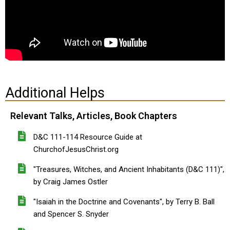
Additional Helps
Relevant Talks, Articles, Book Chapters
D&C 111-114 Resource Guide at
ChurchofJesusChrist.org
"Treasures, Witches, and Ancient Inhabitants (D&C 111)",
by Craig James Ostler
"Isaiah in the Doctrine and Covenants", by Terry B. Ball
and Spencer S. Snyder