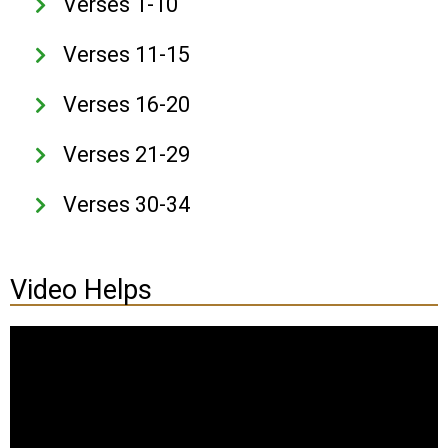
Verses 1-10
Verses 11-15
Verses 16-20
Verses 21-29
Verses 30-34
Video Helps