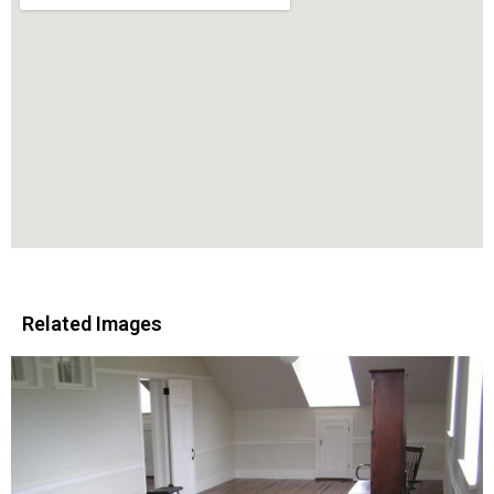
Related Images