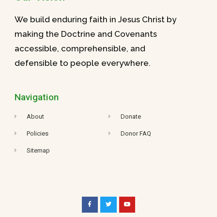
We build enduring faith in Jesus Christ by
making the Doctrine and Covenants
accessible, comprehensible, and
defensible to people everywhere.
Navigation
About
Donate
Policies
Donor FAQ
Sitemap