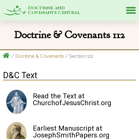
Doctrine and
Covenants Central
Doctrine & Covenants 112
/
Doctrine & Covenants
/ Section 112
D&C Text
Read the Text at
ChurchofJesusChrist.org
Earliest Manuscript at
JosephSmithPapers.org