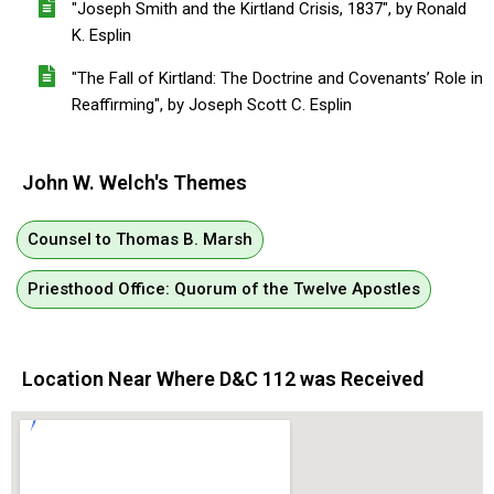
"Joseph Smith and the Kirtland Crisis, 1837", by Ronald
K. Esplin
"The Fall of Kirtland: The Doctrine and Covenants’ Role in
Reaffirming", by Joseph Scott C. Esplin
John W. Welch's Themes
Counsel to Thomas B. Marsh
Priesthood Office: Quorum of the Twelve Apostles
Location Near Where D&C 112 was Received