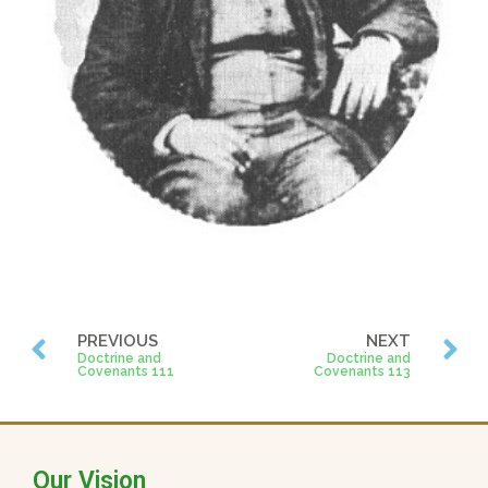
PREVIOUS
NEXT
Doctrine and
Doctrine and
Covenants 111
Covenants 113
Our Vision