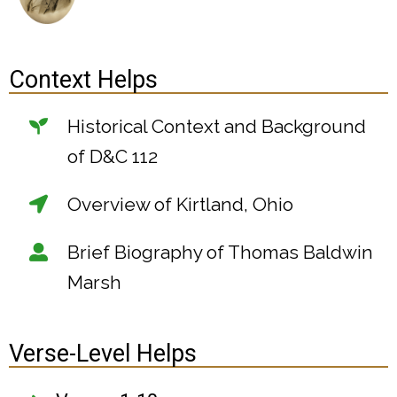
Context Helps
Historical Context and Background
of D&C 112
Overview of Kirtland, Ohio
Brief Biography of Thomas Baldwin
Marsh
Verse-Level Helps