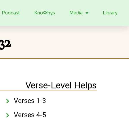
Podcast
KnoWhys
Media
Library
32
Verse-Level Helps
Verses 1-3
Verses 4-5