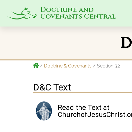
Doctrine and
Covenants Central
D
/
Doctrine & Covenants
/ Section 32
D&C Text
Read the Text at
ChurchofJesusChrist.o