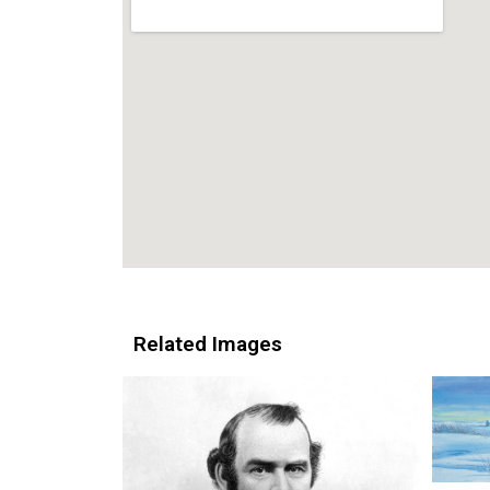
Related Images