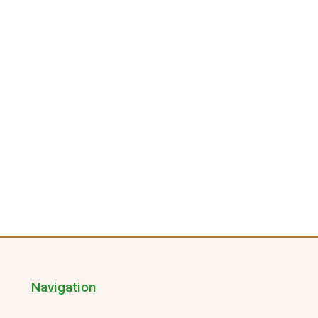
Navigation