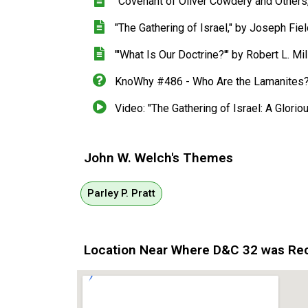
"Covenant of Oliver Cowdery and Other
"The Gathering of Israel," by Joseph Fi
"'What Is Our Doctrine?'" by Robert L. Mil
KnoWhy #486 - Who Are the Lamanites
Video: "The Gathering of Israel: A Glori
John W. Welch's Themes
Parley P. Pratt
Location Near Where D&C 32 was Re