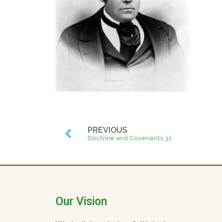
PREVIOUS
Doctrine and Covenants 31
Our Vision