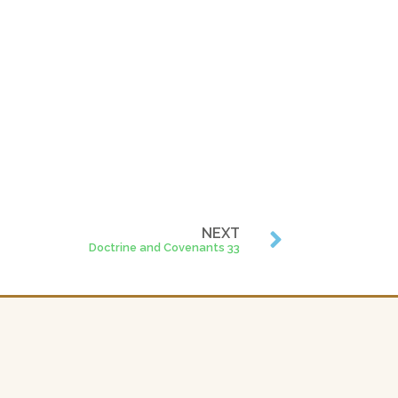
NEXT
Doctrine and Covenants 33