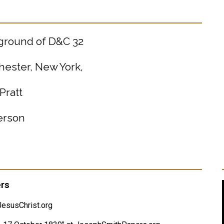
kground of D&C 32
hester, New York,
Pratt
terson
ers
esusChrist.org