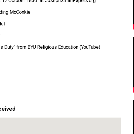
s, 17 October 1830" at JosephSmithPapers.org
elding McConkie
let
?
ous Duty" from BYU Religious Education (YouTube)
ceived