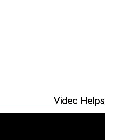
Video Helps