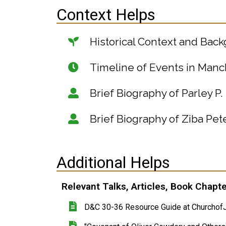
Context Helps
Historical Context and Bac
Timeline of Events in Manc
Brief Biography of Parley P. 
Brief Biography of Ziba Pe
Additional Helps
Relevant Talks, Articles, Book Chapt
D&C 30-36 Resource Guide at ChurchofJ