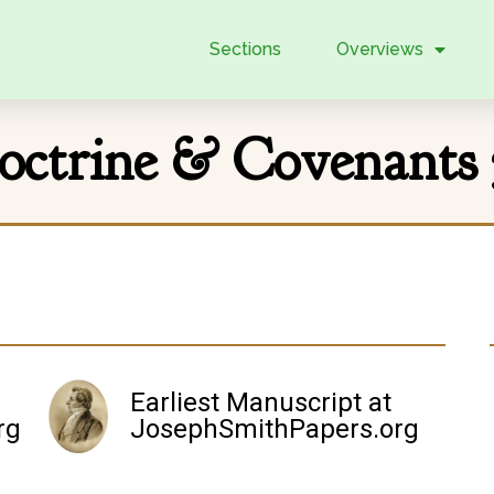
Sections
Overviews
octrine & Covenants 
Earliest Manuscript at
rg
JosephSmithPapers.org