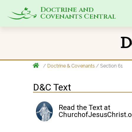
Doctrine and
Covenants Central
D
/
Doctrine & Covenants
/ Section 61
D&C Text
Read the Text at
ChurchofJesusChrist.o