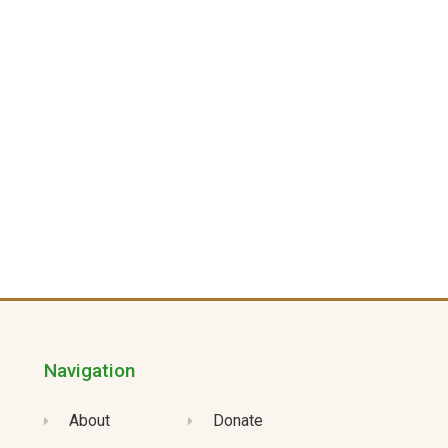
Navigation
About
Donate