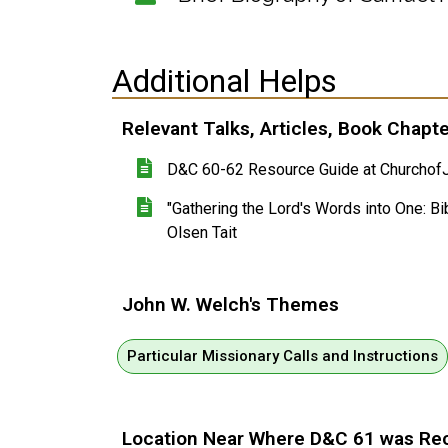
Additional Helps
Relevant Talks, Articles, Book Chapt
D&C 60-62 Resource Guide at ChurchofJ
"Gathering the Lord's Words into One: Bib
Olsen Tait
John W. Welch's Themes
Particular Missionary Calls and Instructions
Location Near Where D&C 61 was Re