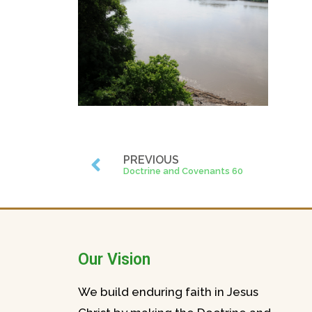
PREVIOUS
Doctrine and Covenants 60
Our Vision
We build enduring faith in Jesus