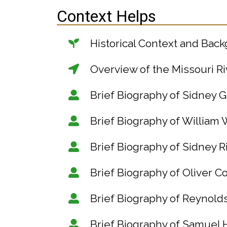
Context Helps
Historical Context and Bac
Overview of the Missouri Ri
Brief Biography of Sidney G
Brief Biography of William 
Brief Biography of Sidney 
Brief Biography of Oliver 
Brief Biography of Reynol
Brief Biography of Samuel 