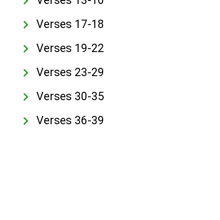
Verses 13-16
Verses 17-18
Verses 19-22
Verses 23-29
Verses 30-35
Verses 36-39