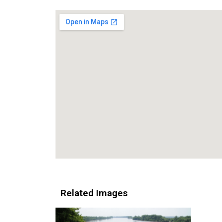
Related Images