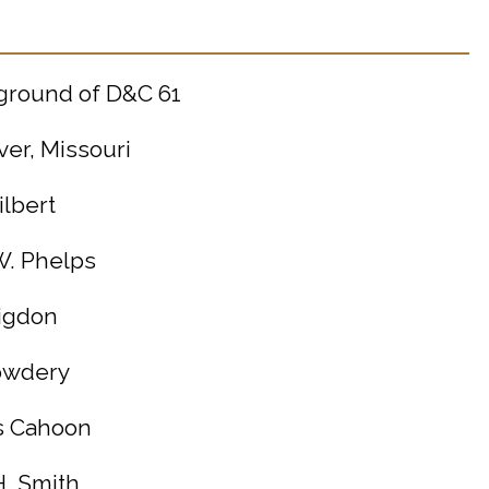
kground of D&C 61
ver, Missouri
ilbert
W. Phelps
Rigdon
Cowdery
ds Cahoon
H. Smith