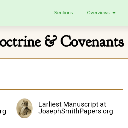
Sections
Overviews
octrine & Covenants 
Earliest Manuscript at
rg
JosephSmithPapers.org