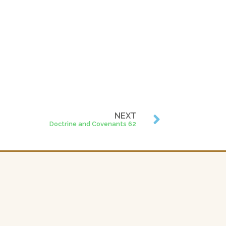
NEXT
Doctrine and Covenants 62