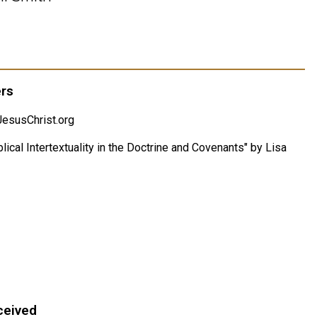
ers
esusChrist.org
lical Intertextuality in the Doctrine and Covenants" by Lisa
ceived