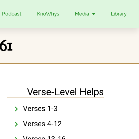
Podcast
KnoWhys
Media
Library
61
Verse-Level Helps
Verses 1-3
Verses 4-12