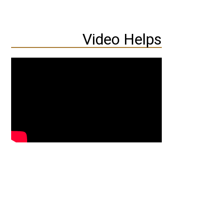
Video Helps