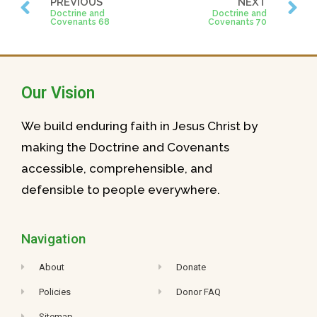
PREVIOUS
NEXT
Doctrine and
Doctrine and
Covenants 68
Covenants 70
Our Vision
We build enduring faith in Jesus Christ by
making the Doctrine and Covenants
accessible, comprehensible, and
defensible to people everywhere.
Navigation
About
Donate
Policies
Donor FAQ
Sitemap