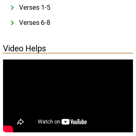
Verses 1-5
Verses 6-8
Video Helps