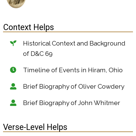
Context Helps
Historical Context and Background
of D&C 69
Timeline of Events in Hiram, Ohio
Brief Biography of Oliver Cowdery
Brief Biography of John Whitmer
Verse-Level Helps