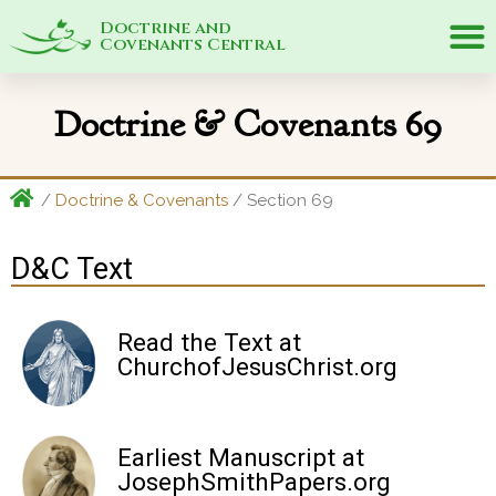
Doctrine and
Covenants Central
Doctrine & Covenants 69
/
Doctrine & Covenants
/ Section 69
D&C Text
Read the Text at
ChurchofJesusChrist.org
Earliest Manuscript at
JosephSmithPapers.org