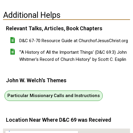
Additional Helps
Relevant Talks, Articles, Book Chapters
D&C 67-70 Resource Guide at ChurchofJesusChrist.org
"'A History of All the Important Things' (D&C 69:3) John
Whitmer's Record of Church History" by Scott C. Esplin
John W. Welch's Themes
Particular Missionary Calls and Instructions
Location Near Where D&C 69 was Received