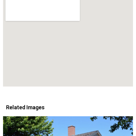
Related Images