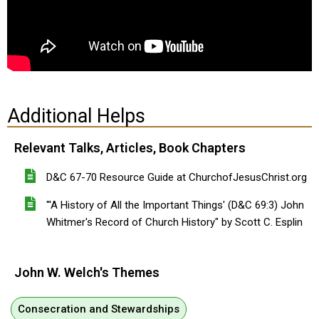
Additional Helps
Relevant Talks, Articles, Book Chapters
D&C 67-70 Resource Guide at ChurchofJesusChrist.org
"'A History of All the Important Things' (D&C 69:3) John
Whitmer's Record of Church History" by Scott C. Esplin
John W. Welch's Themes
Consecration and Stewardships