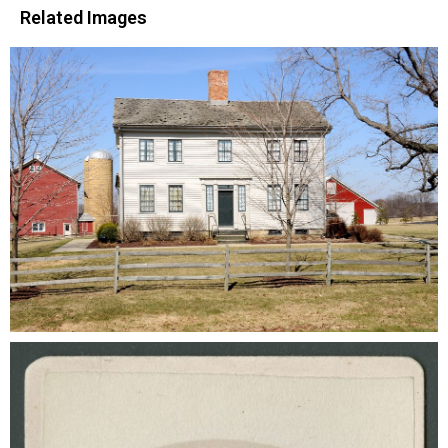
Related Images