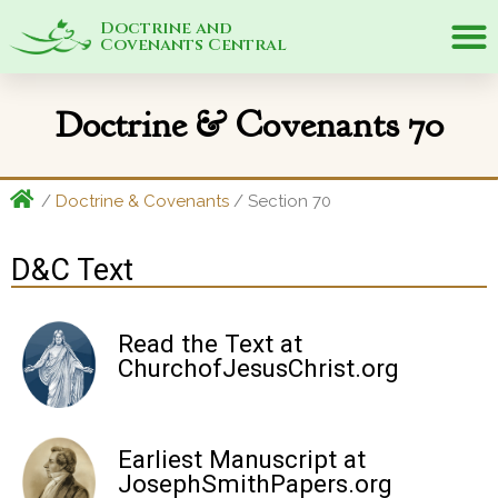
Doctrine and
Covenants Central
Doctrine & Covenants 70
/
Doctrine & Covenants
/ Section 70
D&C Text
Read the Text at
ChurchofJesusChrist.org
Earliest Manuscript at
JosephSmithPapers.org