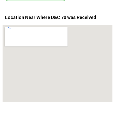
Location Near Where D&C 70 was Received