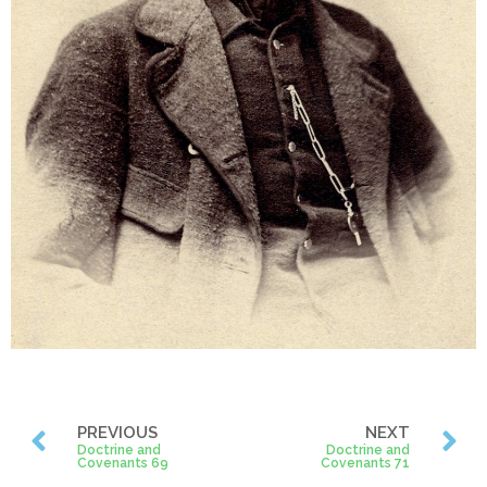
PREVIOUS
NEXT
Doctrine and
Doctrine and
Covenants 69
Covenants 71