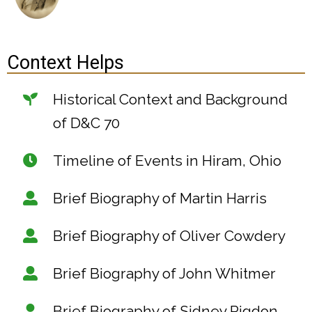
Context Helps
Historical Context and Background
of D&C 70
Timeline of Events in Hiram, Ohio
Brief Biography of Martin Harris
Brief Biography of Oliver Cowdery
Brief Biography of John Whitmer
Brief Biography of Sidney Rigdon