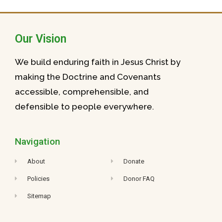
Our Vision
We build enduring faith in Jesus Christ by
making the Doctrine and Covenants
accessible, comprehensible, and
defensible to people everywhere.
Navigation
About
Donate
Policies
Donor FAQ
Sitemap