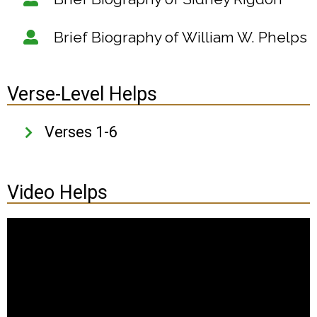
Brief Biography of William W. Phelps
Verse-Level Helps
Verses 1-6
Video Helps