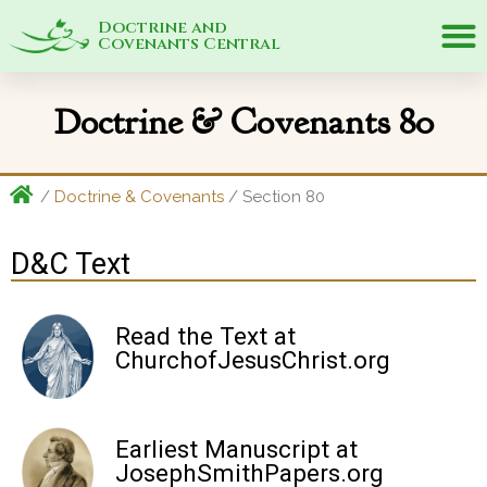
Doctrine and
Covenants Central
Doctrine & Covenants 80
/
Doctrine & Covenants
/ Section 80
D&C Text
Read the Text at
ChurchofJesusChrist.org
Earliest Manuscript at
JosephSmithPapers.org