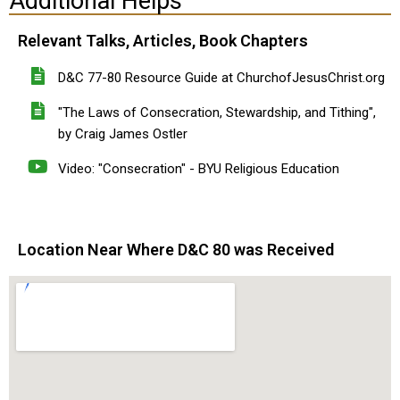
Additional Helps
Relevant Talks, Articles, Book Chapters
D&C 77-80 Resource Guide at ChurchofJesusChrist.org
"The Laws of Consecration, Stewardship, and Tithing",
by Craig James Ostler
Video: "Consecration" - BYU Religious Education
Location Near Where D&C 80 was Received