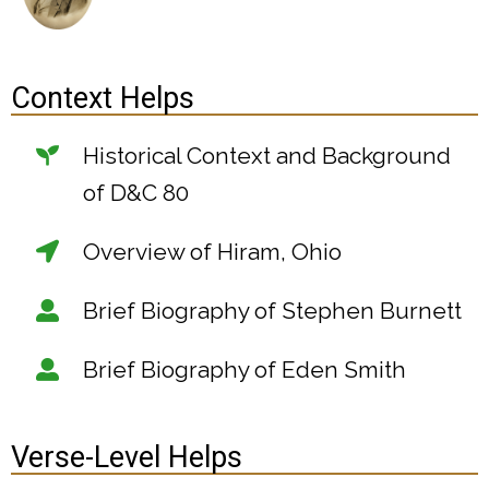
Context Helps
Historical Context and Background
of D&C 80
Overview of Hiram, Ohio
Brief Biography of Stephen Burnett
Brief Biography of Eden Smith
Verse-Level Helps