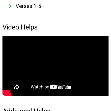
Verses 1-5
Video Helps