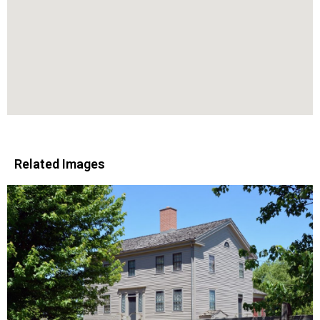
Related Images