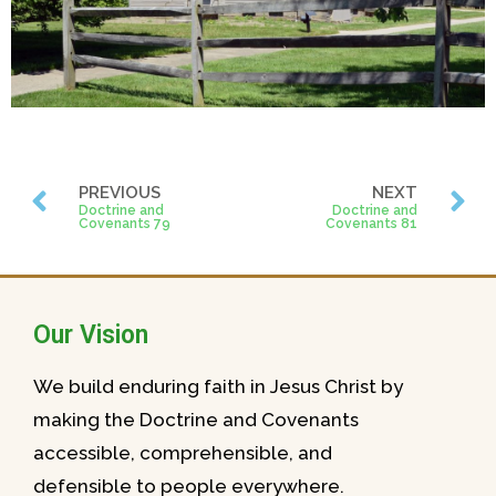
PREVIOUS
NEXT
Doctrine and
Doctrine and
Covenants 79
Covenants 81
Our Vision
We build enduring faith in Jesus Christ by
making the Doctrine and Covenants
accessible, comprehensible, and
defensible to people everywhere.