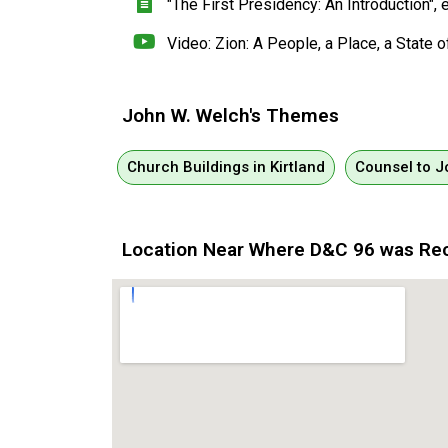
"The First Presidency: An Introduction"
Video: Zion: A People, a Place, a State o
John W. Welch's Themes
Church Buildings in Kirtland
Counsel to 
Location Near Where D&C 96 was Re