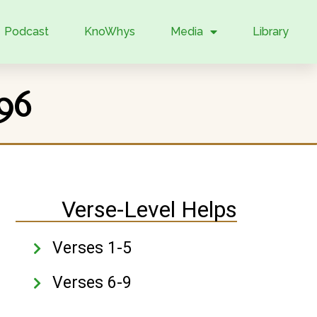
Podcast
KnoWhys
Media
Library
96
Verse-Level Helps
Verses 1-5
Verses 6-9