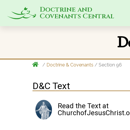
Doctrine and
Covenants Central
D
/
Doctrine & Covenants
/ Section 96
D&C Text
Read the Text at
ChurchofJesusChrist.o