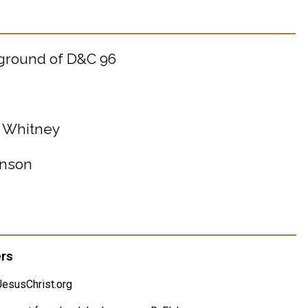
kground of D&C 96
. Whitney
hnson
ers
esusChrist.org