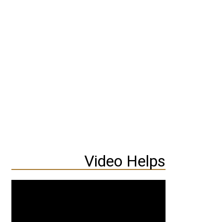
Video Helps