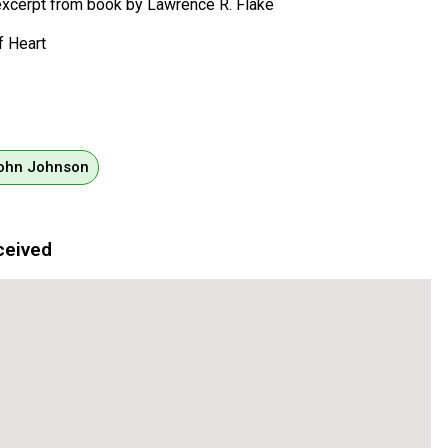
, excerpt from book by Lawrence R. Flake
f Heart
John Johnson
ceived