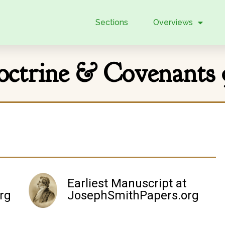
Sections
Overviews
octrine & Covenants 
Earliest Manuscript at
rg
JosephSmithPapers.org