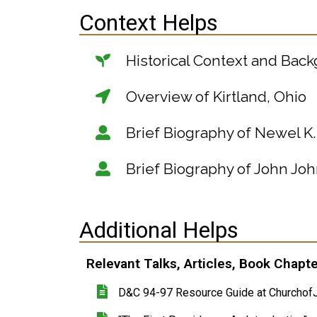
Context Helps
Historical Context and Bac
Overview of Kirtland, Ohio
Brief Biography of Newel K
Brief Biography of John Jo
Additional Helps
Relevant Talks, Articles, Book Chapt
D&C 94-97 Resource Guide at ChurchofJ