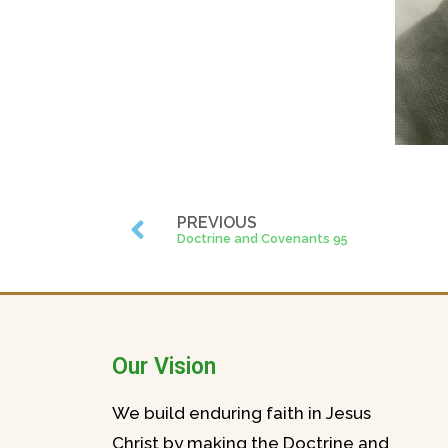
PREVIOUS
Doctrine and Covenants 95
Our Vision
We build enduring faith in Jesus
Christ by making the Doctrine and