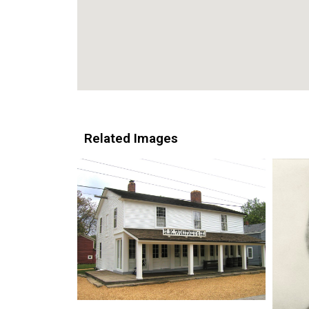
Related Images