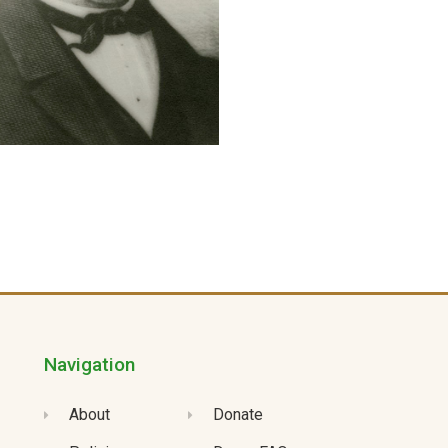
Navigation
About
Donate