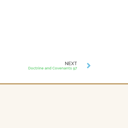
NEXT
Doctrine and Covenants 97