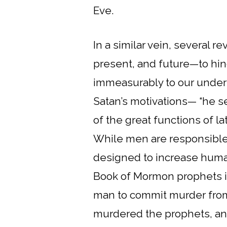
Eve.
In a similar vein, several r
present, and future—to hin
immeasurably to our underst
Satan’s motivations— “he se
of the great functions of la
While men are responsible 
designed to increase human
Book of Mormon prophets ide
man to commit murder from
murdered the prophets, and