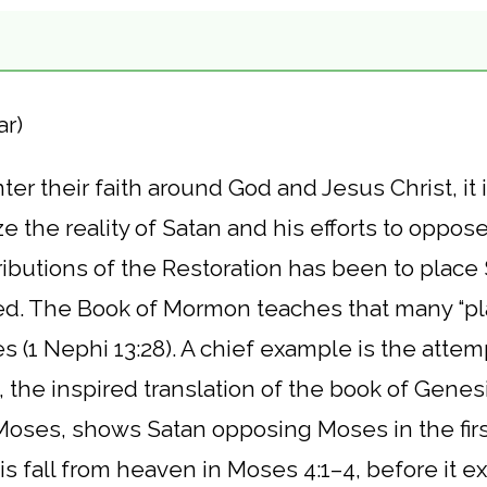
ar)
er their faith around God and Jesus Christ, it i
e the reality of Satan and his efforts to oppos
ibutions of the Restoration has been to place 
. The Book of Mormon teaches that many “pla
s (1 Nephi 13:28). A chief example is the atte
, the inspired translation of the book of Genes
 Moses, shows Satan opposing Moses in the fir
s fall from heaven in Moses 4:1–4, before it e