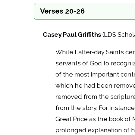
Verses 20-26
Casey Paul Griffiths
(LDS Schol
While Latter-day Saints cent
servants of God to recogniz
of the most important contr
which he had been removed
removed from the scripture
from the story. For instance
Great Price as the book of
prolonged explanation of hi