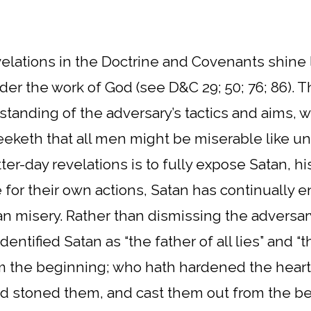
evelations in the Doctrine and Covenants shine 
der the work of God (see D&C 29; 50; 76; 86).
anding of the adversary’s tactics and aims, wi
eketh that all men might be miserable like unt
tter-day revelations is to fully expose Satan, hi
for their own actions, Satan has continually e
 misery. Rather than dismissing the adversary
ntified Satan as “the father of all lies” and “
 the beginning; who hath hardened the heart
 stoned them, and cast them out from the begi