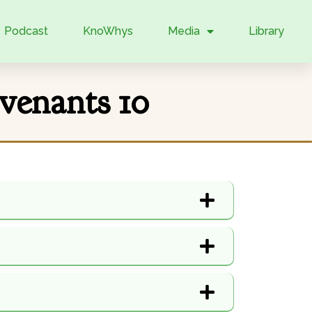
Podcast
KnoWhys
Media
Library
venants 10