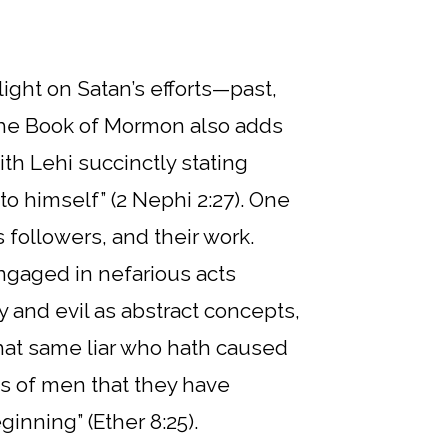
light on Satan’s efforts—past,
 The Book of Mormon also adds
th Lehi succinctly stating
o himself” (2 Nephi 2:27). One
s followers, and their work.
ngaged in nefarious acts
 and evil as abstract concepts,
that same liar who hath caused
s of men that they have
nning” (Ether 8:25).