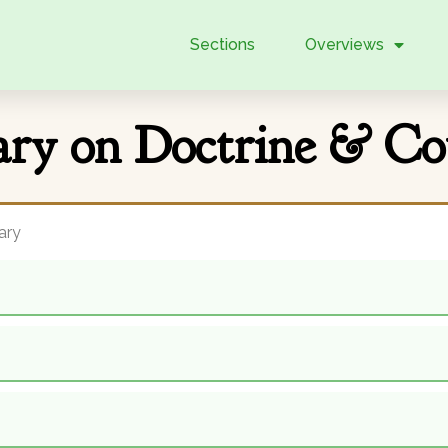
Sections
Overviews
y on Doctrine & Co
ary