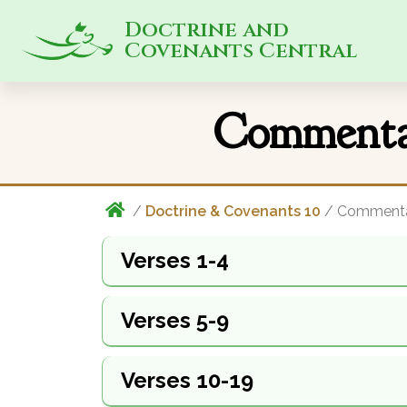
Doctrine and
Covenants Central
Commentar
/
Doctrine & Covenants 10
/ Comment
Verses 1-4
Verses 5-9
Verses 10-19