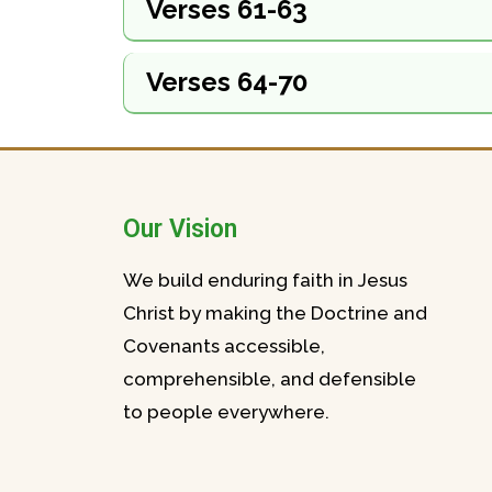
Verses 61-63
Verses 64-70
Our Vision
We build enduring faith in Jesus
Christ by making the Doctrine and
Covenants accessible,
comprehensible, and defensible
to people everywhere.