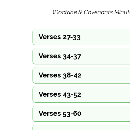
(
Doctrine & Covenants Minut
Verses 27-33
Verses 34-37
Verses 38-42
Verses 43-52
Verses 53-60