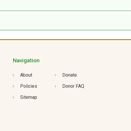
Navigation
About
Donate
Policies
Donor FAQ
Sitemap