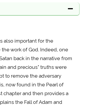
s also important for the
e the work of God. Indeed, one
Satan back in the narrative from
in and precious” truths were
mpt to remove the adversary
is, now found in the Pearl of
st chapter and then provides a
xplains the Fall of Adam and