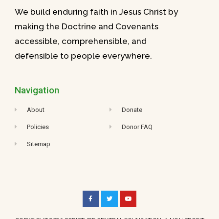
We build enduring faith in Jesus Christ by
making the Doctrine and Covenants
accessible, comprehensible, and
defensible to people everywhere.
Navigation
About
Donate
Policies
Donor FAQ
Sitemap