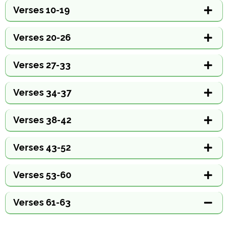
Verses 10-19
Verses 20-26
Verses 27-33
Verses 34-37
Verses 38-42
Verses 43-52
Verses 53-60
Verses 61-63