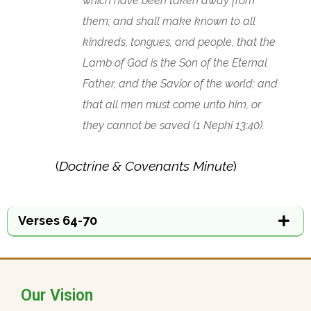
which have been taken away from
them; and shall make known to all
kindreds, tongues, and people, that the
Lamb of God is the Son of the Eternal
Father, and the Savior of the world; and
that all men must come unto him, or
they cannot be saved (1 Nephi 13:40).
(
Doctrine & Covenants Minute
)
Verses 64-70
Our Vision