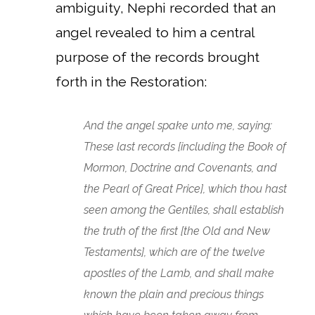
ambiguity, Nephi recorded that an
angel revealed to him a central
purpose of the records brought
forth in the Restoration:
And the angel spake unto me, saying:
These last records [including the Book of
Mormon, Doctrine and Covenants, and
the Pearl of Great Price], which thou hast
seen among the Gentiles, shall establish
the truth of the first [the Old and New
Testaments], which are of the twelve
apostles of the Lamb, and shall make
known the plain and precious things