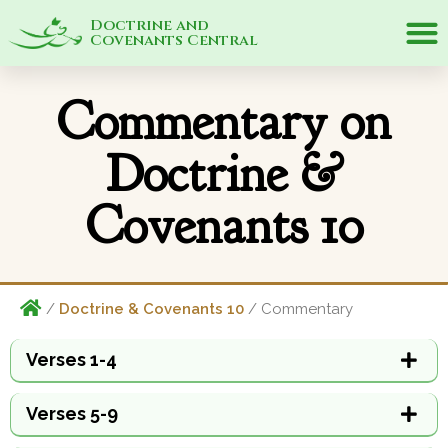
Doctrine and
Covenants Central
Commentary on
Doctrine &
Covenants 10
/
Doctrine & Covenants 10
/ Commentary
Verses 1-4
Verses 5-9