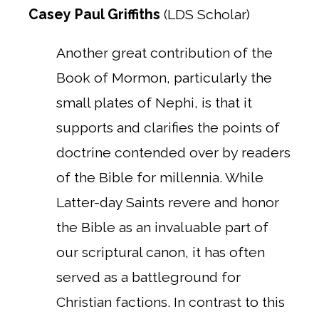
Casey Paul Griffiths
(LDS Scholar)
Another great contribution of the
Book of Mormon, particularly the
small plates of Nephi, is that it
supports and clarifies the points of
doctrine contended over by readers
of the Bible for millennia. While
Latter-day Saints revere and honor
the Bible as an invaluable part of
our scriptural canon, it has often
served as a battleground for
Christian factions. In contrast to this