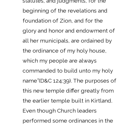
statutes, and judgments, for the
beginning of the revelations and
foundation of Zion, and for the
glory and honor and endowment of
all her municipals, are ordained by
the ordinance of my holy house,
which my people are always
commanded to build unto my holy
name”(D&C 124:39). The purposes of
this new temple differ greatly from
the earlier temple built in Kirtland.
Even though Church leaders
performed some ordinances in the