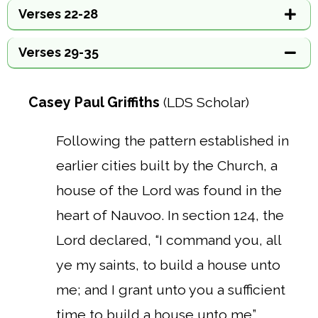
Verses 22-28
Verses 29-35
Casey Paul Griffiths
(LDS Scholar)
Following the pattern established in
earlier cities built by the Church, a
house of the Lord was found in the
heart of Nauvoo. In section 124, the
Lord declared, “I command you, all
ye my saints, to build a house unto
me; and I grant unto you a sufficient
time to build a house unto me”