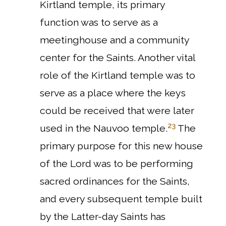
Kirtland temple, its primary
function was to serve as a
meetinghouse and a community
center for the Saints.
Another vital
role of the Kirtland temple was to
serve as a place where the keys
could be received that were later
23
used in the Nauvoo temple.
The
primary purpose for this new house
of the Lord was to be performing
sacred ordinances for the Saints,
and every subsequent temple built
by the Latter-day Saints has