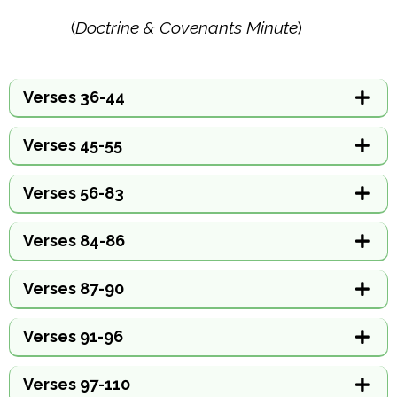
(
Doctrine & Covenants Minute
)
Verses 36-44
Verses 45-55
Verses 56-83
Verses 84-86
Verses 87-90
Verses 91-96
Verses 97-110