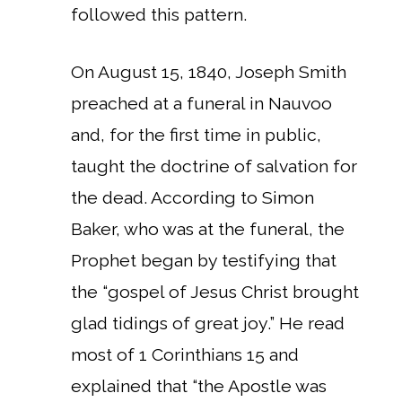
followed this pattern.
On August 15, 1840, Joseph Smith
preached at a funeral in Nauvoo
and, for the first time in public,
taught the doctrine of salvation for
the dead. According to Simon
Baker, who was at the funeral, the
Prophet began by testifying that
the “gospel of Jesus Christ brought
glad tidings of great joy.” He read
most of 1 Corinthians 15 and
explained that “the Apostle was