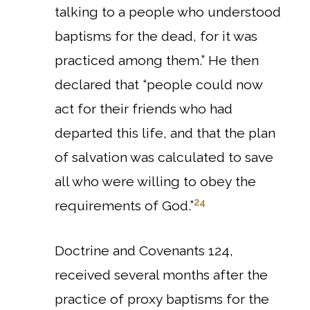
talking to a people who understood
baptisms for the dead, for it was
practiced among them.”
He then
declared that “people could now
act for their friends who had
departed this life, and that the plan
of salvation was calculated to save
all who were willing to obey the
24
requirements of God.”
Doctrine and Covenants 124,
received several months after the
practice of proxy baptisms for the