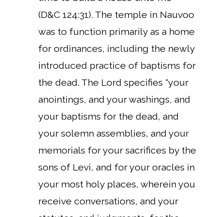
(D&C 124:31). The temple in Nauvoo
was to function primarily as a home
for ordinances, including the newly
introduced practice of baptisms for
the dead. The Lord specifies “your
anointings, and your washings, and
your baptisms for the dead, and
your solemn assemblies, and your
memorials for your sacrifices by the
sons of Levi, and for your oracles in
your most holy places, wherein you
receive conversations, and your