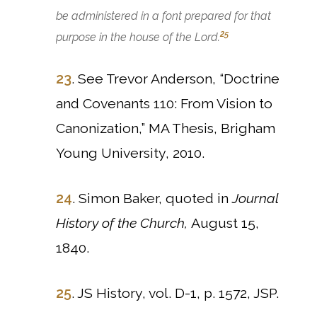
be administered in a font prepared for that
25
purpose in the house of the Lord.
23
. See Trevor Anderson, “Doctrine
and Covenants 110: From Vision to
Canonization,” MA Thesis, Brigham
Young University, 2010.
24
. Simon Baker, quoted in
Journal
History of the Church,
August 15,
1840.
25
. JS History, vol. D-1, p. 1572, JSP.