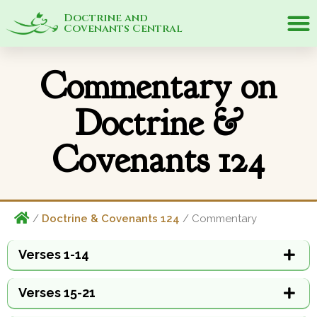
Doctrine and
Covenants Central
Commentary on
Doctrine &
Covenants 124
/
Doctrine & Covenants 124
/ Commentary
Verses 1-14
Verses 15-21