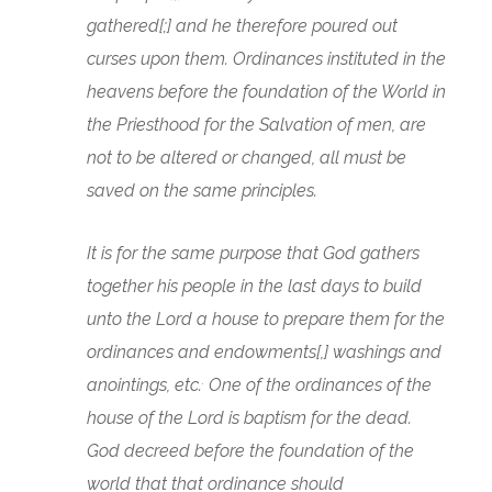
gathered[;] and he therefore poured out
curses upon them. Ordinances instituted in the
heavens before the foundation of the World in
the Priesthood for the Salvation of men, are
not to be altered or changed, all must be
saved on the same principles.
It is for the same purpose that God gathers
together his people in the last days to build
unto the Lord a house to prepare them for the
ordinances and endowments[,] washings and
.
anointings, etc.
One of the ordinances of the
house of the Lord is baptism for the dead.
God decreed before the foundation of the
world that that ordinance should