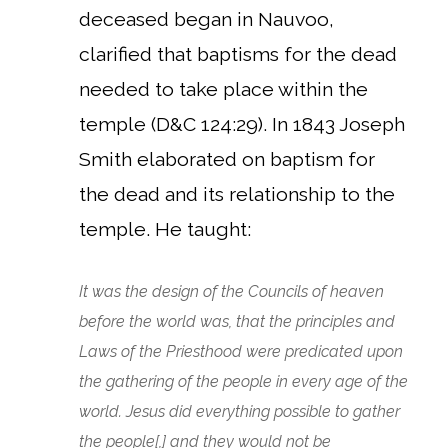
deceased began in Nauvoo,
clarified that baptisms for the dead
needed to take place within the
temple (D&C 124:29). In 1843 Joseph
Smith elaborated on baptism for
the dead and its relationship to the
temple.
He taught:
It was the design of the Councils of heaven
before the world was, that the principles and
Laws of the Priesthood were predicated upon
the gathering of the people in every age of the
world. Jesus did everything possible to gather
the people[,] and they would not be