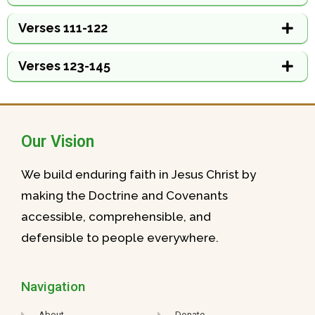
Verses 111-122
Verses 123-145
Our Vision
We build enduring faith in Jesus Christ by
making the Doctrine and Covenants
accessible, comprehensible, and
defensible to people everywhere.
Navigation
About
Donate